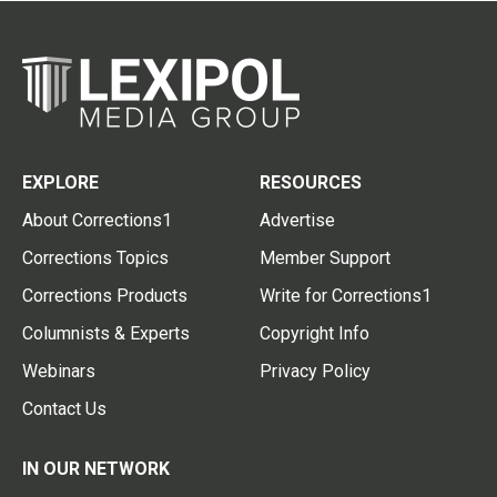
EXPLORE
RESOURCES
About Corrections1
Advertise
Corrections Topics
Member Support
Corrections Products
Write for Corrections1
Columnists & Experts
Copyright Info
Webinars
Privacy Policy
Contact Us
IN OUR NETWORK