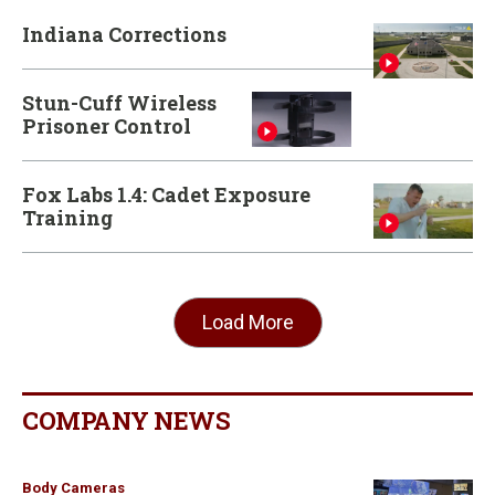
Indiana Corrections
Stun-Cuff Wireless
Prisoner Control
Fox Labs 1.4: Cadet Exposure
Training
Load More
COMPANY NEWS
Body Cameras