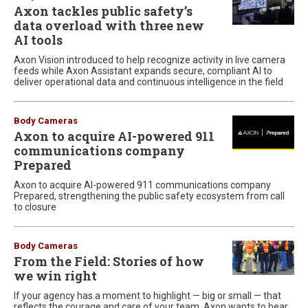
Axon tackles public safety’s
data overload with three new
AI tools
Axon Vision introduced to help recognize activity in live camera
feeds while Axon Assistant expands secure, compliant AI to
deliver operational data and continuous intelligence in the field
Body Cameras
Axon to acquire AI-powered 911
communications company
Prepared
Axon to acquire AI-powered 911 communications company
Prepared, strengthening the public safety ecosystem from call
to closure
Body Cameras
From the Field: Stories of how
we win right
If your agency has a moment to highlight — big or small — that
reflects the courage and care of your team, Axon wants to hear