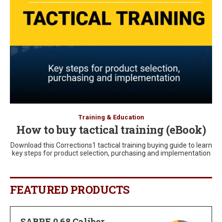
Training & Education
How to buy tactical training (eBook)
Download this Corrections1 tactical training buying guide to learn
key steps for product selection, purchasing and implementation
FEATURED PRODUCTS
SABRE 0.68 Caliber