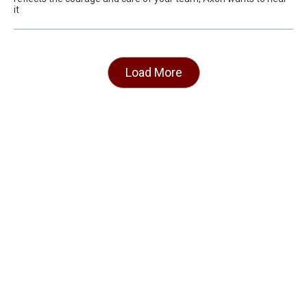
it
Load More