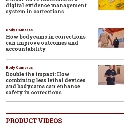
digital evidence management
system in corrections
Body Cameras
How bodycams in corrections
can improve outcomes and
accountability
Body Cameras
Double the impact: How
combining less lethal devices
and bodycams can enhance
safety in corrections
PRODUCT VIDEOS