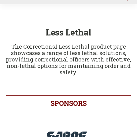
u
Less Lethal
The Corrections1 Less Lethal product page
showcases a range of less lethal solutions,
providing correctional officers with effective,
non-lethal options for maintaining order and
safety.
SPONSORS