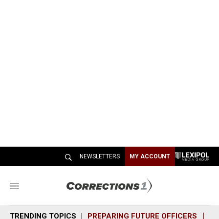
NEWSLETTERS
MY ACCOUNT
M
e
n
TRENDING TOPICS
PREPARING FUTURE OFFICERS
SH