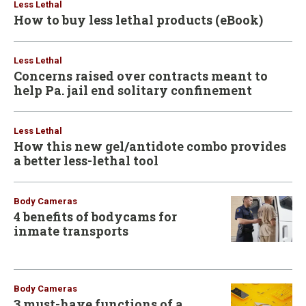
Less Lethal
How to buy less lethal products (eBook)
Less Lethal
Concerns raised over contracts meant to
help Pa. jail end solitary confinement
Less Lethal
How this new gel/antidote combo provides
a better less-lethal tool
Body Cameras
4 benefits of bodycams for
inmate transports
Body Cameras
3 must-have functions of a