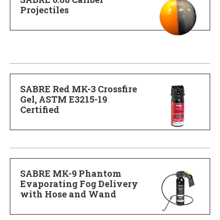
Projectiles
SABRE Red MK-3 Crossfire
Gel, ASTM E3215-19
Certified
SABRE MK-9 Phantom
Evaporating Fog Delivery
with Hose and Wand