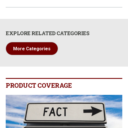
EXPLORE RELATED CATEGORIES
More Categories
PRODUCT COVERAGE