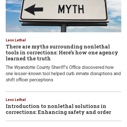
Less Lethal
There are myths surrounding nonlethal
tools in corrections: Here’s how one agency
learned the truth
The Wyandotte County Sheriff’s Office discovered how
one lesser-known tool helped curb inmate disruptions and
shift officer perceptions
Less Lethal
Introduction to nonlethal solutions in
corrections: Enhancing safety and order