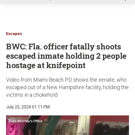
u
Escapes
BWC: Fla. officer fatally shoots
escaped inmate holding 2 people
hostage at knifepoint
Video from Miami Beach PD shows the inmate, who
escaped out of a New Hampshire facility, holding the
victims in a chokehold
July 25, 2024 01:11 PM