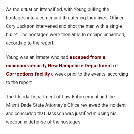
As the situation intensified, with Young pulling the
hostages into a corner and threatening their lives, Officer
Cory Jackson intervened and shot the man with a single
bullet. The hostages were then able to escape unharmed,
according to the report.
Young was an inmate who had
escaped from a
minimum-security New Hampshire Department of
Corrections facility
a week prior to the events, according
to the report.
The Florida Department of Law Enforcement and the
Miami-Dade State Attorney’s Office reviewed the incident
and concluded that Jackson was justified in using his
weapon in defense of the hostages.