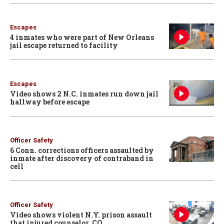
Escapes
4 inmates who were part of New Orleans
jail escape returned to facility
Escapes
Video shows 2 N.C. inmates run down jail
hallway before escape
Officer Safety
6 Conn. corrections officers assaulted by
inmate after discovery of contraband in
cell
Officer Safety
Video shows violent N.Y. prison assault
that injured counselor, CO