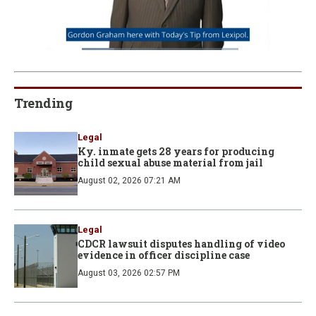
Loaded
:
22.88%
Pause
Unmute
Fullscre
Quality
Levels
Trending
Legal
Ky. inmate gets 28 years for producing
child sexual abuse material from jail
August 02, 2026 07:21 AM
Legal
CDCR lawsuit disputes handling of video
evidence in officer discipline case
August 03, 2026 02:57 PM