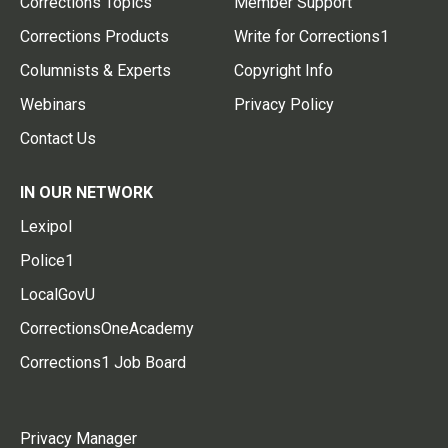
Corrections Topics
Member Support
Corrections Products
Write for Corrections1
Columnists & Experts
Copyright Info
Webinars
Privacy Policy
Contact Us
IN OUR NETWORK
Lexipol
Police1
LocalGovU
CorrectionsOneAcademy
Corrections1 Job Board
Privacy Manager