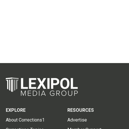
EXPLORE
RESOURCES
About Corrections1
Advertise