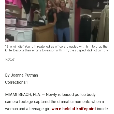
“She will die,” Young threatened as officers pleaded with him to drop the
knife. Despite their efforts to reason with him, the suspect did not comply.
WPLG
By Joanna Putman
Corrections1
MIAMI BEACH, FLA. — Newly released police body
camera footage captured the dramatic moments when a
woman and a teenage girl
were held at knifepoint
inside