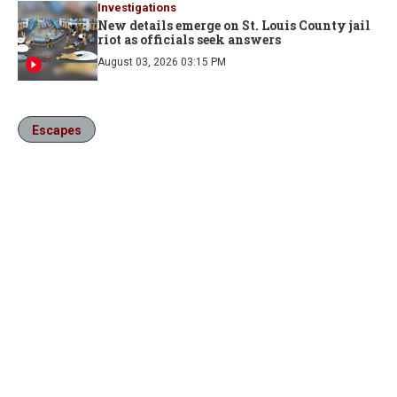
Investigations
New details emerge on St. Louis County jail
riot as officials seek answers
August 03, 2026 03:15 PM
Escapes