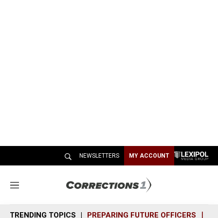
NEWSLETTERS
MY ACCOUNT
M
e
n
TRENDING TOPICS
PREPARING FUTURE OFFICERS
SH