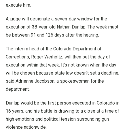
execute him.
A judge will designate a seven-day window for the
execution of 38-year-old Nathan Dunlap. The week must
be between 91 and 126 days after the hearing.
The interim head of the Colorado Department of
Corrections, Roger Werholtz, will then set the day of
execution within that week. It’s not known when the day
will be chosen because state law doesn’t set a deadline,
said Adrienne Jacobson, a spokeswoman for the
department.
Dunlap would be the first person executed in Colorado in
16 years, and his battle is drawing to a close at a time of
high emotions and political tension surrounding gun
violence nationwide.