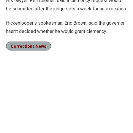
His lawyer, Phil Cherner, said a clemency request would
be submitted after the judge sets a week for an execution.
Hickenlooper’s spokesman, Eric Brown, said the governor
hasn’t decided whether he would grant clemency.
Corrections News