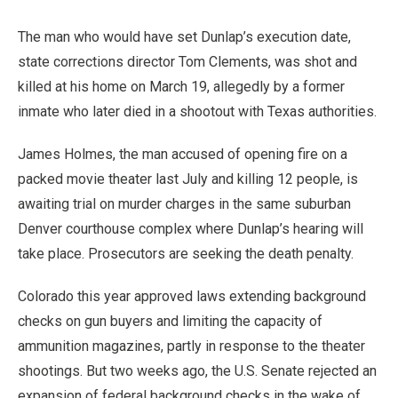
The man who would have set Dunlap’s execution date,
state corrections director Tom Clements, was shot and
killed at his home on March 19, allegedly by a former
inmate who later died in a shootout with Texas authorities.
James Holmes, the man accused of opening fire on a
packed movie theater last July and killing 12 people, is
awaiting trial on murder charges in the same suburban
Denver courthouse complex where Dunlap’s hearing will
take place. Prosecutors are seeking the death penalty.
Colorado this year approved laws extending background
checks on gun buyers and limiting the capacity of
ammunition magazines, partly in response to the theater
shootings. But two weeks ago, the U.S. Senate rejected an
expansion of federal background checks in the wake of