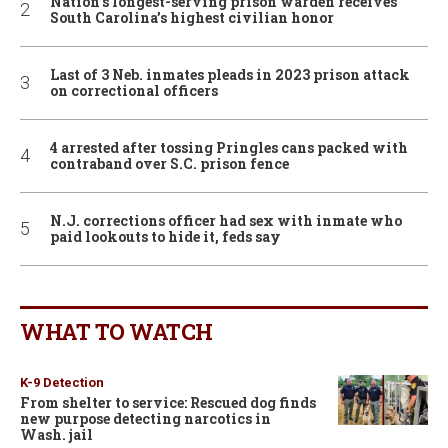
Nation’s longest-serving prison warden receives
South Carolina’s highest civilian honor
Last of 3 Neb. inmates pleads in 2023 prison attack
on correctional officers
4 arrested after tossing Pringles cans packed with
contraband over S.C. prison fence
N.J. corrections officer had sex with inmate who
paid lookouts to hide it, feds say
WHAT TO WATCH
K-9 Detection
From shelter to service: Rescued dog finds
new purpose detecting narcotics in
Wash. jail