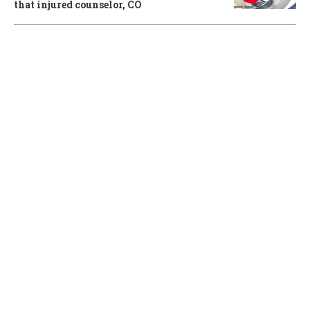
that injured counselor, CO