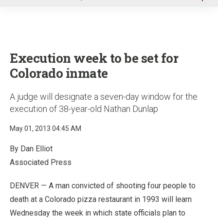
u
Execution week to be set for
Colorado inmate
A judge will designate a seven-day window for the
execution of 38-year-old Nathan Dunlap
May 01, 2013 04:45 AM
By Dan Elliot
Associated Press
DENVER — A man convicted of shooting four people to
death at a Colorado pizza restaurant in 1993 will learn
Wednesday the week in which state officials plan to