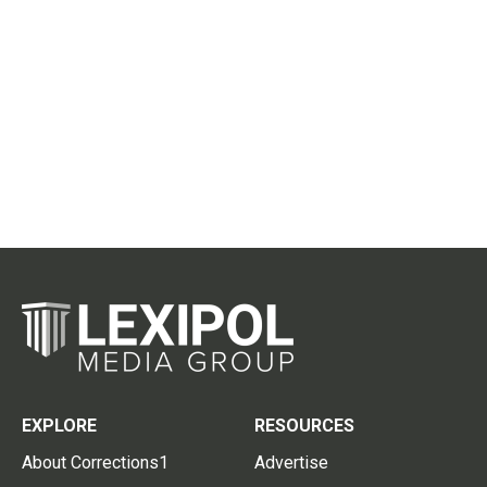
EXPLORE
RESOURCES
About Corrections1
Advertise