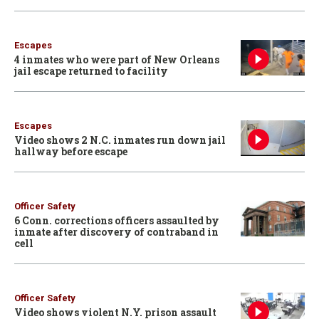
Escapes
4 inmates who were part of New Orleans
jail escape returned to facility
Escapes
Video shows 2 N.C. inmates run down jail
hallway before escape
Officer Safety
6 Conn. corrections officers assaulted by
inmate after discovery of contraband in
cell
Officer Safety
Video shows violent N.Y. prison assault