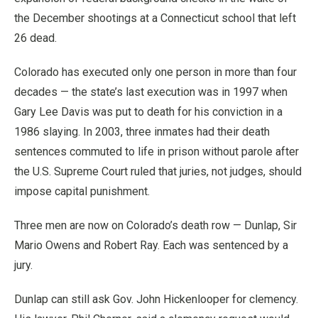
the December shootings at a Connecticut school that left
26 dead.
Colorado has executed only one person in more than four
decades — the state’s last execution was in 1997 when
Gary Lee Davis was put to death for his conviction in a
1986 slaying. In 2003, three inmates had their death
sentences commuted to life in prison without parole after
the U.S. Supreme Court ruled that juries, not judges, should
impose capital punishment.
Three men are now on Colorado’s death row — Dunlap, Sir
Mario Owens and Robert Ray. Each was sentenced by a
jury.
Dunlap can still ask Gov. John Hickenlooper for clemency.