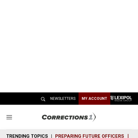
NEWSLETTERS
MY ACCOUNT
M
e
n
TRENDING TOPICS
PREPARING FUTURE OFFICERS
SH