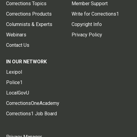
Corrections Topics
Member Support
Corrections Products
Write for Corrections1
Columnists & Experts
Copyright Info
Webinars
Privacy Policy
Contact Us
IN OUR NETWORK
Lexipol
Police1
LocalGovU
CorrectionsOneAcademy
Corrections1 Job Board
Privacy Manager