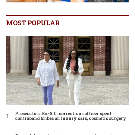
MOST POPULAR
Prosecutors: Ex-S.C. corrections officer spent
contraband bribes on luxury cars, cosmetic surgery