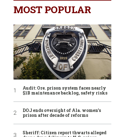
MOST POPULAR
Audit: Ore. prison system faces nearly
$1B maintenance backlog, safety risks
DOJ ends oversight of Ala. women’s
prison after decade of reforms
Sheriff: Citizen report thwarts alleged