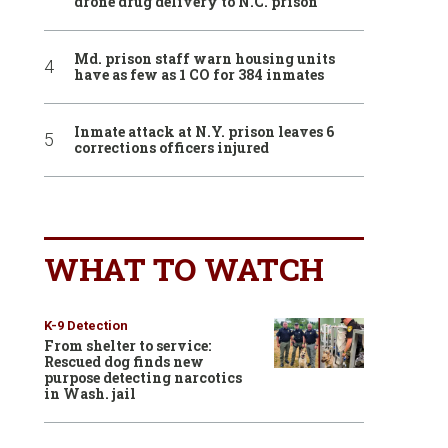
drone drug delivery to N.C. prison
Md. prison staff warn housing units
have as few as 1 CO for 384 inmates
Inmate attack at N.Y. prison leaves 6
corrections officers injured
WHAT TO WATCH
K-9 Detection
From shelter to service:
Rescued dog finds new
purpose detecting narcotics
in Wash. jail