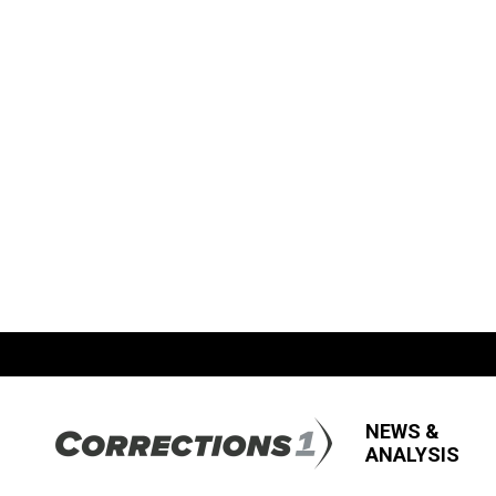
NEWS &
ANALYSIS