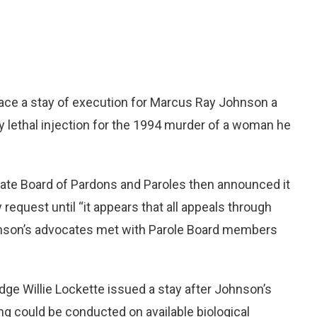
ace a stay of execution for Marcus Ray Johnson a
by lethal injection for the 1994 murder of a woman he
tate Board of Pardons and Paroles then announced it
equest until “it appears that all appeals through
hnson’s advocates met with Parole Board members
ge Willie Lockette issued a stay after Johnson’s
g could be conducted on available biological