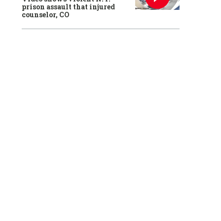
prison assault that injured
counselor, CO