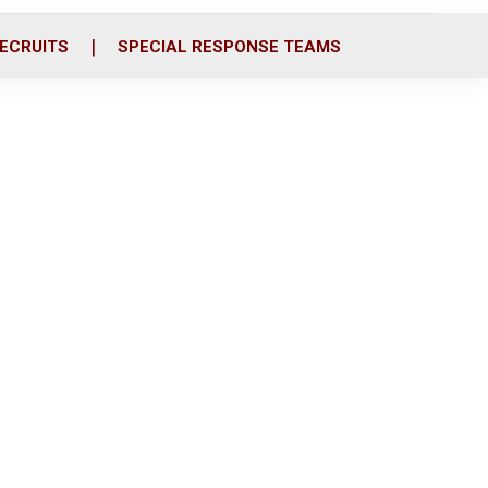
ECRUITS
SPECIAL RESPONSE TEAMS