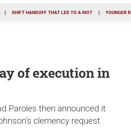
o
r
i
k
n
SHIFT HANDOFF THAT LED TO A RIOT
YOUNGER R
tay of execution in
nd Paroles then announced it
Johnson’s clemency request