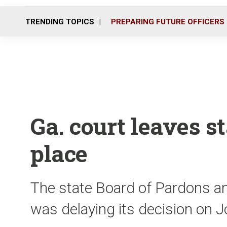
TRENDING TOPICS
PREPARING FUTURE OFFICERS
Ga. court leaves s
place
The state Board of Pardons a
was delaying its decision on 