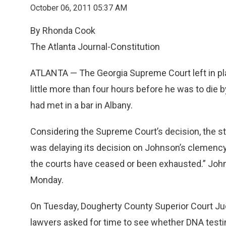
October 06, 2011 05:37 AM
By Rhonda Cook
The Atlanta Journal-Constitution
ATLANTA — The Georgia Supreme Court left in pl
little more than four hours before he was to die 
had met in a bar in Albany.
Considering the Supreme Court’s decision, the s
was delaying its decision on Johnson’s clemency r
the courts have ceased or been exhausted.” Jo
Monday.
On Tuesday, Dougherty County Superior Court Jud
lawyers asked for time to see whether DNA testin