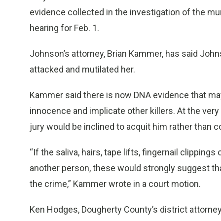
evidence collected in the investigation of the m
hearing for Feb. 1.
Johnson’s attorney, Brian Kammer, has said Joh
attacked and mutilated her.
Kammer said there is now DNA evidence that may
innocence and implicate other killers. At the very
jury would be inclined to acquit him rather than c
“If the saliva, hairs, tape lifts, fingernail clippin
another person, these would strongly suggest tha
the crime,” Kammer wrote in a court motion.
Ken Hodges, Dougherty County’s district attorn