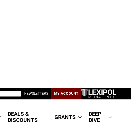
NEWSLETTERS
MY ACCOUNT
DEALS &
DEEP
GRANTS
DISCOUNTS
DIVE