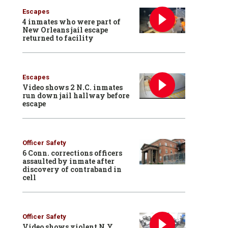
Escapes
4 inmates who were part of
New Orleans jail escape
returned to facility
Escapes
Video shows 2 N.C. inmates
run down jail hallway before
escape
Officer Safety
6 Conn. corrections officers
assaulted by inmate after
discovery of contraband in
cell
Officer Safety
Video shows violent N.Y.