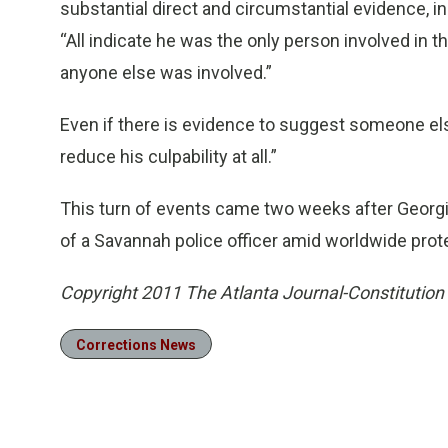
substantial direct and circumstantial evidence,
“All indicate he was the only person involved in 
anyone else was involved.”
Even if there is evidence to suggest someone el
reduce his culpability at all.”
This turn of events came two weeks after Georg
of a Savannah police officer amid worldwide pro
Copyright 2011 The Atlanta Journal-Constitution
Corrections News