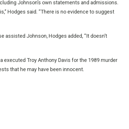
 including Johnson’s own statements and admissions.
this,” Hodges said. “There is no evidence to suggest
se assisted Johnson, Hodges added, “It doesn’t
ia executed Troy Anthony Davis for the 1989 murder
tests that he may have been innocent.