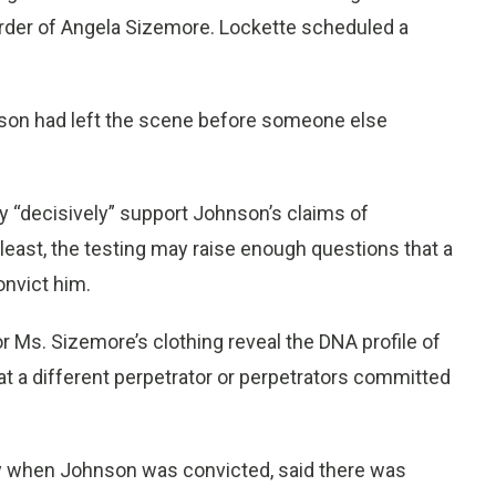
urder of Angela Sizemore. Lockette scheduled a
nson had left the scene before someone else
 “decisively” support Johnson’s claims of
 least, the testing may raise enough questions that a
onvict him.
gs or Ms. Sizemore’s clothing reveal the DNA profile of
t a different perpetrator or perpetrators committed
ey when Johnson was convicted, said there was