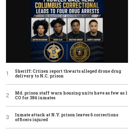
Sheriff: Citizen report thwarts alleged drone drug
delivery to N.C. prison
Md. prison staff warn housing units have as few as 1
CO for 384 inmates
Inmate attack at N.Y. prison leaves 6 corrections
officers injured