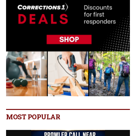
MOST POPULAR