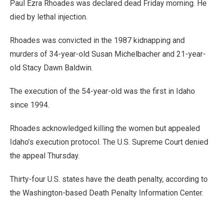
Paul Ezra Rhoades was declared dead Friday morning. He
died by lethal injection.
Rhoades was convicted in the 1987 kidnapping and
murders of 34-year-old Susan Michelbacher and 21-year-
old Stacy Dawn Baldwin.
The execution of the 54-year-old was the first in Idaho
since 1994.
Rhoades acknowledged killing the women but appealed
Idaho’s execution protocol. The U.S. Supreme Court denied
the appeal Thursday.
Thirty-four U.S. states have the death penalty, according to
the Washington-based Death Penalty Information Center.