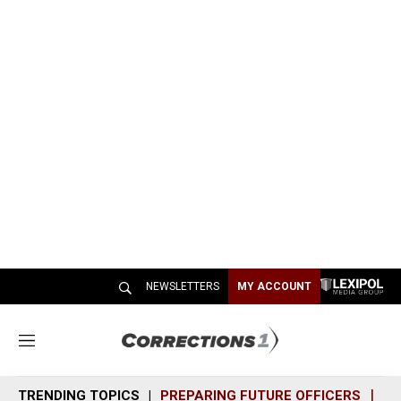
NEWSLETTERS
MY ACCOUNT
M
e
n
TRENDING TOPICS
PREPARING FUTURE OFFICERS
SH