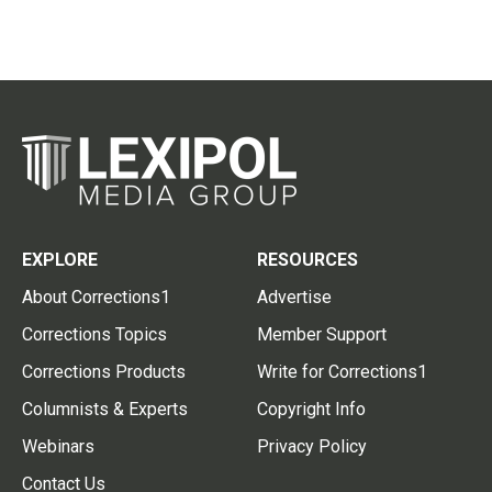
EXPLORE
RESOURCES
About Corrections1
Advertise
Corrections Topics
Member Support
Corrections Products
Write for Corrections1
Columnists & Experts
Copyright Info
Webinars
Privacy Policy
Contact Us