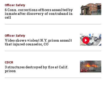
Officer Safety
6 Conn. corrections officers assaulted by
inmate after discovery of contraband in
cell
Officer Safety
Video shows violent N.Y. prison assault
that injured counselor, CO
CDCR
3 structures destroyed by fire at Calif.
prison