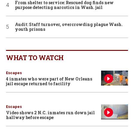
From shelter to service: Rescued dog finds new
purpose detecting narcotics in Wash. jail
Audit: Staff turnover, overcrowding plague Wash.
youth prisons
WHAT TO WATCH
Escapes
4 inmates who were part of New Orleans
jail escape returned to facility
Escapes
Video shows 2 N.C. inmates run down jail
hallway before escape