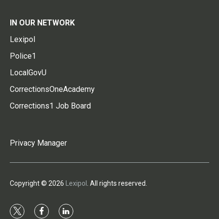
IN OUR NETWORK
Lexipol
Police1
LocalGovU
CorrectionsOneAcademy
Corrections1 Job Board
Privacy Manager
Copyright © 2026
Lexipol
. All rights reserved.
t
f
l