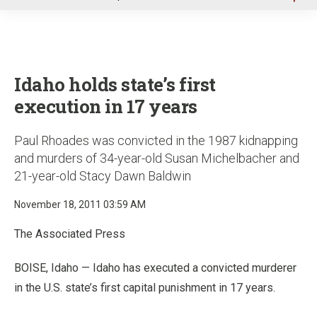
u
Idaho holds state’s first
execution in 17 years
Paul Rhoades was convicted in the 1987 kidnapping
and murders of 34-year-old Susan Michelbacher and
21-year-old Stacy Dawn Baldwin
November 18, 2011 03:59 AM
The Associated Press
BOISE, Idaho — Idaho has executed a convicted murderer
in the U.S. state’s first capital punishment in 17 years.