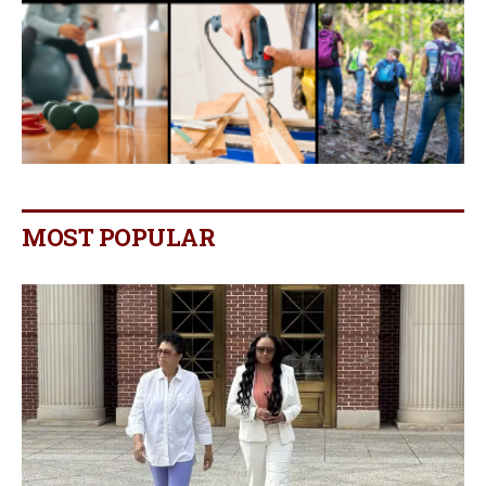
MOST POPULAR