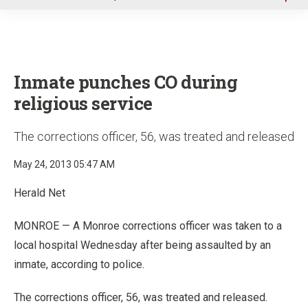
u
Inmate punches CO during
religious service
The corrections officer, 56, was treated and released
May 24, 2013 05:47 AM
Herald Net
MONROE — A Monroe corrections officer was taken to a
local hospital Wednesday after being assaulted by an
inmate, according to police.
The corrections officer, 56, was treated and released.