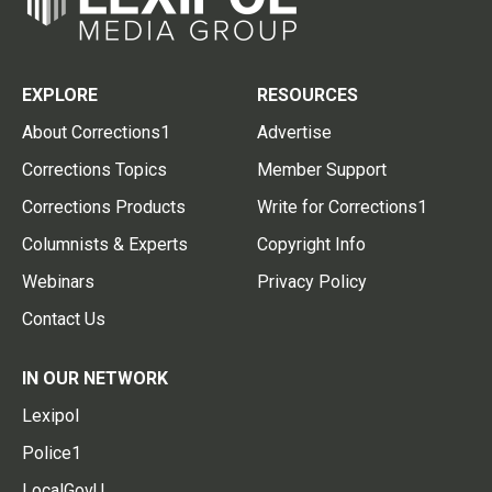
EXPLORE
RESOURCES
About Corrections1
Advertise
Corrections Topics
Member Support
Corrections Products
Write for Corrections1
Columnists & Experts
Copyright Info
Webinars
Privacy Policy
Contact Us
IN OUR NETWORK
Lexipol
Police1
LocalGovU