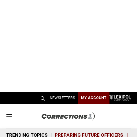
NEWSLETTERS
MY ACCOUNT
M
e
n
TRENDING TOPICS
PREPARING FUTURE OFFICERS
SH