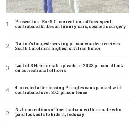
Prosecutors: Ex-S.C. corrections officer spent
contraband bribes on luxury cars, cosmetic surgery
Nation’s longest-serving prison warden receives
South Carolina’s highest civilian honor
Last of 3 Neb. inmates pleads in 2023 prison attack
on correctional officers
4 arrested after tossing Pringles cans packed with
contraband over S.C. prison fence
N.J. corrections officer had sex with inmate who
paid lookouts to hide it, feds say