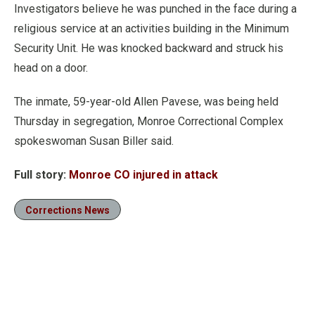
Investigators believe he was punched in the face during a
religious service at an activities building in the Minimum
Security Unit. He was knocked backward and struck his
head on a door.
The inmate, 59-year-old Allen Pavese, was being held
Thursday in segregation, Monroe Correctional Complex
spokeswoman Susan Biller said.
Full story:
Monroe CO injured in attack
Corrections News