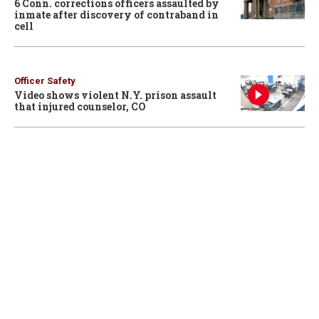
6 Conn. corrections officers assaulted by
inmate after discovery of contraband in
cell
Officer Safety
Video shows violent N.Y. prison assault
that injured counselor, CO