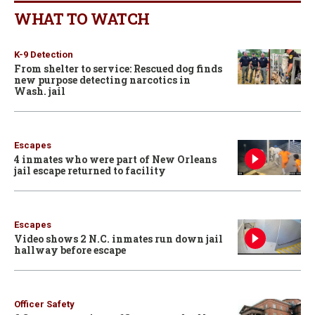
WHAT TO WATCH
K-9 Detection
From shelter to service: Rescued dog finds
new purpose detecting narcotics in
Wash. jail
Escapes
4 inmates who were part of New Orleans
jail escape returned to facility
Escapes
Video shows 2 N.C. inmates run down jail
hallway before escape
Officer Safety