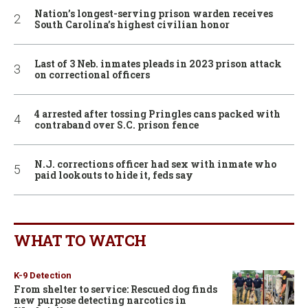
Nation’s longest-serving prison warden receives
South Carolina’s highest civilian honor
Last of 3 Neb. inmates pleads in 2023 prison attack
on correctional officers
4 arrested after tossing Pringles cans packed with
contraband over S.C. prison fence
N.J. corrections officer had sex with inmate who
paid lookouts to hide it, feds say
WHAT TO WATCH
K-9 Detection
From shelter to service: Rescued dog finds
new purpose detecting narcotics in