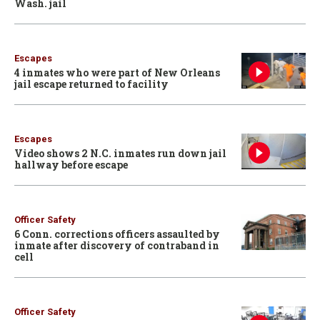
Wash. jail
Escapes
4 inmates who were part of New Orleans
jail escape returned to facility
Escapes
Video shows 2 N.C. inmates run down jail
hallway before escape
Officer Safety
6 Conn. corrections officers assaulted by
inmate after discovery of contraband in
cell
Officer Safety