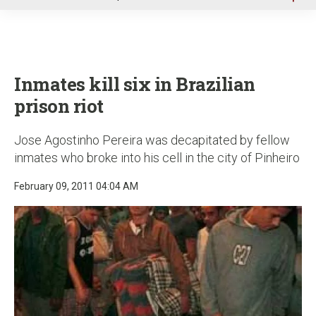
u
Inmates kill six in Brazilian
prison riot
Jose Agostinho Pereira was decapitated by fellow
inmates who broke into his cell in the city of Pinheiro
February 09, 2011 04:04 AM