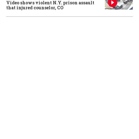
Video shows violent N.Y. prison assault
that injured counselor, CO