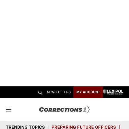
NEWSLETTERS
MY ACCOUNT
M
e
n
TRENDING TOPICS
PREPARING FUTURE OFFICERS
SH