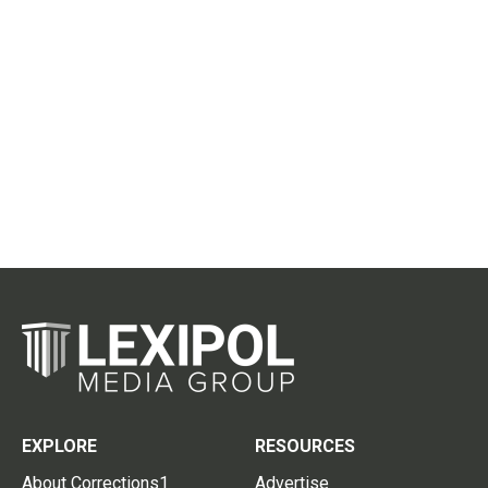
EXPLORE
RESOURCES
About Corrections1
Advertise