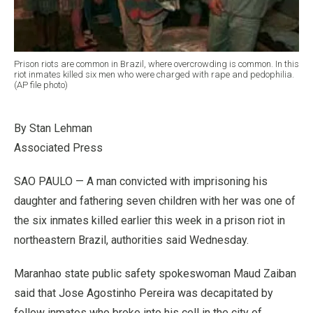
Prison riots are common in Brazil, where overcrowding is common. In this
riot inmates killed six men who were charged with rape and pedophilia.
(AP file photo)
By Stan Lehman
Associated Press
SAO PAULO — A man convicted with imprisoning his
daughter and fathering seven children with her was one of
the six inmates killed earlier this week in a prison riot in
northeastern Brazil, authorities said Wednesday.
Maranhao state public safety spokeswoman Maud Zaiban
said that Jose Agostinho Pereira was decapitated by
fellow inmates who broke into his cell in the city of