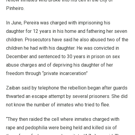
Pinheiro.
In June, Pereira was charged with imprisoning his
daughter for 12 years in his home and fathering her seven
children. Prosecutors have said he also abused two of the
children he had with his daughter. He was convicted in
December and sentenced to 30 years in prison on sex
abuse charges and of depriving his daughter of her
freedom through “private incarceration”
Zaiban said by telephone the rebellion began after guards
thwarted an escape attempt by several prisoners. She did
not know the number of inmates who tried to flee.
“They then raided the cell where inmates charged with
rape and pedophilia were being held and killed six of