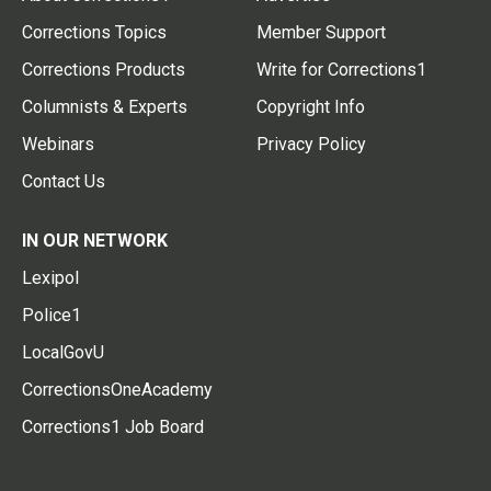
Corrections Topics
Member Support
Corrections Products
Write for Corrections1
Columnists & Experts
Copyright Info
Webinars
Privacy Policy
Contact Us
IN OUR NETWORK
Lexipol
Police1
LocalGovU
CorrectionsOneAcademy
Corrections1 Job Board