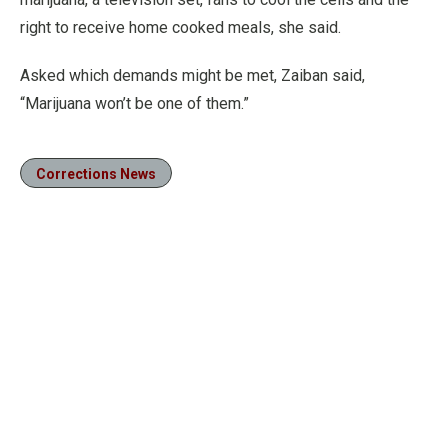
right to receive home cooked meals, she said.
Asked which demands might be met, Zaiban said,
“Marijuana won’t be one of them.”
Corrections News