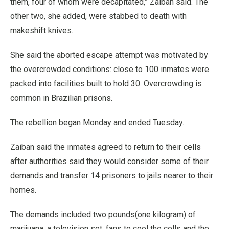
them, four of whom were decapitated,” Zaiban said. The
other two, she added, were stabbed to death with
makeshift knives.
She said the aborted escape attempt was motivated by
the overcrowded conditions: close to 100 inmates were
packed into facilities built to hold 30. Overcrowding is
common in Brazilian prisons.
The rebellion began Monday and ended Tuesday.
Zaiban said the inmates agreed to return to their cells
after authorities said they would consider some of their
demands and transfer 14 prisoners to jails nearer to their
homes.
The demands included two pounds(one kilogram) of
marijuana, a television set, fans to cool the cells and the