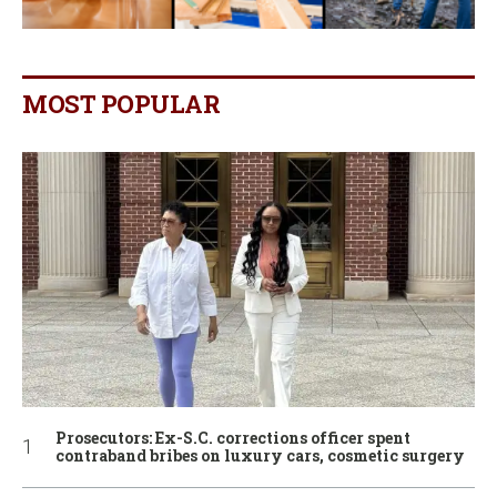
MOST POPULAR
Prosecutors: Ex-S.C. corrections officer spent
contraband bribes on luxury cars, cosmetic surgery