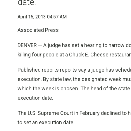
date.
April 15, 2013 04:57 AM
Associated Press
DENVER — A judge has set a hearing to narrow d
killing four people at a Chuck E. Cheese restauran
Published reports reports say a judge has sched
execution. By state law, the designated week mu
which the week is chosen. The head of the state 
execution date.
The U.S. Supreme Court in February declined to h
to set an execution date.