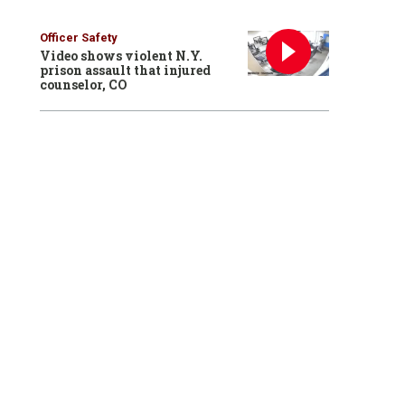
Officer Safety
Video shows violent N.Y.
prison assault that injured
counselor, CO