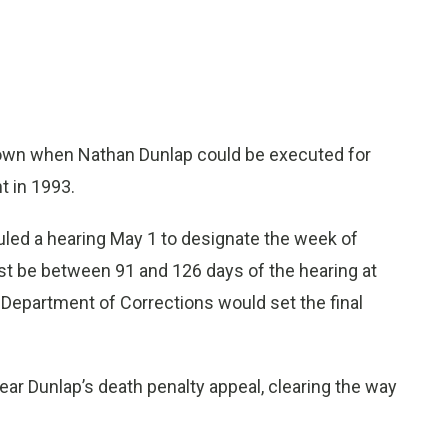
own when Nathan Dunlap could be executed for
t in 1993.
uled a hearing May 1 to designate the week of
st be between 91 and 126 days of the hearing at
Department of Corrections would set the final
ear Dunlap’s death penalty appeal, clearing the way