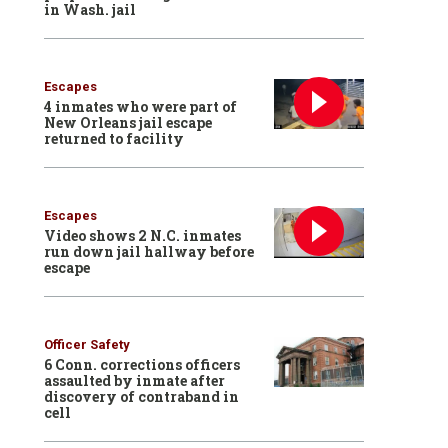
in Wash. jail
Escapes
4 inmates who were part of
New Orleans jail escape
returned to facility
Escapes
Video shows 2 N.C. inmates
run down jail hallway before
escape
Officer Safety
6 Conn. corrections officers
assaulted by inmate after
discovery of contraband in
cell