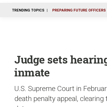
TRENDING TOPICS
PREPARING FUTURE OFFICERS
Judge sets hearin
inmate
U.S. Supreme Court in February
death penalty appeal, clearing