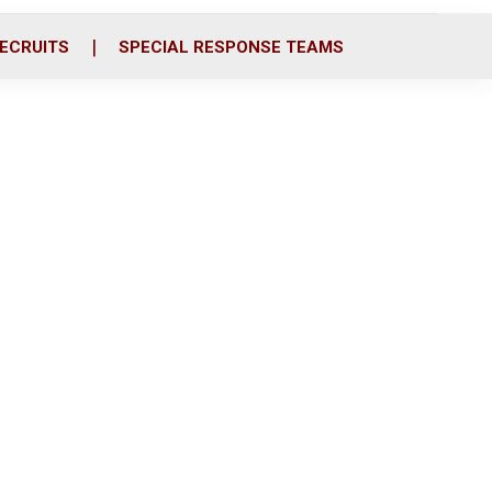
ECRUITS
SPECIAL RESPONSE TEAMS