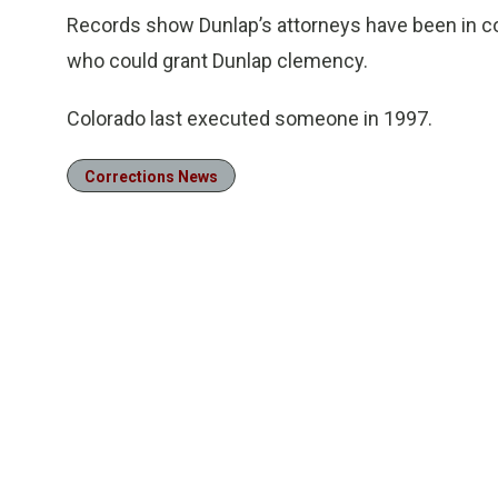
Records show Dunlap’s attorneys have been in con
who could grant Dunlap clemency.
Colorado last executed someone in 1997.
Corrections News