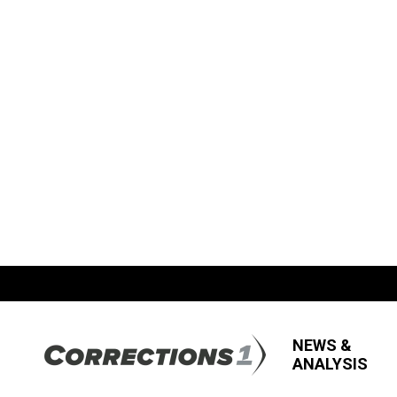
NEWS &
ANALYSIS