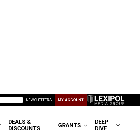
NEWSLETTERS
MY ACCOUNT
DEALS &
DEEP
GRANTS
DISCOUNTS
DIVE