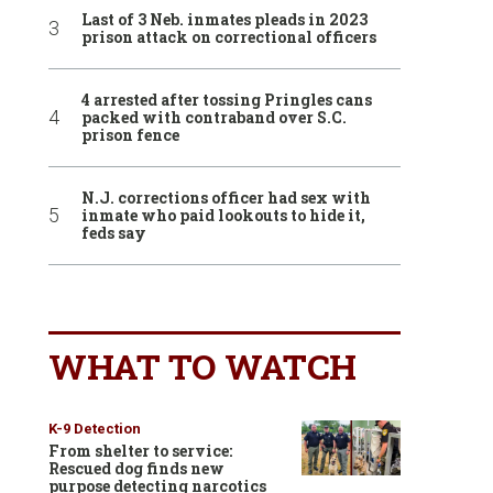
Last of 3 Neb. inmates pleads in 2023
prison attack on correctional officers
4 arrested after tossing Pringles cans
packed with contraband over S.C.
prison fence
N.J. corrections officer had sex with
inmate who paid lookouts to hide it,
feds say
WHAT TO WATCH
K-9 Detection
From shelter to service:
Rescued dog finds new
purpose detecting narcotics