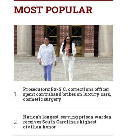
MOST POPULAR
Prosecutors: Ex-S.C. corrections officer
spent contraband bribes on luxury cars,
cosmetic surgery
Nation’s longest-serving prison warden
receives South Carolina’s highest
civilian honor