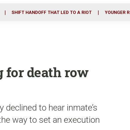
o
r
i
k
n
SHIFT HANDOFF THAT LED TO A RIOT
YOUNGER R
g for death row
 declined to hear inmate’s
 the way to set an execution