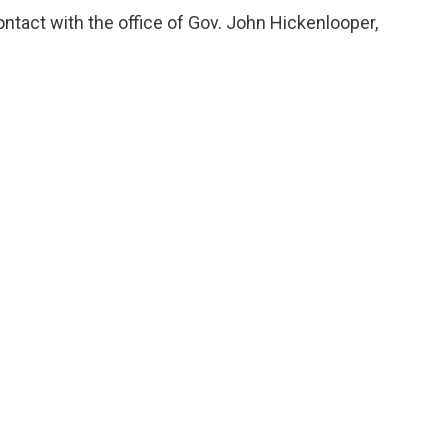
tact with the office of Gov. John Hickenlooper,