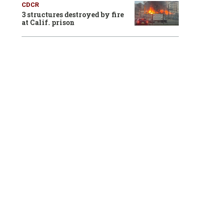
CDCR
3 structures destroyed by fire
at Calif. prison