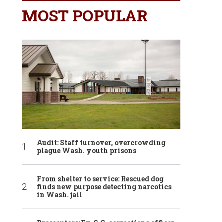
MOST POPULAR
Audit: Staff turnover, overcrowding
plague Wash. youth prisons
From shelter to service: Rescued dog
finds new purpose detecting narcotics
in Wash. jail