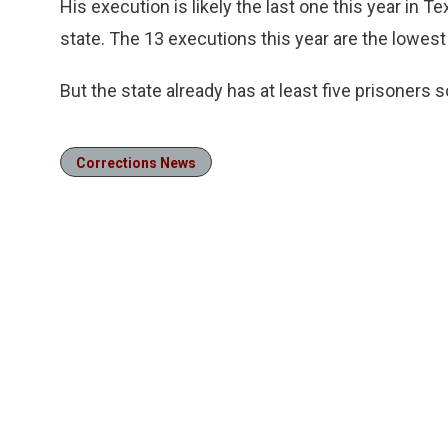
His execution is likely the last one this year in 
state. The 13 executions this year are the lowes
But the state already has at least five prisoners s
Corrections News