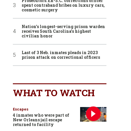
Prosecutors: Ex-S.C. corrections officer
spent contraband bribes on luxury cars,
cosmetic surgery
Nation’s longest-serving prison warden
receives South Carolina’s highest
civilian honor
Last of 3 Neb. inmates pleads in 2023
prison attack on correctional officers
WHAT TO WATCH
Escapes
4 inmates who were part of
New Orleans jail escape
returned to facility