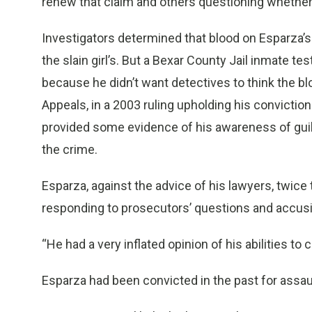
renew that claim and others questioning whether he
Investigators determined that blood on Esparza’s 
the slain girl’s. But a Bexar County Jail inmate tes
because he didn’t want detectives to think the b
Appeals, in a 2003 ruling upholding his convictio
provided some evidence of his awareness of guil
the crime.
Esparza, against the advice of his lawyers, twice t
responding to prosecutors’ questions and accus
“He had a very inflated opinion of his abilities to
Esparza had been convicted in the past for assau