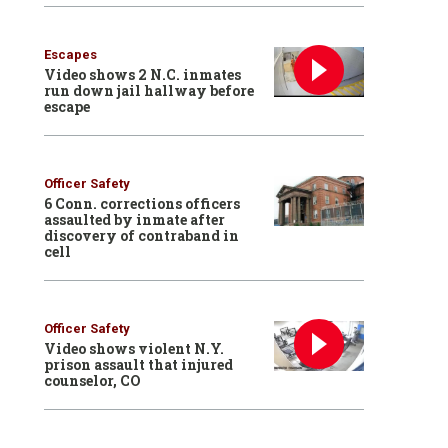
Escapes
Video shows 2 N.C. inmates
run down jail hallway before
escape
Officer Safety
6 Conn. corrections officers
assaulted by inmate after
discovery of contraband in
cell
Officer Safety
Video shows violent N.Y.
prison assault that injured
counselor, CO