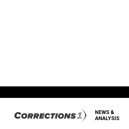
NEWS &
ANALYSIS