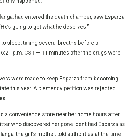
 of this happened.”
Berlanga, had entered the death chamber, saw Esparza
“He’s going to get what he deserves.”
to sleep, taking several breaths before all
:21 p.m. CST — 11 minutes after the drugs were
uvers were made to keep Esparza from becoming
tate this year. A clemency petition was rejected
es.
nd a convenience store near her home hours after
itter who discovered her gone identified Esparza as
langa, the girl’s mother, told authorities at the time