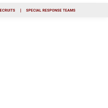
ECRUITS
SPECIAL RESPONSE TEAMS