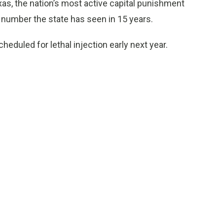
Texas, the nation’s most active capital punishment
t number the state has seen in 15 years.
cheduled for lethal injection early next year.