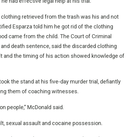
 had effective legal help at his trial.
clothing retrieved from the trash was his and not
tified Esparza told him he got rid of the clothing
lood came from the child. The Court of Criminal
n and death sentence, said the discarded clothing
t and the timing of his action showed knowledge of
ook the stand at his five-day murder trial, defiantly
ing them of coaching witnesses.
 con people,” McDonald said.
lt, sexual assault and cocaine possession.