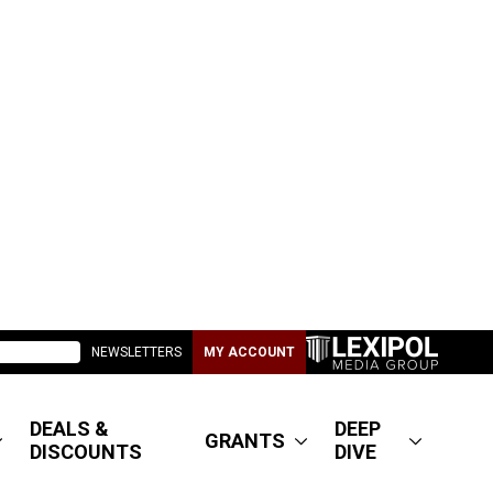
NEWSLETTERS
MY ACCOUNT
DEALS &
DEEP
GRANTS
DISCOUNTS
DIVE