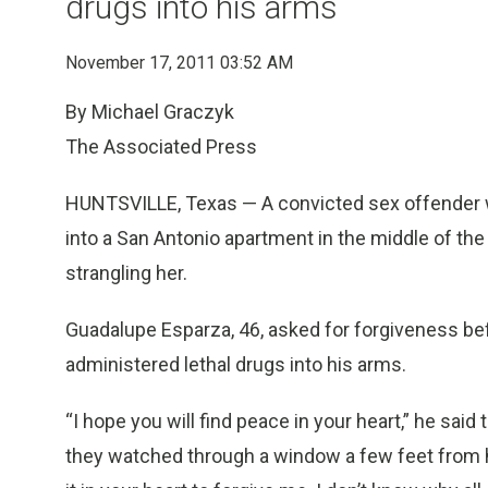
drugs into his arms
November 17, 2011 03:52 AM
By Michael Graczyk
The Associated Press
HUNTSVILLE, Texas — A convicted sex offender w
into a San Antonio apartment in the middle of the 
strangling her.
Guadalupe Esparza, 46, asked for forgiveness bef
administered lethal drugs into his arms.
“I hope you will find peace in your heart,” he said
they watched through a window a few feet from h