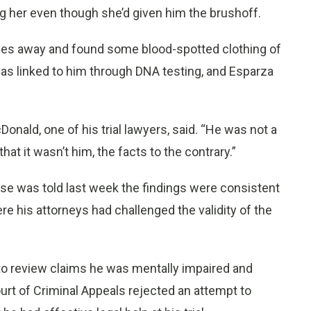
ng her even though she’d given him the brushoff.
iles away and found some blood-spotted clothing of
 was linked to him through DNA testing, and Esparza
onald, one of his trial lawyers, said. “He was not a
that it wasn’t him, the facts to the contrary.”
se was told last week the findings were consistent
re his attorneys had challenged the validity of the
 to review claims he was mentally impaired and
ourt of Criminal Appeals rejected an attempt to