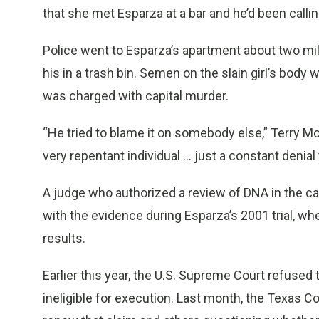
that she met Esparza at a bar and he’d been calli
Police went to Esparza’s apartment about two m
his in a trash bin. Semen on the slain girl’s body
was charged with capital murder.
“He tried to blame it on somebody else,” Terry McD
very repentant individual ... just a constant denial 
A judge who authorized a review of DNA in the ca
with the evidence during Esparza’s 2001 trial, whe
results.
Earlier this year, the U.S. Supreme Court refused
ineligible for execution. Last month, the Texas C