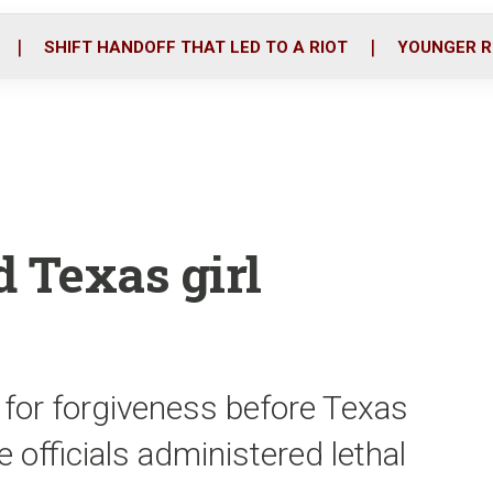
o
r
i
k
n
SHIFT HANDOFF THAT LED TO A RIOT
YOUNGER R
d Texas girl
for forgiveness before Texas
 officials administered lethal