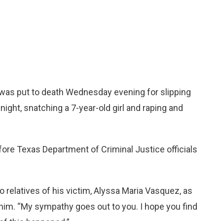
as put to death Wednesday evening for slipping
night, snatching a 7-year-old girl and raping and
ore Texas Department of Criminal Justice officials
 to relatives of his victim, Alyssa Maria Vasquez, as
im. “My sympathy goes out to you. I hope you find