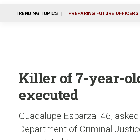
TRENDING TOPICS
PREPARING FUTURE OFFICERS
Killer of 7-year-ol
executed
Guadalupe Esparza, 46, asked 
Department of Criminal Justice