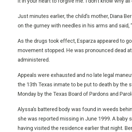
it in your heart to forgive me. I don’t know why all
Just minutes earlier, the child’s mother, Diana 
on the gurney with needles in his arms and said, 
As the drugs took effect, Esparza appeared to go 
movement stopped. He was pronounced dead at 6
administered.
Appeals were exhausted and no late legal mane
the 13th Texas inmate to be put to death by the s
Monday by the Texas Board of Pardons and Parol
Alyssa’s battered body was found in weeds behi
she was reported missing in June 1999. A baby s
having visited the residence earlier that night. Ber