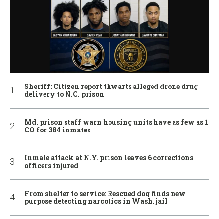
Sheriff: Citizen report thwarts alleged drone drug
delivery to N.C. prison
Md. prison staff warn housing units have as few as 1
CO for 384 inmates
Inmate attack at N.Y. prison leaves 6 corrections
officers injured
From shelter to service: Rescued dog finds new
purpose detecting narcotics in Wash. jail