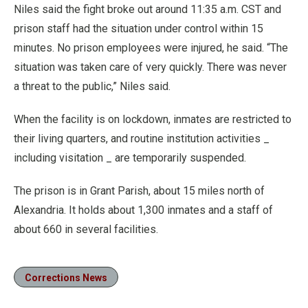
Niles said the fight broke out around 11:35 a.m. CST and
prison staff had the situation under control within 15
minutes. No prison employees were injured, he said. “The
situation was taken care of very quickly. There was never
a threat to the public,” Niles said.
When the facility is on lockdown, inmates are restricted to
their living quarters, and routine institution activities _
including visitation _ are temporarily suspended.
The prison is in Grant Parish, about 15 miles north of
Alexandria. It holds about 1,300 inmates and a staff of
about 660 in several facilities.
Corrections News