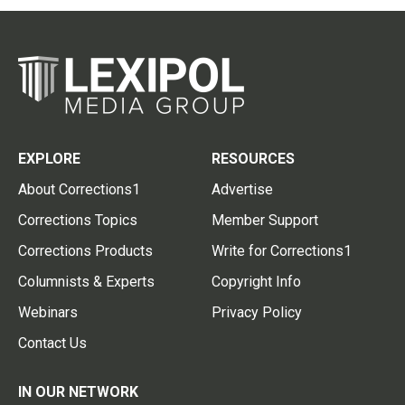
EXPLORE
RESOURCES
About Corrections1
Advertise
Corrections Topics
Member Support
Corrections Products
Write for Corrections1
Columnists & Experts
Copyright Info
Webinars
Privacy Policy
Contact Us
IN OUR NETWORK