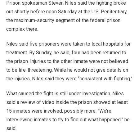
Prison spokesman Steven Niles said the fighting broke
out shortly before noon Saturday at the U.S. Penitentiary,
the maximum-security segment of the federal prison
complex there.
Niles said five prisoners were taken to local hospitals for
treatment. By Sunday, he said, four had been returned to
the prison. Injuries to the other inmate were not believed
to be life-threatening. While he would not give details on
the injuries, Niles said they were “consistent with fighting.”
What caused the fight is still under investigation. Niles
said a review of video inside the prison showed at least
15 inmates were involved, possibly more. “We’re
interviewing inmates to try to find out what happened,” he
said.