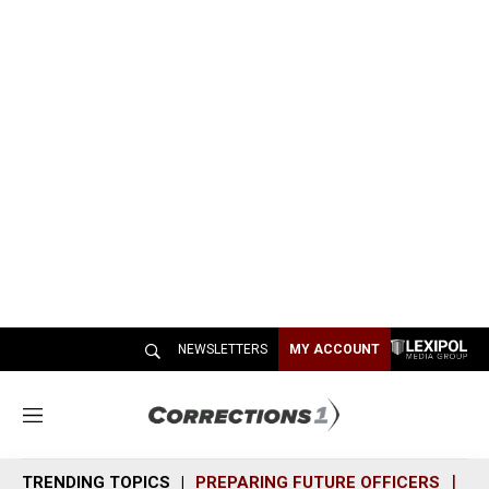
NEWSLETTERS
MY ACCOUNT
M
e
n
TRENDING TOPICS
PREPARING FUTURE OFFICERS
SH