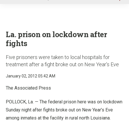
u
La. prison on lockdown after
fights
Five prisoners were taken to local hospitals for
treatment after a fight broke out on New Year’s Eve
January 02, 2012 05:42 AM
The Associated Press
POLLOCK, La. — The federal prison here was on lockdown
Sunday night after fights broke out on New Year’s Eve
among inmates at the facility in rural north Louisiana.