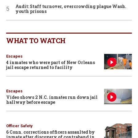
Audit: Staff turnover, overcrowding plague Wash.
youth prisons
WHAT TO WATCH
Escapes
4 inmates who were part of New Orleans
jail escape returned to facility
Escapes
Video shows 2 N.C. inmates run down jail
hallway before escape
Officer Safety
6 Conn. corrections officers assaulted by
inmate after discovery of contraband in