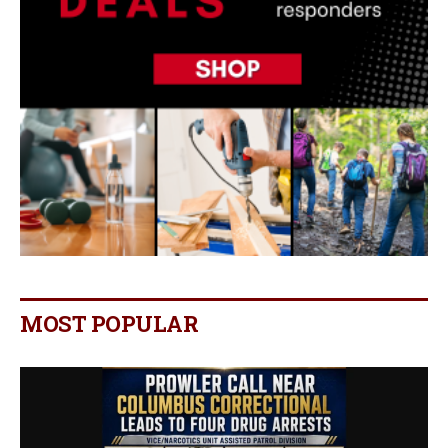
MOST POPULAR