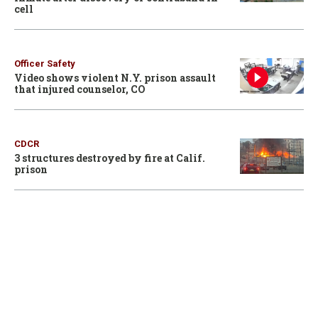
cell
Officer Safety
Video shows violent N.Y. prison assault
that injured counselor, CO
CDCR
3 structures destroyed by fire at Calif.
prison