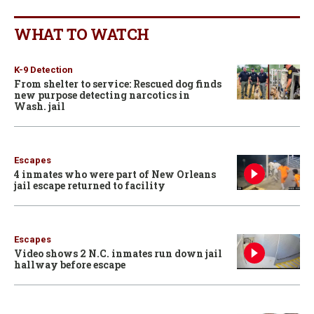
WHAT TO WATCH
K-9 Detection
From shelter to service: Rescued dog finds
new purpose detecting narcotics in
Wash. jail
Escapes
4 inmates who were part of New Orleans
jail escape returned to facility
Escapes
Video shows 2 N.C. inmates run down jail
hallway before escape