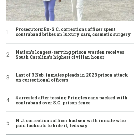
Prosecutors: Ex-S.C. corrections officer spent
contraband bribes on luxury cars, cosmetic surgery
Nation’s longest-serving prison warden receives
South Carolina’s highest civilian honor
Last of 3 Neb. inmates pleads in 2023 prison attack
on correctional officers
4 arrested after tossing Pringles cans packed with
contraband over S.C. prison fence
N.J. corrections officer had sex with inmate who
paid lookouts to hide it, feds say