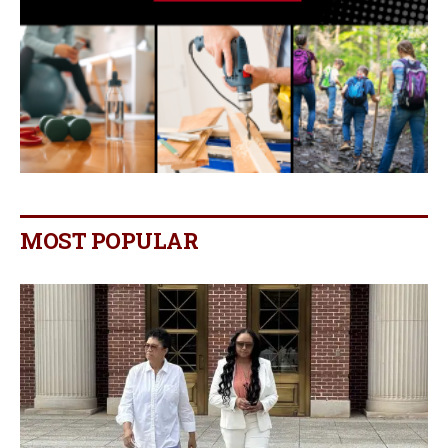
MOST POPULAR