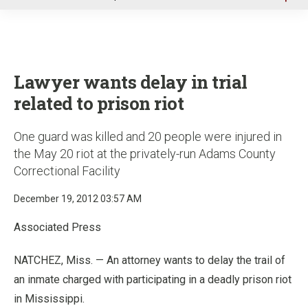
u
Lawyer wants delay in trial
related to prison riot
One guard was killed and 20 people were injured in
the May 20 riot at the privately-run Adams County
Correctional Facility
December 19, 2012 03:57 AM
Associated Press
NATCHEZ, Miss. — An attorney wants to delay the trail of
an inmate charged with participating in a deadly prison riot
in Mississippi.