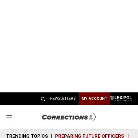
NEWSLETTERS
MY ACCOUNT
M
e
n
TRENDING TOPICS
PREPARING FUTURE OFFICERS
SH