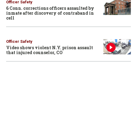
Officer Safety
6 Conn. corrections officers assaulted by
inmate after discovery of contraband in
cell
Officer Safety
Video shows violent N.Y. prison assault
that injured counselor, CO