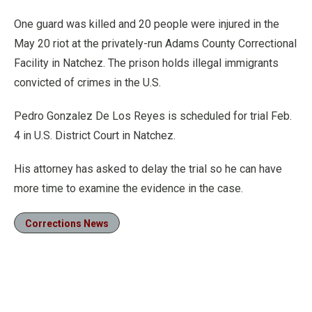
One guard was killed and 20 people were injured in the
May 20 riot at the privately-run Adams County Correctional
Facility in Natchez. The prison holds illegal immigrants
convicted of crimes in the U.S.
Pedro Gonzalez De Los Reyes is scheduled for trial Feb.
4 in U.S. District Court in Natchez.
His attorney has asked to delay the trial so he can have
more time to examine the evidence in the case.
Corrections News