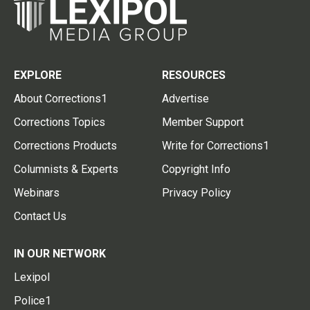
EXPLORE
RESOURCES
About Corrections1
Advertise
Corrections Topics
Member Support
Corrections Products
Write for Corrections1
Columnists & Experts
Copyright Info
Webinars
Privacy Policy
Contact Us
IN OUR NETWORK
Lexipol
Police1