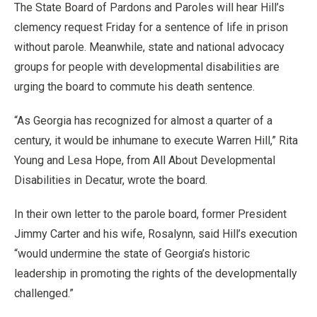
The State Board of Pardons and Paroles will hear Hill’s
clemency request Friday for a sentence of life in prison
without parole. Meanwhile, state and national advocacy
groups for people with developmental disabilities are
urging the board to commute his death sentence.
“As Georgia has recognized for almost a quarter of a
century, it would be inhumane to execute Warren Hill,” Rita
Young and Lesa Hope, from All About Developmental
Disabilities in Decatur, wrote the board.
In their own letter to the parole board, former President
Jimmy Carter and his wife, Rosalynn, said Hill’s execution
“would undermine the state of Georgia’s historic
leadership in promoting the rights of the developmentally
challenged.”