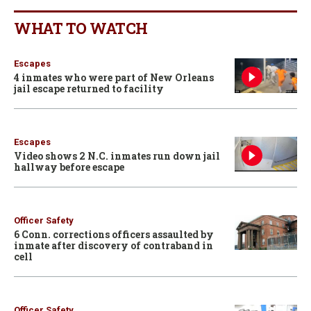
WHAT TO WATCH
Escapes
4 inmates who were part of New Orleans
jail escape returned to facility
Escapes
Video shows 2 N.C. inmates run down jail
hallway before escape
Officer Safety
6 Conn. corrections officers assaulted by
inmate after discovery of contraband in
cell
Officer Safety