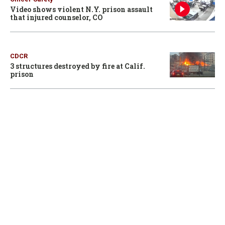
Video shows violent N.Y. prison assault
that injured counselor, CO
CDCR
3 structures destroyed by fire at Calif.
prison