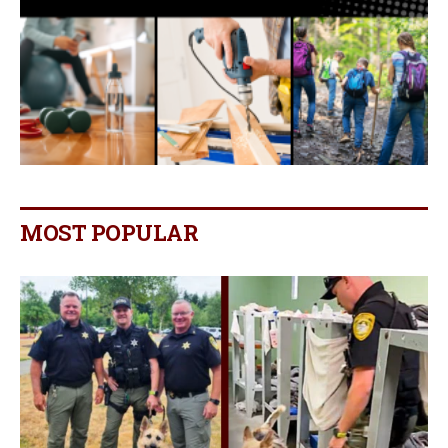
MOST POPULAR