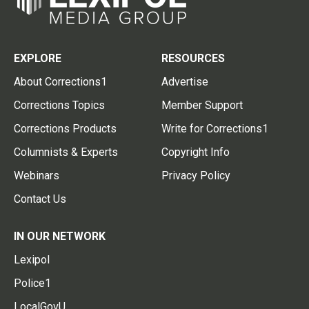
EXPLORE
RESOURCES
About Corrections1
Advertise
Corrections Topics
Member Support
Corrections Products
Write for Corrections1
Columnists & Experts
Copyright Info
Webinars
Privacy Policy
Contact Us
IN OUR NETWORK
Lexipol
Police1
LocalGovU