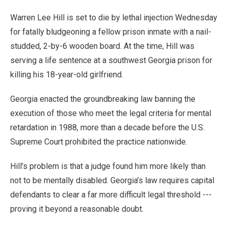
Warren Lee Hill is set to die by lethal injection Wednesday
for fatally bludgeoning a fellow prison inmate with a nail-
studded, 2-by-6 wooden board. At the time, Hill was
serving a life sentence at a southwest Georgia prison for
killing his 18-year-old girlfriend.
Georgia enacted the groundbreaking law banning the
execution of those who meet the legal criteria for mental
retardation in 1988, more than a decade before the U.S.
Supreme Court prohibited the practice nationwide.
Hill’s problem is that a judge found him more likely than
not to be mentally disabled. Georgia’s law requires capital
defendants to clear a far more difficult legal threshold ---
proving it beyond a reasonable doubt.