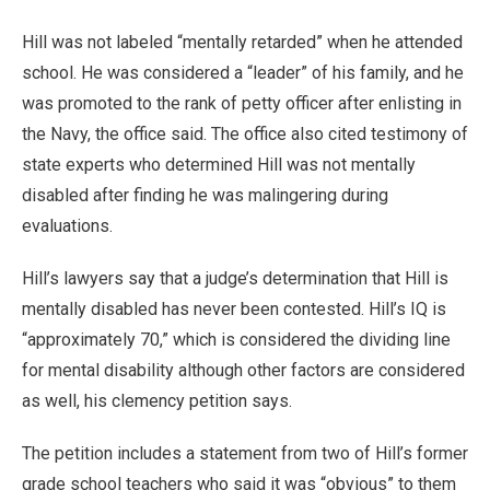
Hill was not labeled “mentally retarded” when he attended
school. He was considered a “leader” of his family, and he
was promoted to the rank of petty officer after enlisting in
the Navy, the office said. The office also cited testimony of
state experts who determined Hill was not mentally
disabled after finding he was malingering during
evaluations.
Hill’s lawyers say that a judge’s determination that Hill is
mentally disabled has never been contested. Hill’s IQ is
“approximately 70,” which is considered the dividing line
for mental disability although other factors are considered
as well, his clemency petition says.
The petition includes a statement from two of Hill’s former
grade school teachers who said it was “obvious” to them