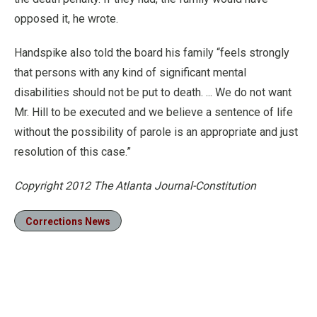
opposed it, he wrote.
Handspike also told the board his family “feels strongly
that persons with any kind of significant mental
disabilities should not be put to death. ... We do not want
Mr. Hill to be executed and we believe a sentence of life
without the possibility of parole is an appropriate and just
resolution of this case.”
Copyright 2012 The Atlanta Journal-Constitution
Corrections News