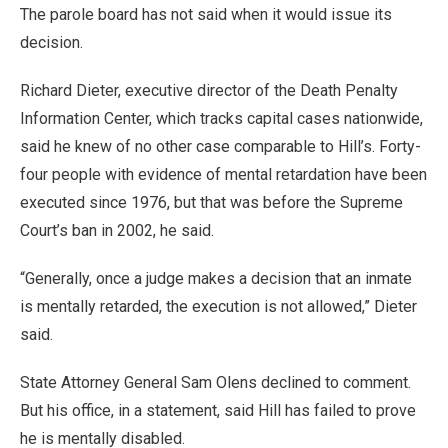
The parole board has not said when it would issue its
decision.
Richard Dieter, executive director of the Death Penalty
Information Center, which tracks capital cases nationwide,
said he knew of no other case comparable to Hill’s. Forty-
four people with evidence of mental retardation have been
executed since 1976, but that was before the Supreme
Court’s ban in 2002, he said.
“Generally, once a judge makes a decision that an inmate
is mentally retarded, the execution is not allowed,” Dieter
said.
State Attorney General Sam Olens declined to comment.
But his office, in a statement, said Hill has failed to prove
he is mentally disabled.