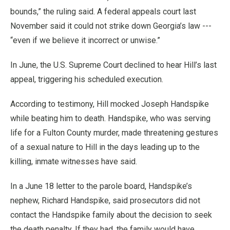
bounds,” the ruling said. A federal appeals court last
November said it could not strike down Georgia’s law ---
“even if we believe it incorrect or unwise.”
In June, the U.S. Supreme Court declined to hear Hill’s last
appeal, triggering his scheduled execution.
According to testimony, Hill mocked Joseph Handspike
while beating him to death. Handspike, who was serving
life for a Fulton County murder, made threatening gestures
of a sexual nature to Hill in the days leading up to the
killing, inmate witnesses have said.
In a June 18 letter to the parole board, Handspike’s
nephew, Richard Handspike, said prosecutors did not
contact the Handspike family about the decision to seek
the death penalty. If they had, the family would have