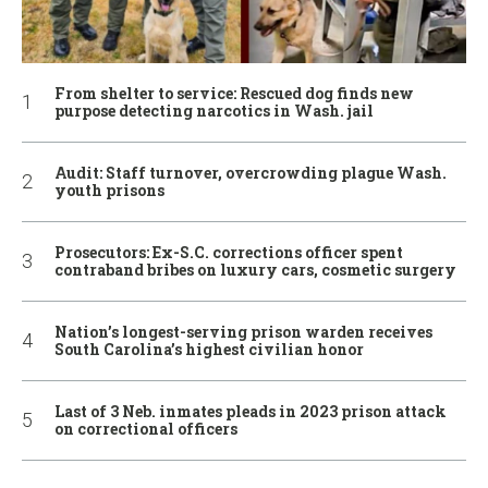
From shelter to service: Rescued dog finds new
purpose detecting narcotics in Wash. jail
Audit: Staff turnover, overcrowding plague Wash.
youth prisons
Prosecutors: Ex-S.C. corrections officer spent
contraband bribes on luxury cars, cosmetic surgery
Nation’s longest-serving prison warden receives
South Carolina’s highest civilian honor
Last of 3 Neb. inmates pleads in 2023 prison attack
on correctional officers