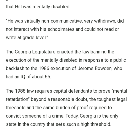
that Hill was mentally disabled.
“He was virtually non-communicative, very withdrawn, did
not interact with his schoolmates and could not read or
write at grade level.”
The Georgia Legislature enacted the law banning the
execution of the mentally disabled in response to a public
backlash to the 1986 execution of Jerome Bowden, who
had an IQ of about 65.
The 1988 law requires capital defendants to prove “mental
retardation” beyond a reasonable doubt, the toughest legal
threshold and the same burden of proof required to
convict someone of a crime. Today, Georgia is the only
state in the country that sets such a high threshold.