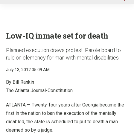
u
Low-IQ inmate set for death
Planned execution draws protest. Parole board to
rule on clemency for man with mental disabilities
July 13, 2012 05:09 AM
By Bill Rankin
The Atlanta Journal-Constitution
ATLANTA — Twenty-four years after Georgia became the
first in the nation to ban the execution of the mentally
disabled, the state is scheduled to put to death a man
deemed so by a judge.