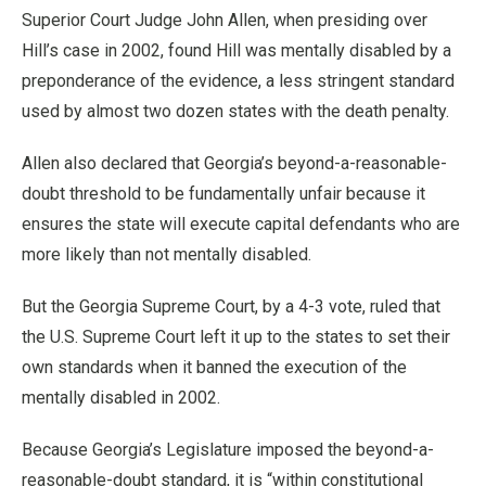
Superior Court Judge John Allen, when presiding over
Hill’s case in 2002, found Hill was mentally disabled by a
preponderance of the evidence, a less stringent standard
used by almost two dozen states with the death penalty.
Allen also declared that Georgia’s beyond-a-reasonable-
doubt threshold to be fundamentally unfair because it
ensures the state will execute capital defendants who are
more likely than not mentally disabled.
But the Georgia Supreme Court, by a 4-3 vote, ruled that
the U.S. Supreme Court left it up to the states to set their
own standards when it banned the execution of the
mentally disabled in 2002.
Because Georgia’s Legislature imposed the beyond-a-
reasonable-doubt standard, it is “within constitutional