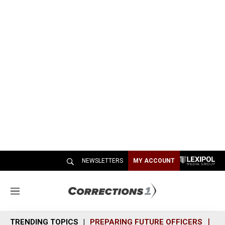
NEWSLETTERS
MY ACCOUNT
M
e
n
TRENDING TOPICS
PREPARING FUTURE OFFICERS
SH