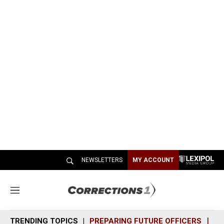
NEWSLETTERS
MY ACCOUNT
M
e
n
TRENDING TOPICS
PREPARING FUTURE OFFICERS
SH