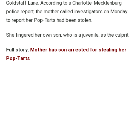
Goldstaff Lane. According to a Charlotte-Mecklenburg
police report, the mother called investigators on Monday
to report her Pop-Tarts had been stolen.
She fingered her own son, who is a juvenile, as the culprit.
Full story:
Mother has son arrested for stealing her
Pop-Tarts