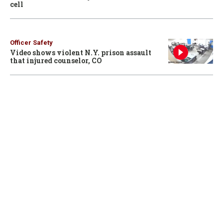
cell
Officer Safety
Video shows violent N.Y. prison assault
that injured counselor, CO