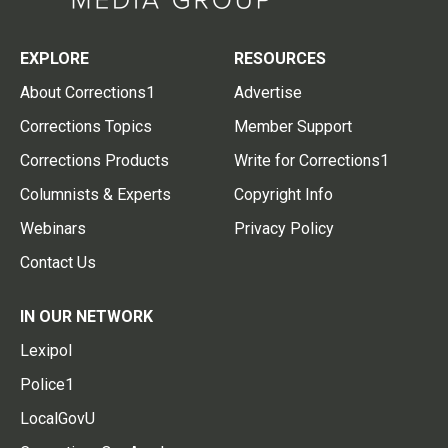
EXPLORE
RESOURCES
About Corrections1
Advertise
Corrections Topics
Member Support
Corrections Products
Write for Corrections1
Columnists & Experts
Copyright Info
Webinars
Privacy Policy
Contact Us
IN OUR NETWORK
Lexipol
Police1
LocalGovU