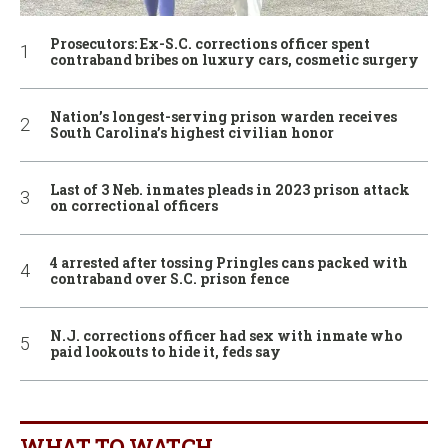
Prosecutors: Ex-S.C. corrections officer spent
contraband bribes on luxury cars, cosmetic surgery
Nation’s longest-serving prison warden receives
South Carolina’s highest civilian honor
Last of 3 Neb. inmates pleads in 2023 prison attack
on correctional officers
4 arrested after tossing Pringles cans packed with
contraband over S.C. prison fence
N.J. corrections officer had sex with inmate who
paid lookouts to hide it, feds say
WHAT TO WATCH