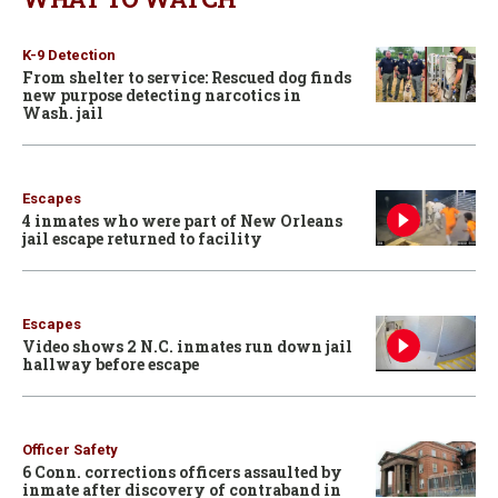
K-9 Detection
From shelter to service: Rescued dog finds
new purpose detecting narcotics in
Wash. jail
Escapes
4 inmates who were part of New Orleans
jail escape returned to facility
Escapes
Video shows 2 N.C. inmates run down jail
hallway before escape
Officer Safety
6 Conn. corrections officers assaulted by
inmate after discovery of contraband in