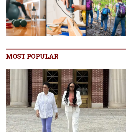
MOST POPULAR