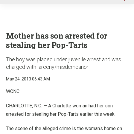
u
Mother has son arrested for
stealing her Pop-Tarts
The boy was placed under juvenile arrest and was
charged with larceny/misdemeanor
May 24, 2013 06:43 AM
WCNC
CHARLOTTE, N.C. — A Charlotte woman had her son
arrested for stealing her Pop-Tarts earlier this week.
The scene of the alleged crime is the woman’s home on