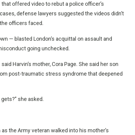
hat offered video to rebut a police officer’s
h cases, defense lawyers suggested the videos didn’t
the officers faced.
wn — blasted London’s acquittal on assault and
 misconduct going unchecked.
said Harvin’s mother, Cora Page. She said her son
 from post-traumatic stress syndrome that deepened
e gets?” she asked.
n as the Army veteran walked into his mother’s