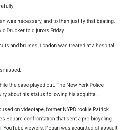
efully.
an was necessary, and to then justify that beating,
id Drucker told jurors Friday.
cuts and bruises. London was treated at a hospital
ismissed.
hile the case played out. The New York Police
ry about his status following his acquittal.
cused on videotape, former NYPD rookie Patrick
es Square confrontation that sent a pro-bicycling
ns of YouTube viewers. Pogan was acquitted of assault