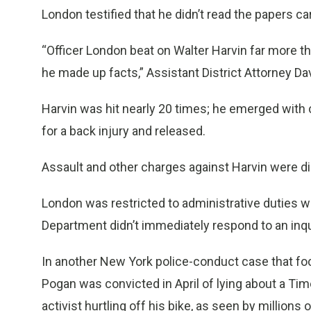
London testified that he didn’t read the papers car
“Officer London beat on Walter Harvin far more th
he made up facts,” Assistant District Attorney Dav
Harvin was hit nearly 20 times; he emerged with 
for a back injury and released.
Assault and other charges against Harvin were d
London was restricted to administrative duties w
Department didn’t immediately respond to an inqui
In another New York police-conduct case that fo
Pogan was convicted in April of lying about a Tim
activist hurtling off his bike, as seen by millio