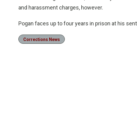
and harassment charges, however.
Pogan faces up to four years in prison at his sent
Corrections News