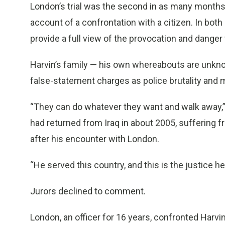
London’s trial was the second in as many months t
account of a confrontation with a citizen. In bot
provide a full view of the provocation and danger 
Harvin’s family — his own whereabouts are unkno
false-statement charges as police brutality and
“They can do whatever they want and walk away,” 
had returned from Iraq in about 2005, suffering
after his encounter with London.
“He served this country, and this is the justice h
Jurors declined to comment.
London, an officer for 16 years, confronted Harvi