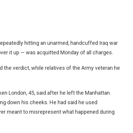
epeatedly hitting an unarmed, handcuffed Iraq war
over it up — was acquitted Monday of all charges.
d the verdict, while relatives of the Army veteran he
oken London, 45, said after he left the Manhattan
ing down his cheeks. He had said he used
ver meant to misrepresent what happened during