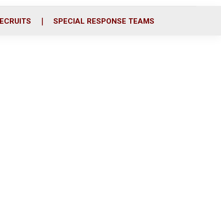
ECRUITS
SPECIAL RESPONSE TEAMS