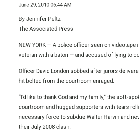
June 29, 2010 06:44 AM
By Jennifer Peltz
The Associated Press
NEW YORK — A police officer seen on videotape r
veteran with a baton — and accused of lying to c
Officer David London sobbed after jurors delivere
hit bolted from the courtroom enraged.
“I’d like to thank God and my family,” the soft-sp
courtroom and hugged supporters with tears roll
necessary force to subdue Walter Harvin and ne
their July 2008 clash.