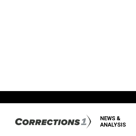
NEWS &
ANALYSIS