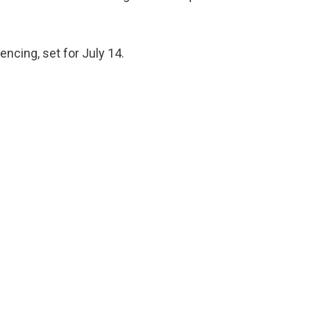
encing, set for July 14.