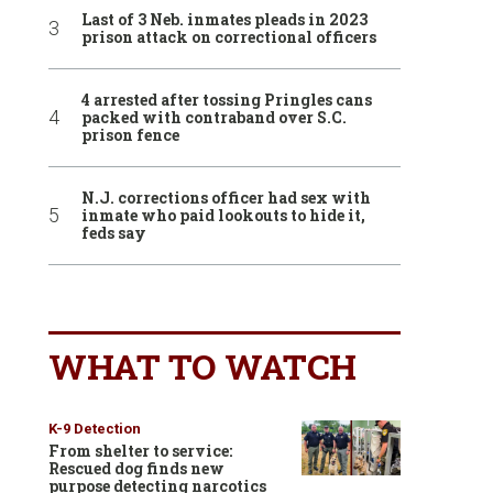
Last of 3 Neb. inmates pleads in 2023
prison attack on correctional officers
4 arrested after tossing Pringles cans
packed with contraband over S.C.
prison fence
N.J. corrections officer had sex with
inmate who paid lookouts to hide it,
feds say
WHAT TO WATCH
K-9 Detection
From shelter to service:
Rescued dog finds new
purpose detecting narcotics