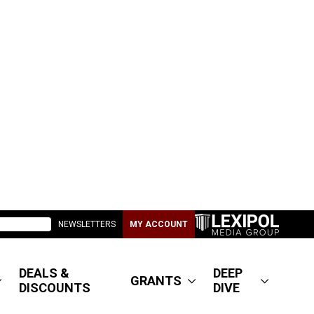
NEWSLETTERS
MY ACCOUNT
DEALS &
DEEP
GRANTS
DISCOUNTS
DIVE