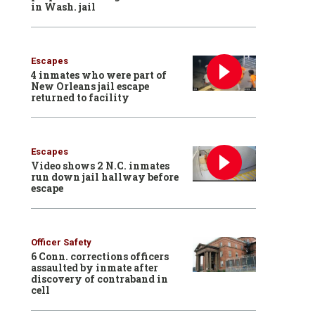
in Wash. jail
Escapes
4 inmates who were part of
New Orleans jail escape
returned to facility
Escapes
Video shows 2 N.C. inmates
run down jail hallway before
escape
Officer Safety
6 Conn. corrections officers
assaulted by inmate after
discovery of contraband in
cell