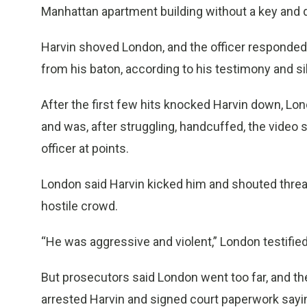
Manhattan apartment building without a key and dec
Harvin shoved London, and the officer responded w
from his baton, according to his testimony and si
After the first few hits knocked Harvin down, Lo
and was, after struggling, handcuffed, the video
officer at points.
London said Harvin kicked him and shouted threat
hostile crowd.
“He was aggressive and violent,” London testified.
But prosecutors said London went too far, and 
arrested Harvin and signed court paperwork sayi