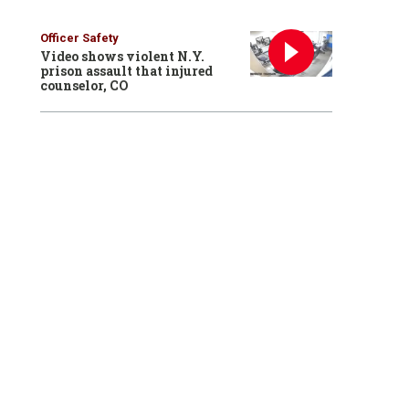
Officer Safety
Video shows violent N.Y.
prison assault that injured
counselor, CO