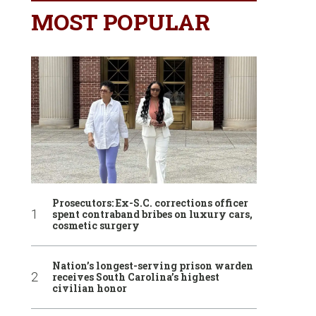
MOST POPULAR
Prosecutors: Ex-S.C. corrections officer
spent contraband bribes on luxury cars,
cosmetic surgery
Nation’s longest-serving prison warden
receives South Carolina’s highest
civilian honor