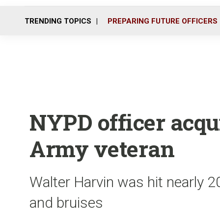
TRENDING TOPICS
PREPARING FUTURE OFFICERS
NYPD officer acqui
Army veteran
Walter Harvin was hit nearly 
and bruises