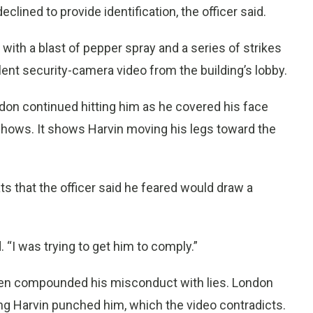
lined to provide identification, the officer said.
ith a blast of pepper spray and a series of strikes
lent security-camera video from the building’s lobby.
ndon continued hitting him as he covered his face
 shows. It shows Harvin moving his legs toward the
s that the officer said he feared would draw a
 “I was trying to get him to comply.”
then compounded his misconduct with lies. London
ng Harvin punched him, which the video contradicts.