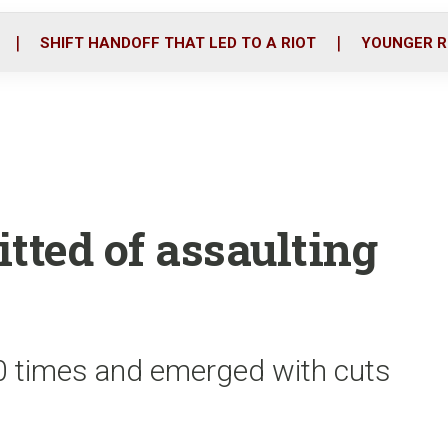
o
r
i
k
n
SHIFT HANDOFF THAT LED TO A RIOT
YOUNGER R
tted of assaulting
20 times and emerged with cuts