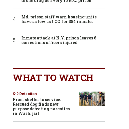
drone drug delivery to N.C. prison
Md. prison staff warn housing units
have as few as 1 CO for 384 inmates
Inmate attack at N.Y. prison leaves 6
corrections officers injured
WHAT TO WATCH
K-9 Detection
From shelter to service:
Rescued dog finds new
purpose detecting narcotics
in Wash. jail