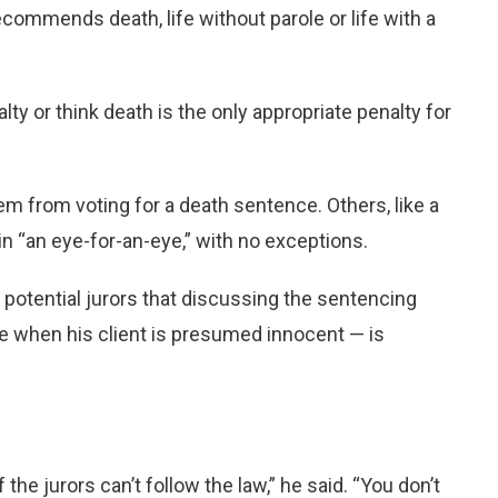
commends death, life without parole or life with a
ty or think death is the only appropriate penalty for
em from voting for a death sentence. Others, like a
in “an eye-for-an-eye,” with no exceptions.
 potential jurors that discussing the sentencing
e when his client is presumed innocent — is
the jurors can’t follow the law,” he said. “You don’t