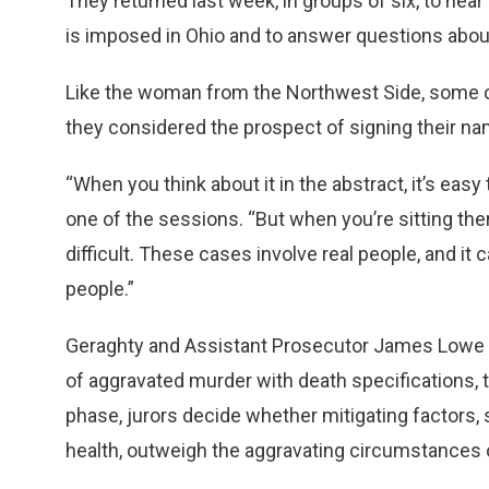
They returned last week, in groups of six, to hea
is imposed in Ohio and to answer questions abou
Like the woman from the Northwest Side, some ch
they considered the prospect of signing their nam
“When you think about it in the abstract, it’s easy t
one of the sessions. “But when you’re sitting ther
difficult. These cases involve real people, and it
people.”
Geraghty and Assistant Prosecutor James Lowe use
of aggravated murder with death specifications, t
phase, jurors decide whether mitigating factors
health, outweigh the aggravating circumstances 