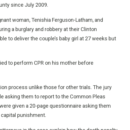
ounty since July 2009.
regnant woman, Tenishia Ferguson-Latham, and
ing a burglary and robbery at their Clinton
e to deliver the couple’s baby girl at 27 weeks but
ried to perform CPR on his mother before
on process unlike those for other trials. The jury
le asking them to report to the Common Pleas
ere given a 20-page questionnaire asking them
 capital punishment.