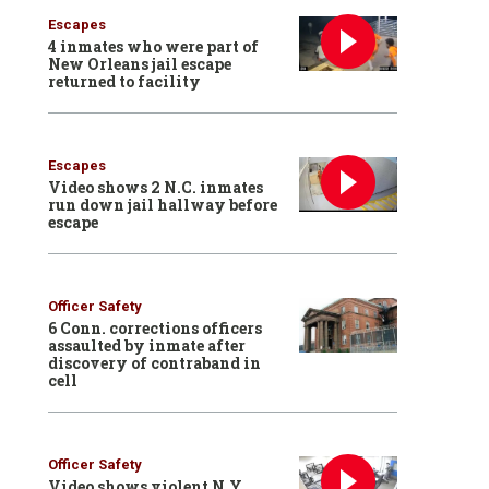
Escapes
4 inmates who were part of
New Orleans jail escape
returned to facility
Escapes
Video shows 2 N.C. inmates
run down jail hallway before
escape
Officer Safety
6 Conn. corrections officers
assaulted by inmate after
discovery of contraband in
cell
Officer Safety
Video shows violent N.Y.