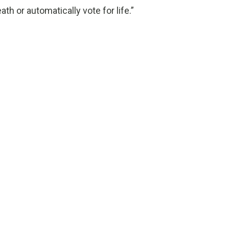
h or automatically vote for life.”