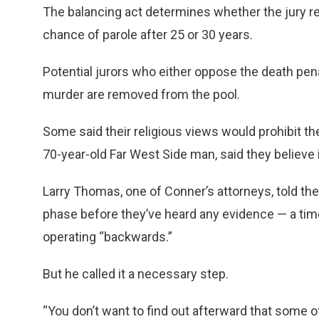
The balancing act determines whether the jury re
chance of parole after 25 or 30 years.
Potential jurors who either oppose the death penal
murder are removed from the pool.
Some said their religious views would prohibit th
70-year-old Far West Side man, said they believe 
Larry Thomas, one of Conner’s attorneys, told the
phase before they’ve heard any evidence — a tim
operating “backwards.”
But he called it a necessary step.
“You don’t want to find out afterward that some of 