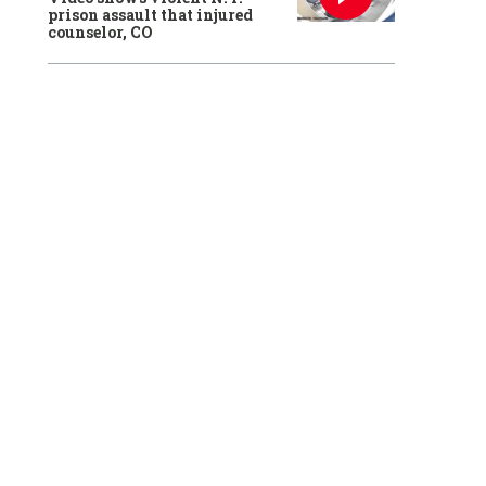
prison assault that injured
counselor, CO