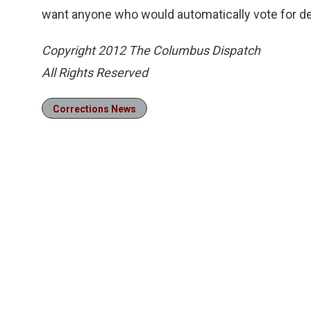
want anyone who would automatically vote for deat
Copyright 2012 The Columbus Dispatch
All Rights Reserved
Corrections News