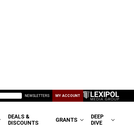
NEWSLETTERS
MY ACCOUNT
DEALS &
DEEP
GRANTS
DISCOUNTS
DIVE