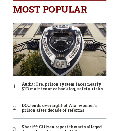
MOST POPULAR
Audit: Ore. prison system faces nearly
$1B maintenance backlog, safety risks
DOJ ends oversight of Ala. women’s
prison after decade of reforms
Sheriff: Citizen report thwarts alleged