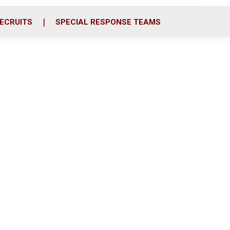
ECRUITS
SPECIAL RESPONSE TEAMS