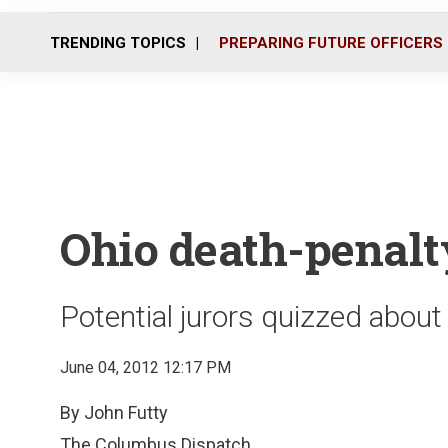
TRENDING TOPICS
PREPARING FUTURE OFFICERS
Ohio death-penalty
Potential jurors quizzed abou
June 04, 2012 12:17 PM
By John Futty
The Columbus Dispatch