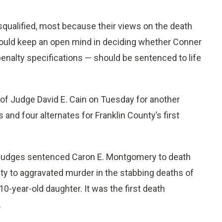
isqualified, most because their views on the death
 could keep an open mind in deciding whether Conner
enalty specifications — should be sentenced to life
 of Judge David E. Cain on Tuesday for another
 and four alternates for Franklin County’s first
y judges sentenced Caron E. Montgomery to death
ilty to aggravated murder in the stabbing deaths of
 10-year-old daughter. It was the first death
.