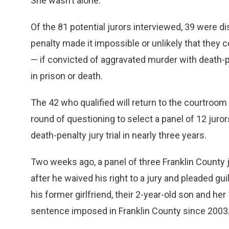
She wasn’t alone.
Of the 81 potential jurors interviewed, 39 were d
penalty made it impossible or unlikely that they
— if convicted of aggravated murder with death-p
in prison or death.
The 42 who qualified will return to the courtroom
round of questioning to select a panel of 12 jurors
death-penalty jury trial in nearly three years.
Two weeks ago, a panel of three Franklin Count
after he waived his right to a jury and pleaded gu
his former girlfriend, their 2-year-old son and her
sentence imposed in Franklin County since 2003