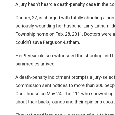
A jury hasn’t heard a death-penalty case in the c
Conner, 27, is charged with fatally shooting a p
seriously wounding her husband, Larry Latham, dur
Township home on Feb. 28, 2011. Doctors were abl
couldn’t save Ferguson-Latham.
Her 9-year-old son witnessed the shooting and t
paramedics arrived.
A death-penalty indictment prompts a jury-selecti
commission sent notices to more than 300 peop
Courthouse on May 24. The 111 who showed up w
about their backgrounds and their opinions about