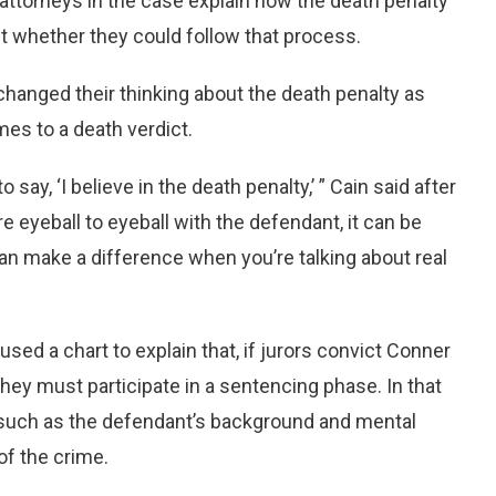
r attorneys in the case explain how the death penalty
t whether they could follow that process.
anged their thinking about the death penalty as
es to a death verdict.
o say, ‘I believe in the death penalty,’ ” Cain said after
e eyeball to eyeball with the defendant, it can be
 can make a difference when you’re talking about real
d a chart to explain that, if jurors convict Conner
hey must participate in a sentencing phase. In that
, such as the defendant’s background and mental
of the crime.