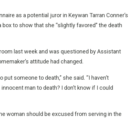
aire as a potential juror in Keywan Tarran Conner’s
box to show that she “slightly favored” the death
rtroom last week and was questioned by Assistant
homemaker’s attitude had changed.
to put someone to death,” she said. “I haven’t
n innocent man to death? I don’t know if I could
the woman should be excused from serving in the