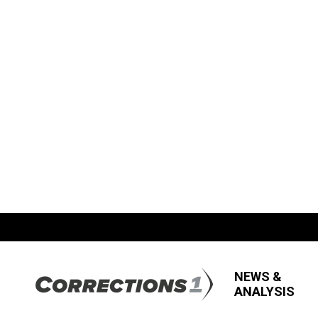
NEWS &
ANALYSIS