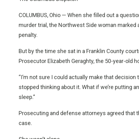
COLUMBUS, Ohio — When she filled out a questionn
murder trial, the Northwest Side woman marked a 
penalty.
But by the time she sat in a Franklin County cou
Prosecutor Elizabeth Geraghty, the 50-year-old 
“I’m not sure I could actually make that decision 
stopped thinking about it. What if we’re putting a
sleep.”
Prosecuting and defense attorneys agreed that 
case.