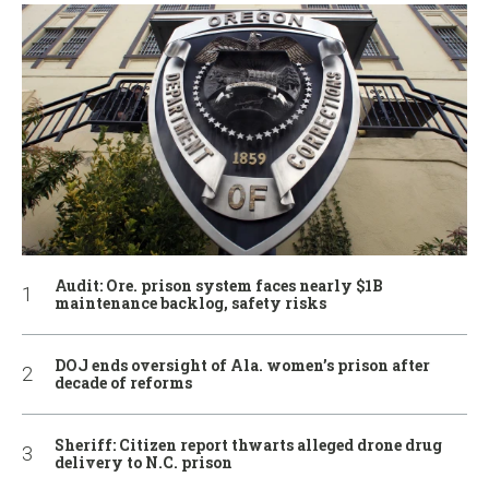
Audit: Ore. prison system faces nearly $1B
maintenance backlog, safety risks
DOJ ends oversight of Ala. women’s prison after
decade of reforms
Sheriff: Citizen report thwarts alleged drone drug
delivery to N.C. prison