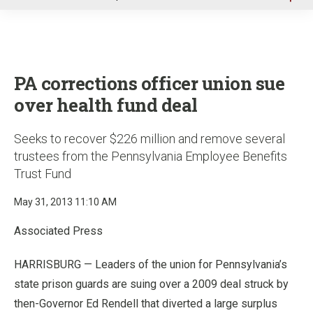
u
PA corrections officer union sue
over health fund deal
Seeks to recover $226 million and remove several
trustees from the Pennsylvania Employee Benefits
Trust Fund
May 31, 2013 11:10 AM
Associated Press
HARRISBURG — Leaders of the union for Pennsylvania’s
state prison guards are suing over a 2009 deal struck by
then-Governor Ed Rendell that diverted a large surplus