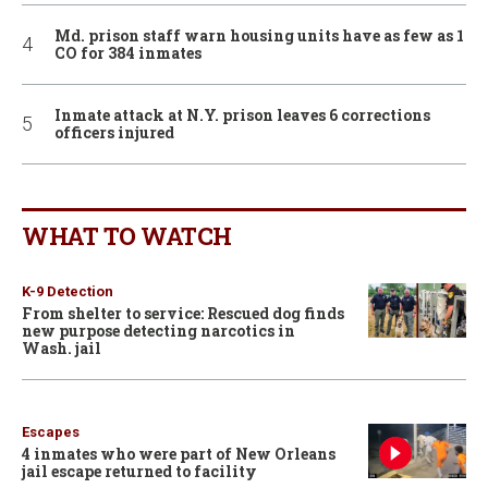
Md. prison staff warn housing units have as few as 1
CO for 384 inmates
Inmate attack at N.Y. prison leaves 6 corrections
officers injured
WHAT TO WATCH
K-9 Detection
From shelter to service: Rescued dog finds
new purpose detecting narcotics in
Wash. jail
Escapes
4 inmates who were part of New Orleans
jail escape returned to facility