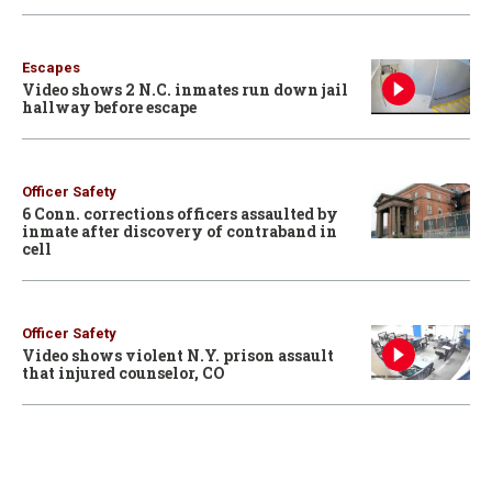
Escapes
Video shows 2 N.C. inmates run down jail
hallway before escape
Officer Safety
6 Conn. corrections officers assaulted by
inmate after discovery of contraband in
cell
Officer Safety
Video shows violent N.Y. prison assault
that injured counselor, CO