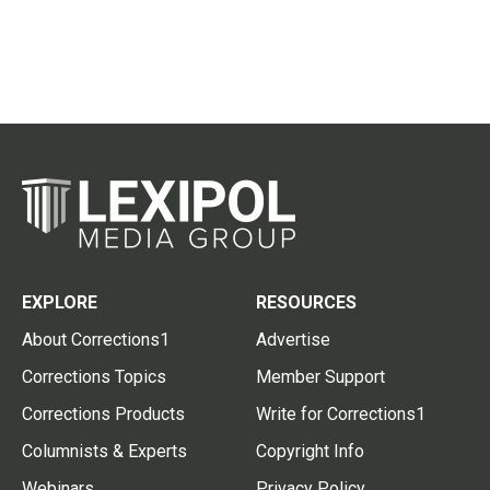
EXPLORE
RESOURCES
About Corrections1
Advertise
Corrections Topics
Member Support
Corrections Products
Write for Corrections1
Columnists & Experts
Copyright Info
Webinars
Privacy Policy