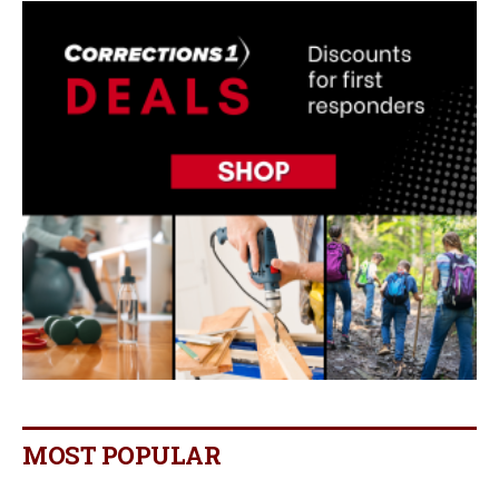
MOST POPULAR