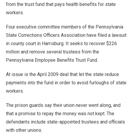
from the trust fund that pays health benefits for state
workers.
Four executive committee members of the Pennsylvania
State Corrections Officers Association have filed a lawsuit
in county court in Harrisburg. It seeks to recover $226
million and remove several trustees from the
Pennsylvania Employee Benefits Trust Fund.
At issue is the April 2009 deal that let the state reduce
payments into the fund in order to avoid furloughs of state
workers.
The prison guards say their union never went along, and
that a promise to repay the money was not kept. The
defendants include state-appointed trustees and officials
with other unions.