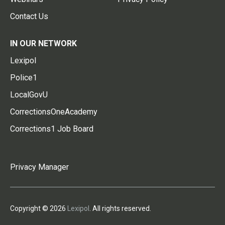
Contact Us
IN OUR NETWORK
Lexipol
Police1
LocalGovU
CorrectionsOneAcademy
Corrections1 Job Board
Privacy Manager
Copyright © 2026
Lexipol
. All rights reserved.