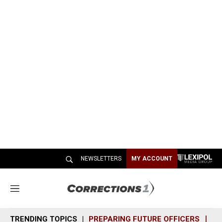
NEWSLETTERS
MY ACCOUNT
M
e
n
TRENDING TOPICS
PREPARING FUTURE OFFICERS
SH