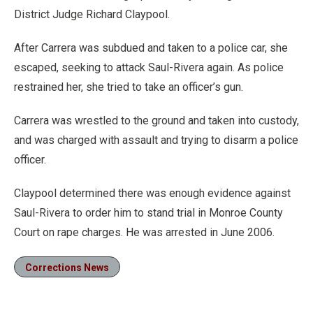
District Judge Richard Claypool.
After Carrera was subdued and taken to a police car, she
escaped, seeking to attack Saul-Rivera again. As police
restrained her, she tried to take an officer’s gun.
Carrera was wrestled to the ground and taken into custody,
and was charged with assault and trying to disarm a police
officer.
Claypool determined there was enough evidence against
Saul-Rivera to order him to stand trial in Monroe County
Court on rape charges. He was arrested in June 2006.
Corrections News