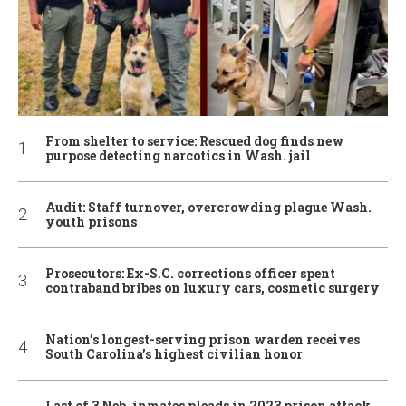
From shelter to service: Rescued dog finds new
purpose detecting narcotics in Wash. jail
Audit: Staff turnover, overcrowding plague Wash.
youth prisons
Prosecutors: Ex-S.C. corrections officer spent
contraband bribes on luxury cars, cosmetic surgery
Nation’s longest-serving prison warden receives
South Carolina’s highest civilian honor
Last of 3 Neb. inmates pleads in 2023 prison attack