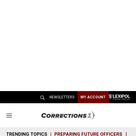
NEWSLETTERS
MY ACCOUNT
M
e
n
TRENDING TOPICS
PREPARING FUTURE OFFICERS
SH