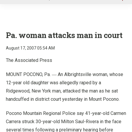
u
Pa. woman attacks man in court
August 17, 2007 05:54 AM
The Associated Press
MOUNT POCONO, Pa.
An Albrightsville woman, whose
—
12-year old daughter was allegedly raped by a
Ridgewood, New York man, attacked the man as he sat
handcuffed in district court yesterday in Mount Pocono.
Pocono Mountain Regional Police say 41-year-old Carmen
Carrera struck 30-year-old Milton Saul-Rivera in the face
several times following a preliminary hearing before