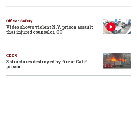
Officer Safety
Video shows violent N.Y. prison assault
that injured counselor, CO
CDCR
3 structures destroyed by fire at Calif.
prison