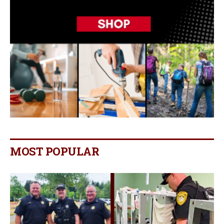
MOST POPULAR