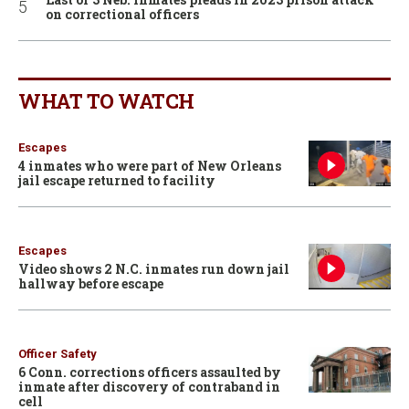
on correctional officers
WHAT TO WATCH
Escapes
4 inmates who were part of New Orleans
jail escape returned to facility
Escapes
Video shows 2 N.C. inmates run down jail
hallway before escape
Officer Safety
6 Conn. corrections officers assaulted by
inmate after discovery of contraband in
cell