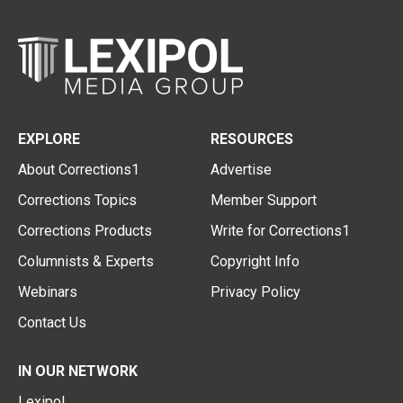
EXPLORE
RESOURCES
About Corrections1
Advertise
Corrections Topics
Member Support
Corrections Products
Write for Corrections1
Columnists & Experts
Copyright Info
Webinars
Privacy Policy
Contact Us
IN OUR NETWORK
Lexipol