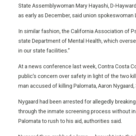
State Assemblywoman Mary Hayashi, D-Hayward, ha
as early as December, said union spokeswoman 
In similar fashion, the California Association of P
state Department of Mental Health, which overse
in our state facilities.”
At a news conference last week, Contra Costa Co
public’s concern over safety in light of the two ki
man accused of killing Palomata, Aaron Nygaard, 34
Nygaard had been arrested for allegedly breaking 
through the inmate screening process without in
Palomata to rush to his aid, authorities said.