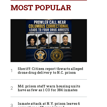
MOST POPULAR
Sheriff: Citizen report thwarts alleged
drone drug delivery to N.C. prison
Md. prison staff warn housing units
have as few as 1 CO for 384 inmates
Inmate attack at N.Y. prison leaves 6