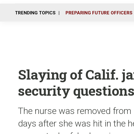
TRENDING TOPICS
PREPARING FUTURE OFFICERS
Slaying of Calif. j
security question
The nurse was removed from l
days after she was hit in the 