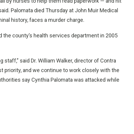
ail by nurses to help them read paperwork — and hit
said. Palomata died Thursday at John Muir Medical
inal history, faces a murder charge.
d the county’s health services department in 2005
taff,” said Dr. William Walker, director of Contra
t priority, and we continue to work closely with the
Authorities say Cynthia Palomata was attacked while