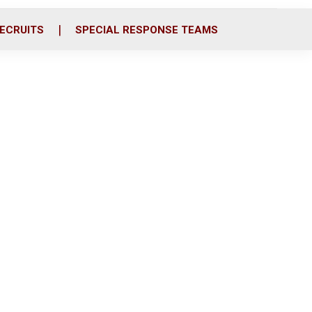
ECRUITS
SPECIAL RESPONSE TEAMS