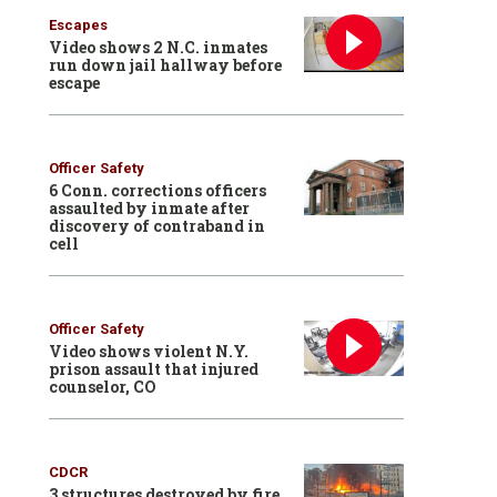
Escapes
Video shows 2 N.C. inmates
run down jail hallway before
escape
Officer Safety
6 Conn. corrections officers
assaulted by inmate after
discovery of contraband in
cell
Officer Safety
Video shows violent N.Y.
prison assault that injured
counselor, CO
CDCR
3 structures destroyed by fire