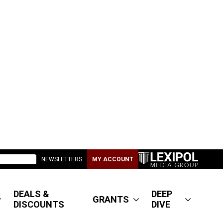
NEWSLETTERS
MY ACCOUNT
DEALS &
DEEP
GRANTS
DISCOUNTS
DIVE