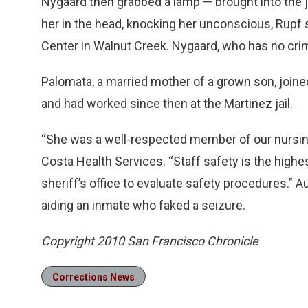
Nygaard then grabbed a lamp — brought into the j
her in the head, knocking her unconscious, Rupf 
Center in Walnut Creek. Nygaard, who has no crim
Palomata, a married mother of a grown son, joine
and had worked since then at the Martinez jail.
“She was a well-respected member of our nursing s
Costa Health Services. “Staff safety is the highes
sheriff’s office to evaluate safety procedures.” 
aiding an inmate who faked a seizure.
Copyright 2010 San Francisco Chronicle
Corrections News