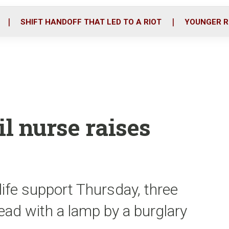
o
r
i
k
n
SHIFT HANDOFF THAT LED TO A RIOT
YOUNGER R
ail nurse raises
s
ife support Thursday, three
head with a lamp by a burglary