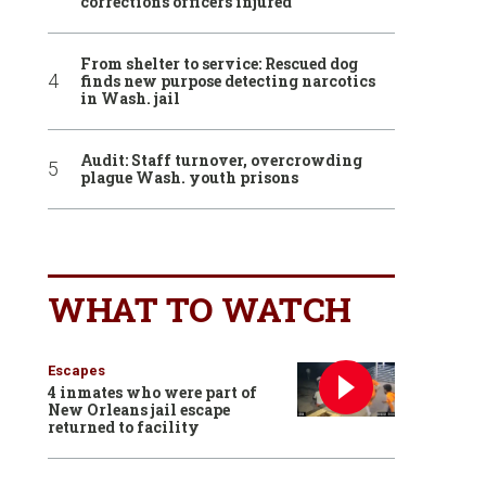
corrections officers injured
From shelter to service: Rescued dog
finds new purpose detecting narcotics
in Wash. jail
Audit: Staff turnover, overcrowding
plague Wash. youth prisons
WHAT TO WATCH
Escapes
4 inmates who were part of
New Orleans jail escape
returned to facility