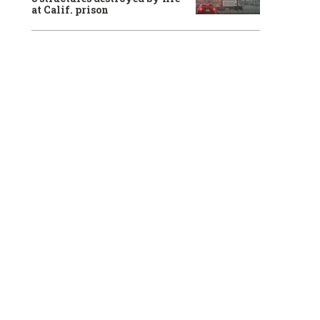
at Calif. prison