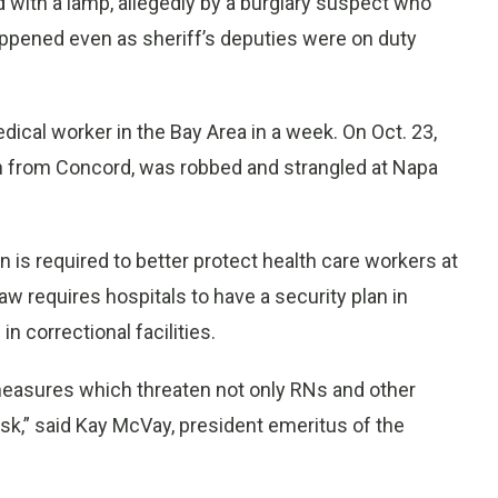
d with a lamp, allegedly by a burglary suspect who
happened even as sheriff’s deputies were on duty
ical worker in the Bay Area in a week. On Oct. 23,
an from Concord, was robbed and strangled at Napa
n is required to better protect health care workers at
 law requires hospitals to have a security plan in
 correctional facilities.
measures which threaten not only RNs and other
risk,” said Kay McVay, president emeritus of the