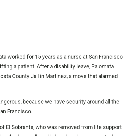
 worked for 15 years as a nurse at San Francisco
fting a patient. After a disability leave, Palomata
Costa County Jail in Martinez, a move that alarmed
dangerous, because we have security around all the
San Francisco.
 of El Sobrante, who was removed from life support