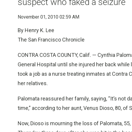
suspect who faked a seizure
November 01, 2010 02:59 AM
By Henry K. Lee
The San Francisco Chronicle
CONTRA COSTA COUNTY, Calif. — Cynthia Palomata
General Hospital until she injured her back while li
took a job as a nurse treating inmates at Contra 
her relatives.
Palomata reassured her family, saying, “It’s not 
time,” according to her aunt, Venus Dioso, 80, of 
Now, Dioso is mourning the loss of Palomata, 55,