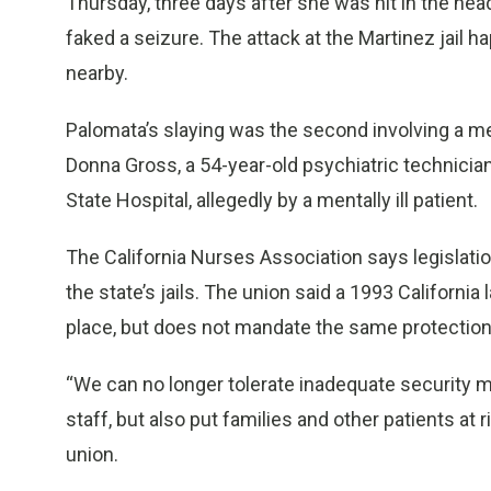
Thursday, three days after she was hit in the hea
faked a seizure. The attack at the Martinez jail 
nearby.
Palomata’s slaying was the second involving a med
Donna Gross, a 54-year-old psychiatric technici
State Hospital, allegedly by a mentally ill patient.
The California Nurses Association says legislatio
the state’s jails. The union said a 1993 California
place, but does not mandate the same protection in
“We can no longer tolerate inadequate security 
staff, but also put families and other patients at 
union.