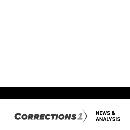
NEWS &
ANALYSIS