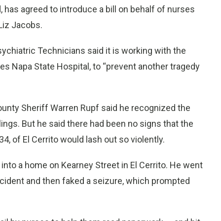
s agreed to introduce a bill on behalf of nurses
Liz Jacobs.
sychiatric Technicians said it is working with the
es Napa State Hospital, to “prevent another tragedy
unty Sheriff Warren Rupf said he recognized the
llings. But he said there had been no signs that the
, of El Cerrito would lash out so violently.
into a home on Kearney Street in El Cerrito. He went
cident and then faked a seizure, which prompted