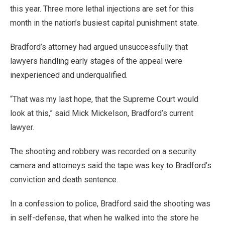
this year. Three more lethal injections are set for this
month in the nation’s busiest capital punishment state.
Bradford’s attorney had argued unsuccessfully that
lawyers handling early stages of the appeal were
inexperienced and underqualified.
“That was my last hope, that the Supreme Court would
look at this,” said Mick Mickelson, Bradford’s current
lawyer.
The shooting and robbery was recorded on a security
camera and attorneys said the tape was key to Bradford’s
conviction and death sentence.
In a confession to police, Bradford said the shooting was
in self-defense, that when he walked into the store he