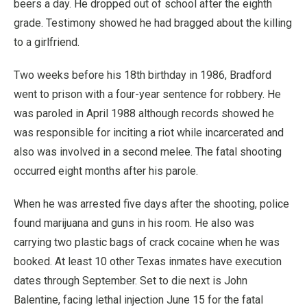
beers a day. He dropped out of school after the eighth
grade. Testimony showed he had bragged about the killing
to a girlfriend.
Two weeks before his 18th birthday in 1986, Bradford
went to prison with a four-year sentence for robbery. He
was paroled in April 1988 although records showed he
was responsible for inciting a riot while incarcerated and
also was involved in a second melee. The fatal shooting
occurred eight months after his parole.
When he was arrested five days after the shooting, police
found marijuana and guns in his room. He also was
carrying two plastic bags of crack cocaine when he was
booked. At least 10 other Texas inmates have execution
dates through September. Set to die next is John
Balentine, facing lethal injection June 15 for the fatal