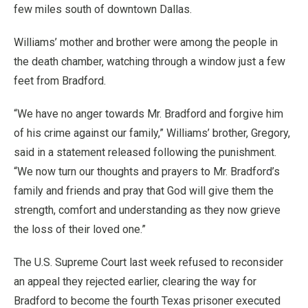
few miles south of downtown Dallas.
Williams’ mother and brother were among the people in
the death chamber, watching through a window just a few
feet from Bradford.
“We have no anger towards Mr. Bradford and forgive him
of his crime against our family,” Williams’ brother, Gregory,
said in a statement released following the punishment.
“We now turn our thoughts and prayers to Mr. Bradford’s
family and friends and pray that God will give them the
strength, comfort and understanding as they now grieve
the loss of their loved one.”
The U.S. Supreme Court last week refused to reconsider
an appeal they rejected earlier, clearing the way for
Bradford to become the fourth Texas prisoner executed