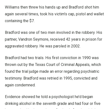
Williams then threw his hands up and Bradford shot him
again several times, took his victim’s cap, pistol and wallet
containing the $7.
Bradford was one of two men involved in the robbery. His
partner, Vandron Seymore, received 42 years in prison for
aggravated robbery. He was paroled in 2002.
Bradford had two trials. His first conviction in 1990 was
thrown out by the Texas Court of Criminal Appeals, which
found the trial judge made an error regarding psychiatric
testimony. Bradford was retried in 1995, convicted and
again condemned.
Evidence showed he told a psychologist he’d began
drinking alcohol in the seventh grade and had four or five