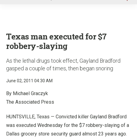
u
Texas man executed for $7
robbery-slaying
As the lethal drugs took effect, Gayland Bradford
gasped a couple of times, then began snoring
June 02, 2011 04:30 AM
By Michael Graczyk
The Associated Press
HUNTSVILLE, Texas — Convicted killer Gayland Bradford
was executed Wednesday for the $7 robbery-slaying of a
Dallas grocery store security guard almost 23 years ago.