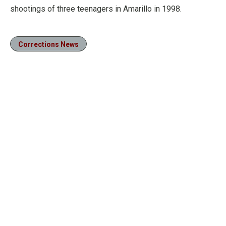
shootings of three teenagers in Amarillo in 1998.
Corrections News