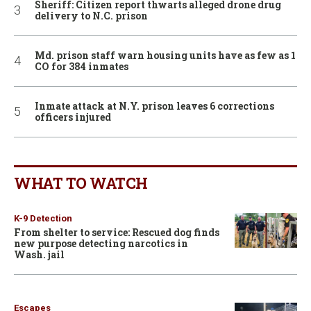
Sheriff: Citizen report thwarts alleged drone drug
delivery to N.C. prison
Md. prison staff warn housing units have as few as 1
CO for 384 inmates
Inmate attack at N.Y. prison leaves 6 corrections
officers injured
WHAT TO WATCH
K-9 Detection
From shelter to service: Rescued dog finds
new purpose detecting narcotics in
Wash. jail
Escapes