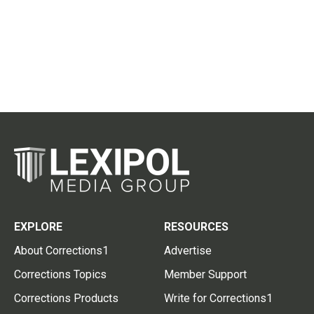
EXPLORE
RESOURCES
About Corrections1
Advertise
Corrections Topics
Member Support
Corrections Products
Write for Corrections1