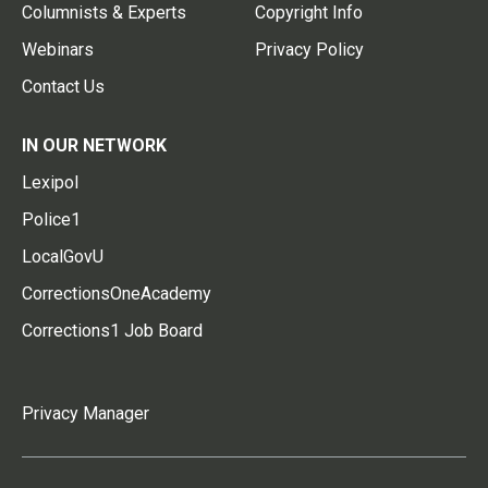
Columnists & Experts
Copyright Info
Webinars
Privacy Policy
Contact Us
IN OUR NETWORK
Lexipol
Police1
LocalGovU
CorrectionsOneAcademy
Corrections1 Job Board
Privacy Manager