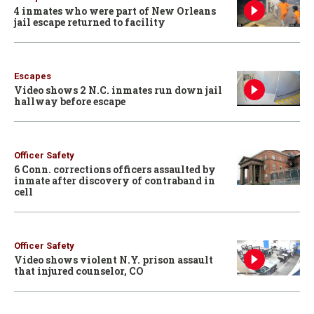
4 inmates who were part of New Orleans
jail escape returned to facility
Escapes
Video shows 2 N.C. inmates run down jail
hallway before escape
Officer Safety
6 Conn. corrections officers assaulted by
inmate after discovery of contraband in
cell
Officer Safety
Video shows violent N.Y. prison assault
that injured counselor, CO