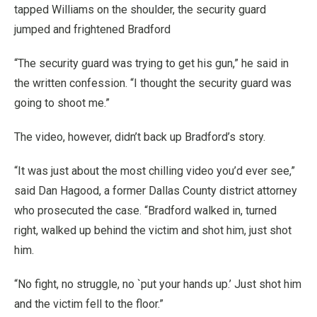
tapped Williams on the shoulder, the security guard
jumped and frightened Bradford
“The security guard was trying to get his gun,” he said in
the written confession. “I thought the security guard was
going to shoot me.”
The video, however, didn’t back up Bradford’s story.
“It was just about the most chilling video you’d ever see,”
said Dan Hagood, a former Dallas County district attorney
who prosecuted the case. “Bradford walked in, turned
right, walked up behind the victim and shot him, just shot
him.
“No fight, no struggle, no `put your hands up.’ Just shot him
and the victim fell to the floor.”