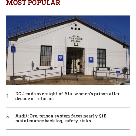
MOST POPULAR
DOJ ends oversight of Ala. women’s prison after
decade of reforms
Audit: Ore. prison system faces nearly $1B
maintenance backlog, safety risks