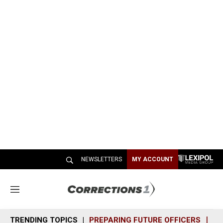
NEWSLETTERS
MY ACCOUNT
M
e
n
TRENDING TOPICS
PREPARING FUTURE OFFICERS
SH