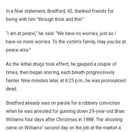
In a final statement, Bradford, 42, thanked friends for
being with him “through thick and thin.”
“I am at peace,” he said. “We have no worries, just as I
have no more worries. To the victim’s family, may you be at
peace also.”
As the lethal drugs took effect, he gasped a couple of
times, then began snoring, each breath progressively
fainter. Nine minutes later, at 6:25 p.m., he was pronounced
dead.
Bradford already was on parole for a robbery conviction
when he was arrested for gunning down 29-year-old Brian
Williams four days after Christmas in 1988. The shooting
came on Williams’ second day on the job at the market a