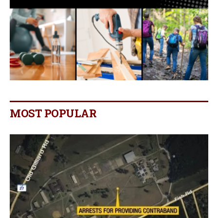
MOST POPULAR