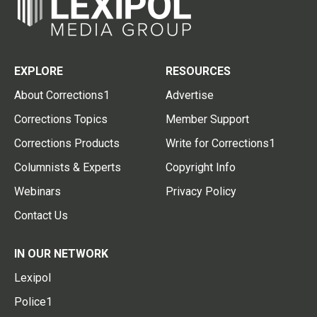
EXPLORE
RESOURCES
About Corrections1
Advertise
Corrections Topics
Member Support
Corrections Products
Write for Corrections1
Columnists & Experts
Copyright Info
Webinars
Privacy Policy
Contact Us
IN OUR NETWORK
Lexipol
Police1