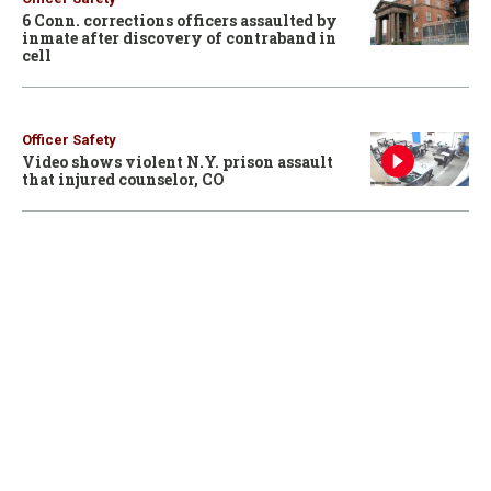
6 Conn. corrections officers assaulted by
inmate after discovery of contraband in
cell
Officer Safety
Video shows violent N.Y. prison assault
that injured counselor, CO