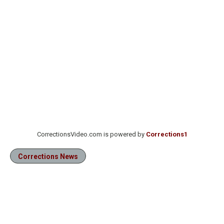
CorrectionsVideo.com is powered by
Corrections1
Corrections News