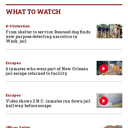
WHAT TO WATCH
K-9 Detection
From shelter to service: Rescued dog finds
new purpose detecting narcotics in
Wash. jail
Escapes
4 inmates who were part of New Orleans
jail escape returned to facility
Escapes
Video shows 2 N.C. inmates run down jail
hallway before escape
Officer Safety