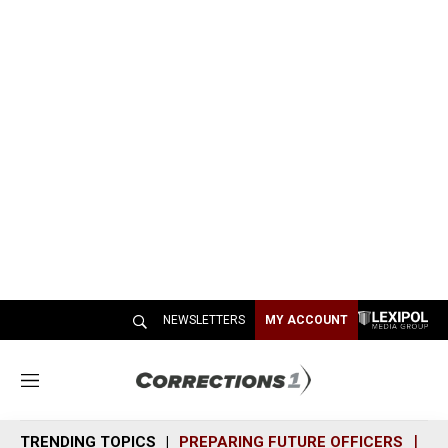
NEWSLETTERS
MY ACCOUNT
M
e
n
TRENDING TOPICS
PREPARING FUTURE OFFICERS
SH