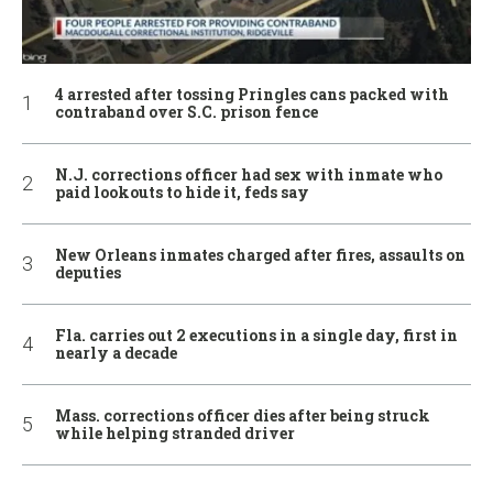
4 arrested after tossing Pringles cans packed with
contraband over S.C. prison fence
N.J. corrections officer had sex with inmate who
paid lookouts to hide it, feds say
New Orleans inmates charged after fires, assaults on
deputies
Fla. carries out 2 executions in a single day, first in
nearly a decade
Mass. corrections officer dies after being struck
while helping stranded driver