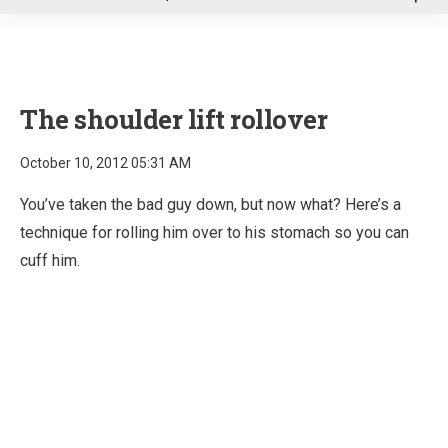
u
The shoulder lift rollover
October 10, 2012 05:31 AM
You’ve taken the bad guy down, but now what? Here’s a
technique for rolling him over to his stomach so you can
cuff him.