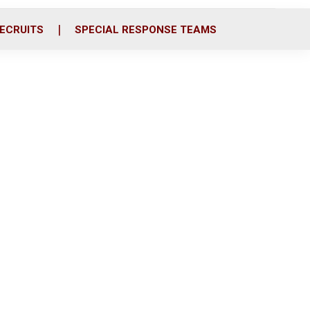
ECRUITS
SPECIAL RESPONSE TEAMS