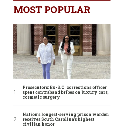
MOST POPULAR
Prosecutors: Ex-S.C. corrections officer
spent contraband bribes on luxury cars,
cosmetic surgery
Nation’s longest-serving prison warden
receives South Carolina’s highest
civilian honor