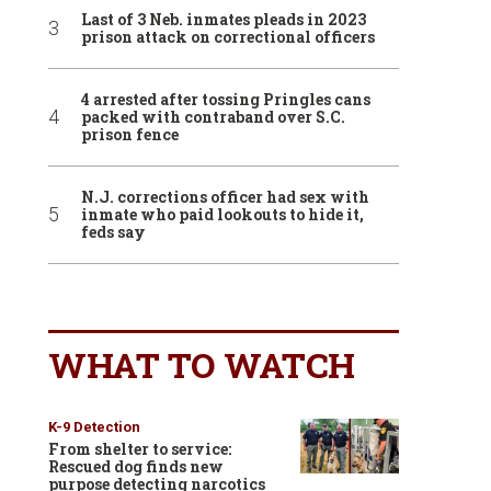
Last of 3 Neb. inmates pleads in 2023
prison attack on correctional officers
4 arrested after tossing Pringles cans
packed with contraband over S.C.
prison fence
N.J. corrections officer had sex with
inmate who paid lookouts to hide it,
feds say
WHAT TO WATCH
K-9 Detection
From shelter to service:
Rescued dog finds new
purpose detecting narcotics