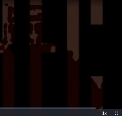
1x
Playback
Fullscreen
Rate