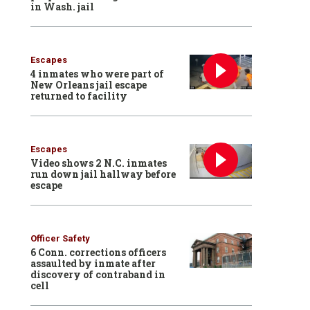
in Wash. jail
Escapes
4 inmates who were part of
New Orleans jail escape
returned to facility
Escapes
Video shows 2 N.C. inmates
run down jail hallway before
escape
Officer Safety
6 Conn. corrections officers
assaulted by inmate after
discovery of contraband in
cell