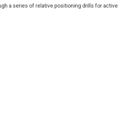
gh a series of relative positioning drills for active