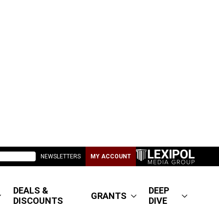
NEWSLETTERS
MY ACCOUNT
DEALS &
DEEP
GRANTS
DISCOUNTS
DIVE