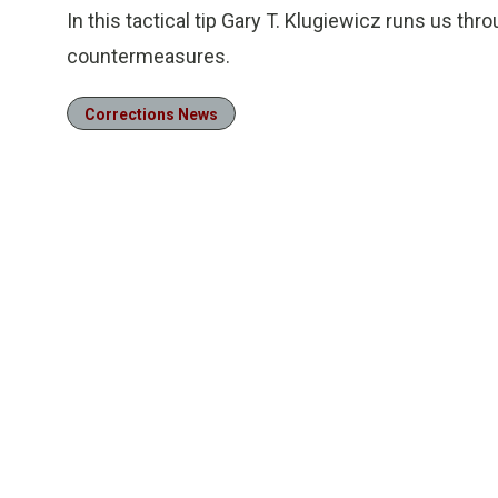
In this tactical tip Gary T. Klugiewicz runs us throu
countermeasures.
Corrections News