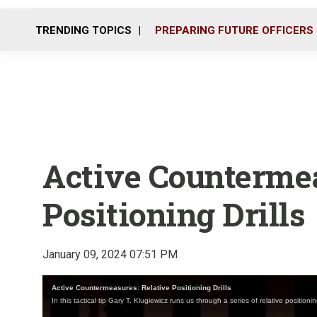
TRENDING TOPICS
PREPARING FUTURE OFFICERS
Active Countermea
Positioning Drills
January 09, 2024 07:51 PM