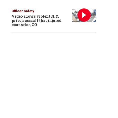
Officer Safety
Video shows violent N.Y.
prison assault that injured
counselor, CO