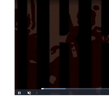
Loaded
:
16.59%
/
Pause
Unmute