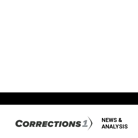
NEWS &
ANALYSIS