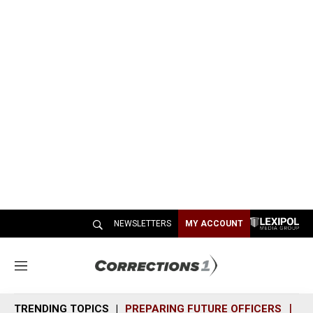
NEWSLETTERS
MY ACCOUNT
M
e
n
TRENDING TOPICS
PREPARING FUTURE OFFICERS
SH