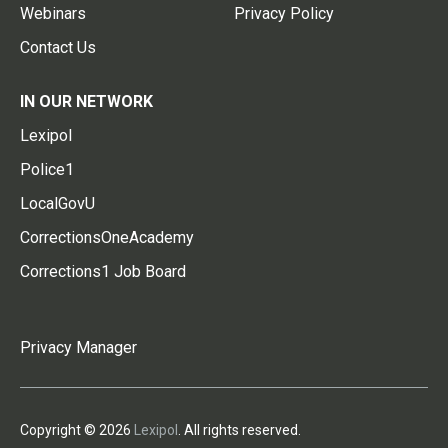
Webinars
Privacy Policy
Contact Us
IN OUR NETWORK
Lexipol
Police1
LocalGovU
CorrectionsOneAcademy
Corrections1 Job Board
Privacy Manager
Copyright © 2026
Lexipol
. All rights reserved.