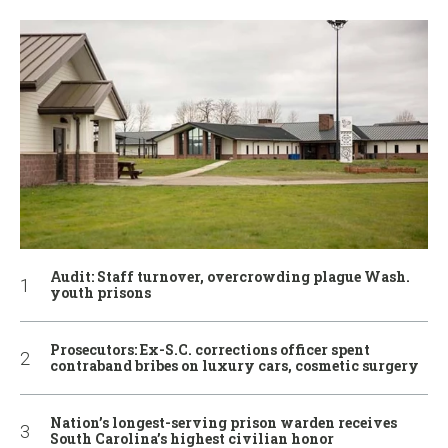
Audit: Staff turnover, overcrowding plague Wash.
youth prisons
Prosecutors: Ex-S.C. corrections officer spent
contraband bribes on luxury cars, cosmetic surgery
Nation’s longest-serving prison warden receives
South Carolina’s highest civilian honor