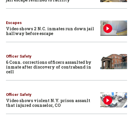
Escapes
Video shows 2 N.C. inmates run down jail
hallway before escape
Officer Safety
6 Conn. corrections officers assaulted by
inmate after discovery of contraband in
cell
Officer Safety
Video shows violent N.Y. prison assault
that injured counselor, CO