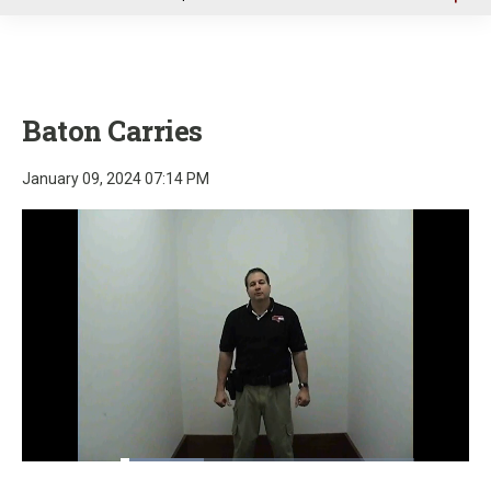
u
Baton Carries
January 09, 2024 07:14 PM
Loaded
:
28.23%
Pause
Unmute
Fullscre