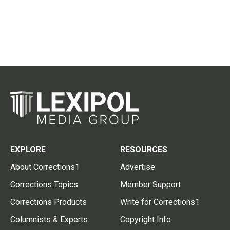
EXPLORE
RESOURCES
About Corrections1
Advertise
Corrections Topics
Member Support
Corrections Products
Write for Corrections1
Columnists & Experts
Copyright Info