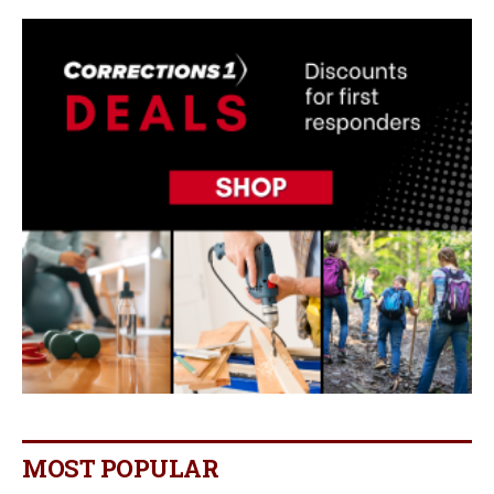
MOST POPULAR