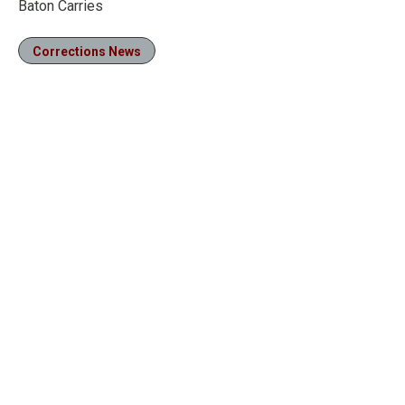
Baton Carries
Corrections News