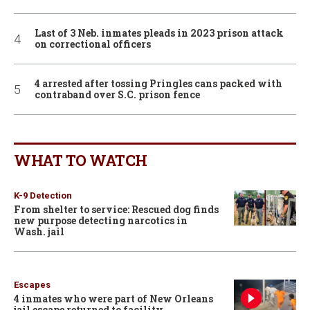
Last of 3 Neb. inmates pleads in 2023 prison attack
on correctional officers
4 arrested after tossing Pringles cans packed with
contraband over S.C. prison fence
WHAT TO WATCH
K-9 Detection
From shelter to service: Rescued dog finds
new purpose detecting narcotics in
Wash. jail
Escapes
4 inmates who were part of New Orleans
jail escape returned to facility