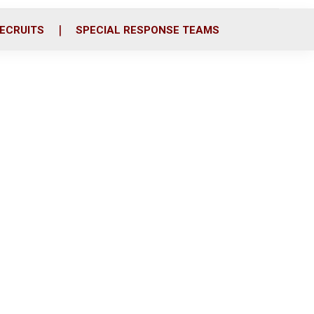
ECRUITS
SPECIAL RESPONSE TEAMS