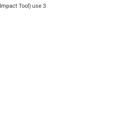
mpact Tool) use 3