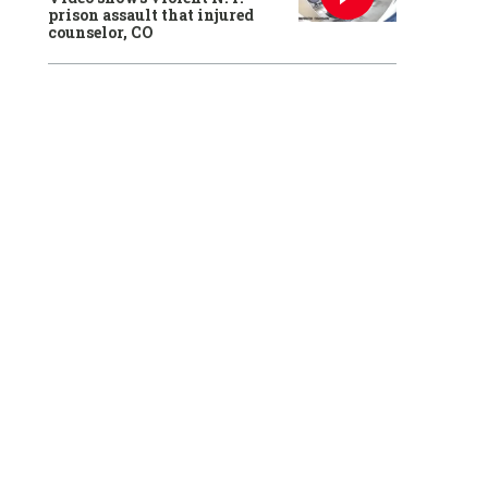
prison assault that injured
counselor, CO