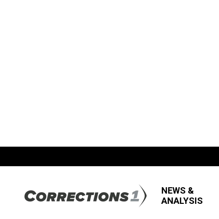
NEWS &
ANALYSIS