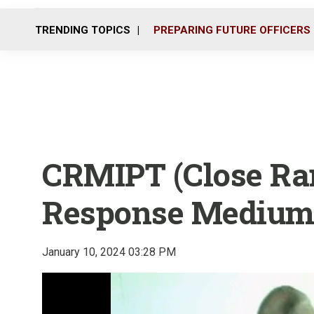
TRENDING TOPICS
PREPARING FUTURE OFFICERS
CRMIPT (Close Ra
Response Medium 
January 10, 2024 03:28 PM