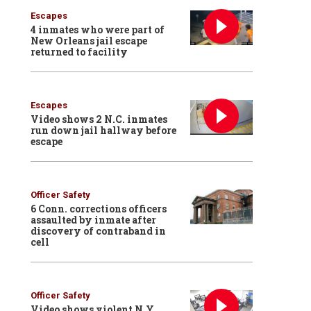
Escapes
4 inmates who were part of
New Orleans jail escape
returned to facility
Escapes
Video shows 2 N.C. inmates
run down jail hallway before
escape
Officer Safety
6 Conn. corrections officers
assaulted by inmate after
discovery of contraband in
cell
Officer Safety
Video shows violent N.Y.