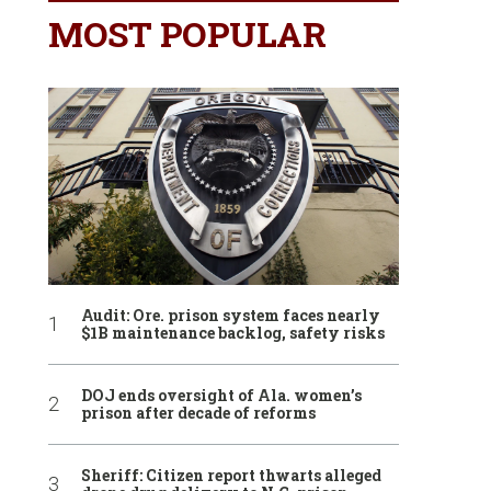
MOST POPULAR
Audit: Ore. prison system faces nearly
$1B maintenance backlog, safety risks
DOJ ends oversight of Ala. women’s
prison after decade of reforms
Sheriff: Citizen report thwarts alleged