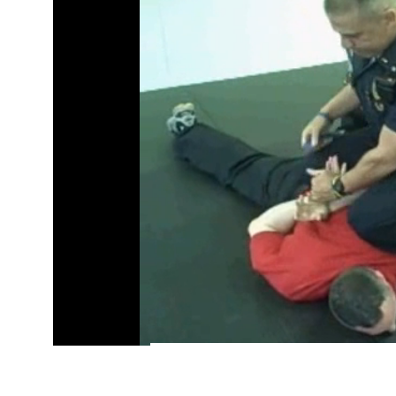
/
Pause
Unmute