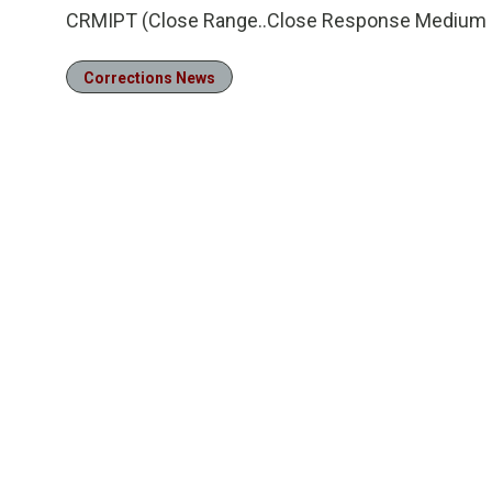
CRMIPT (Close Range..Close Response Medium I
Corrections News