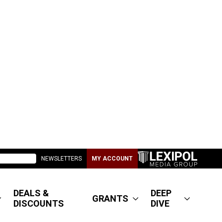
NEWSLETTERS
MY ACCOUNT
DEALS &
DEEP
GRANTS
DISCOUNTS
DIVE