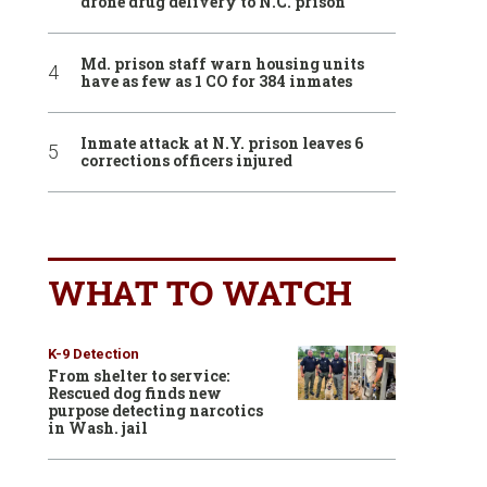
drone drug delivery to N.C. prison
Md. prison staff warn housing units
have as few as 1 CO for 384 inmates
Inmate attack at N.Y. prison leaves 6
corrections officers injured
WHAT TO WATCH
K-9 Detection
From shelter to service:
Rescued dog finds new
purpose detecting narcotics
in Wash. jail