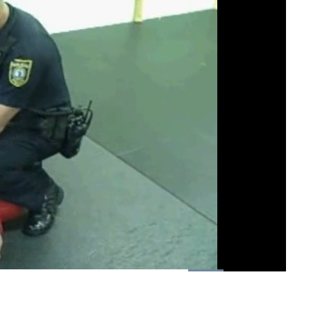
Loaded
:
100.00%
1x
Playback
Fullscreen
Rate