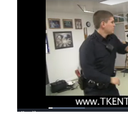
Loaded
:
21.22%
/
Pause
Unmute