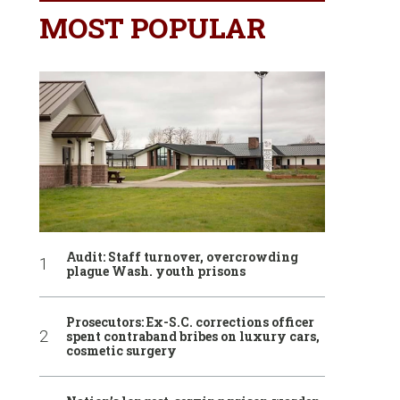
MOST POPULAR
Audit: Staff turnover, overcrowding
plague Wash. youth prisons
Prosecutors: Ex-S.C. corrections officer
spent contraband bribes on luxury cars,
cosmetic surgery