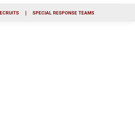
ECRUITS
SPECIAL RESPONSE TEAMS