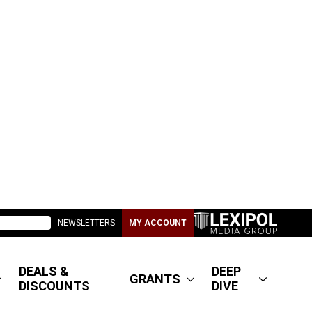
NEWSLETTERS
MY ACCOUNT
DEALS &
DEEP
GRANTS
DISCOUNTS
DIVE