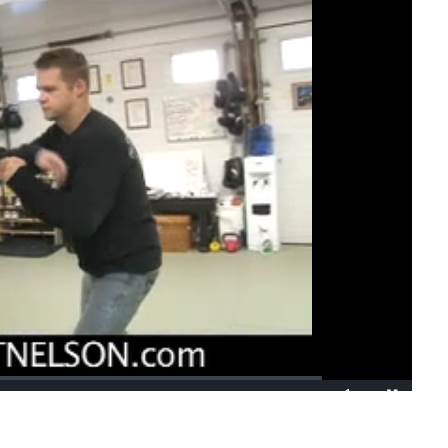
1x
Playback
Fullscreen
Rate