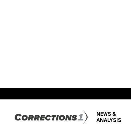
NEWS &
ANALYSIS