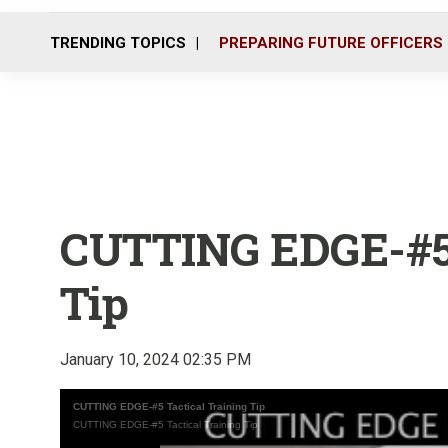
TRENDING TOPICS
PREPARING FUTURE OFFICERS
CUTTING EDGE-#5 
Tip
January 10, 2024 02:35 PM