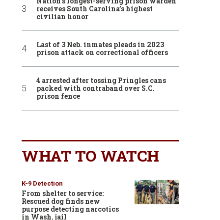
Nation’s longest-serving prison warden
receives South Carolina’s highest
civilian honor
Last of 3 Neb. inmates pleads in 2023
prison attack on correctional officers
4 arrested after tossing Pringles cans
packed with contraband over S.C.
prison fence
WHAT TO WATCH
K-9 Detection
From shelter to service:
Rescued dog finds new
purpose detecting narcotics
in Wash. jail