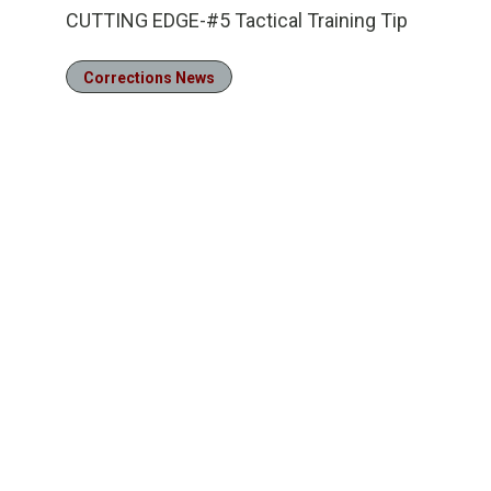
CUTTING EDGE-#5 Tactical Training Tip
Corrections News