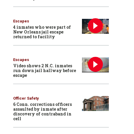
Escapes
4 inmates who were part of
New Orleans jail escape
returned to facility
Escapes
Video shows 2 N.C. inmates
run down jail hallway before
escape
Officer Safety
6 Conn. corrections officers
assaulted by inmate after
discovery of contraband in
cell