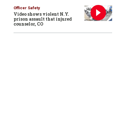
Officer Safety
Video shows violent N.Y.
prison assault that injured
counselor, CO