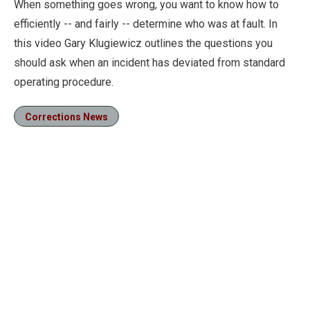
When something goes wrong, you want to know how to
efficiently -- and fairly -- determine who was at fault. In
this video Gary Klugiewicz outlines the questions you
should ask when an incident has deviated from standard
operating procedure.
Corrections News