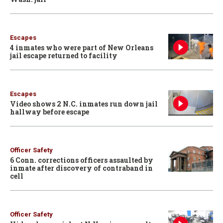
Escapes
4 inmates who were part of New Orleans
jail escape returned to facility
Escapes
Video shows 2 N.C. inmates run down jail
hallway before escape
Officer Safety
6 Conn. corrections officers assaulted by
inmate after discovery of contraband in
cell
Officer Safety