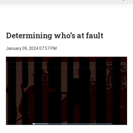
u
Determining who’s at fault
January 09, 2024 07:57 PM
Loaded
:
19.62%
Pause
Unmute
Fullscre