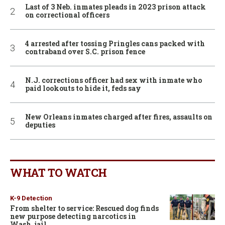
Last of 3 Neb. inmates pleads in 2023 prison attack
on correctional officers
4 arrested after tossing Pringles cans packed with
contraband over S.C. prison fence
N.J. corrections officer had sex with inmate who
paid lookouts to hide it, feds say
New Orleans inmates charged after fires, assaults on
deputies
WHAT TO WATCH
K-9 Detection
From shelter to service: Rescued dog finds
new purpose detecting narcotics in
Wash. jail