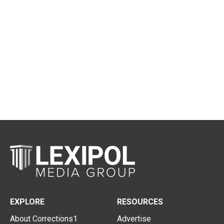
EXPLORE
RESOURCES
About Corrections1
Advertise