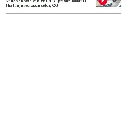
Video shows violent N.Y. prison assault
that injured counselor, CO