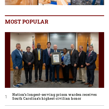
MOST POPULAR
Nation’s longest-serving prison warden receives
South Carolina’s highest civilian honor