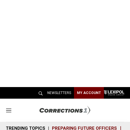
NEWSLETTERS
MY ACCOUNT
M
e
n
TRENDING TOPICS
PREPARING FUTURE OFFICERS
SH