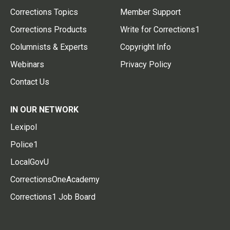
Corrections Topics
Member Support
Corrections Products
Write for Corrections1
Columnists & Experts
Copyright Info
Webinars
Privacy Policy
Contact Us
IN OUR NETWORK
Lexipol
Police1
LocalGovU
CorrectionsOneAcademy
Corrections1 Job Board