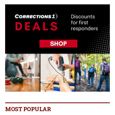
MOST POPULAR