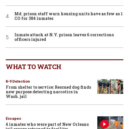
Md. prison staff warn housing units have as few as 1
CO for 384 inmates
Inmate attack at N.Y. prison leaves 6 corrections
officers injured
WHAT TO WATCH
K-9 Detection
From shelter to service: Rescued dog finds
new purpose detecting narcotics in
Wash. jail
Escapes
4 inmates who were part of New Orleans
jail escape returned to facility