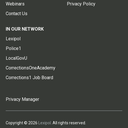
Webinars
Privacy Policy
Contact Us
IN OUR NETWORK
Lexipol
Police1
LocalGovU
CorrectionsOneAcademy
Corrections1 Job Board
Privacy Manager
Copyright © 2026
Lexipol
. All rights reserved.