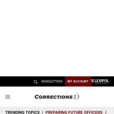
NEWSLETTERS
MY ACCOUNT
M
e
n
TRENDING TOPICS
PREPARING FUTURE OFFICERS
SH