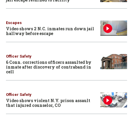
Escapes
Video shows 2 N.C. inmates run down jail
hallway before escape
Officer Safety
6 Conn. corrections officers assaulted by
inmate after discovery of contraband in
cell
Officer Safety
Video shows violent N.Y. prison assault
that injured counselor, CO