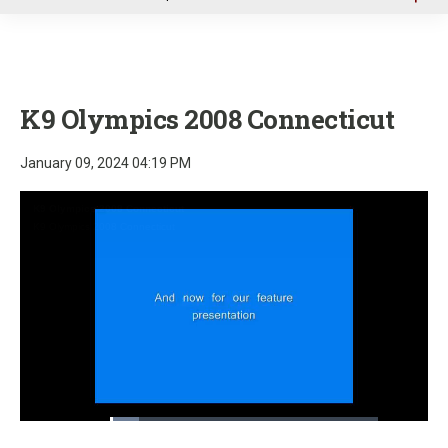
u
K9 Olympics 2008 Connecticut
January 09, 2024 04:19 PM
Loaded
:
10.90%
Pause
Unmute
Fullscre