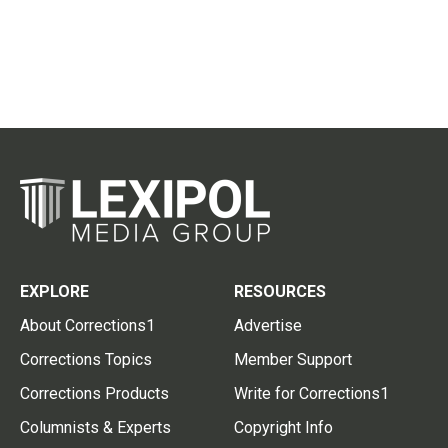
EXPLORE
RESOURCES
About Corrections1
Advertise
Corrections Topics
Member Support
Corrections Products
Write for Corrections1
Columnists & Experts
Copyright Info