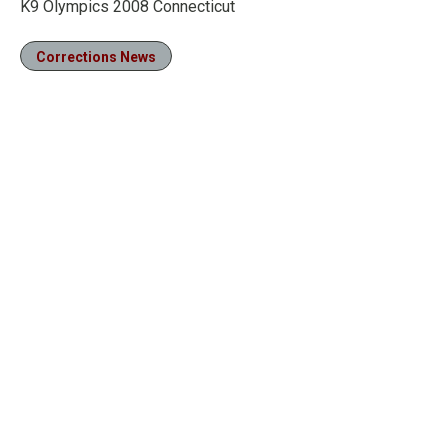
K9 Olympics 2008 Connecticut
Corrections News