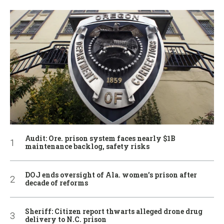
Audit: Ore. prison system faces nearly $1B
maintenance backlog, safety risks
DOJ ends oversight of Ala. women’s prison after
decade of reforms
Sheriff: Citizen report thwarts alleged drone drug
delivery to N.C. prison