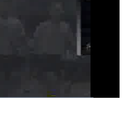
1x
Playback
Fullscreen
Rate