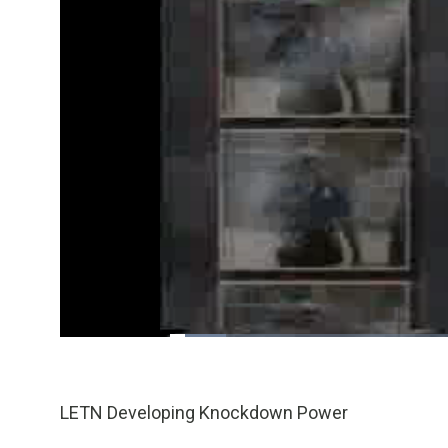
Loaded
:
9.36%
/
Pause
Unmute
LETN Developing Knockdown Power