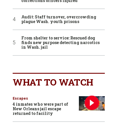
corrections officers injured
Audit: Staff turnover, overcrowding
plague Wash. youth prisons
From shelter to service: Rescued dog
finds new purpose detecting narcotics
in Wash. jail
WHAT TO WATCH
Escapes
4 inmates who were part of
New Orleans jail escape
returned to facility