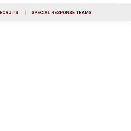
ECRUITS
SPECIAL RESPONSE TEAMS