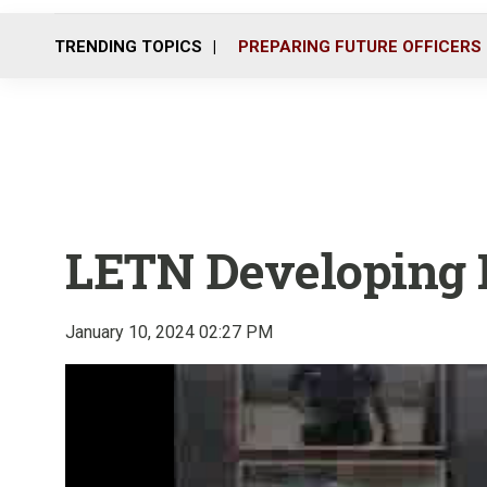
TRENDING TOPICS
PREPARING FUTURE OFFICERS
LETN Developing
January 10, 2024 02:27 PM