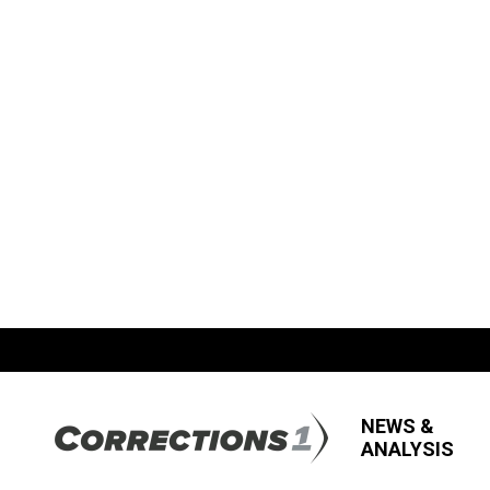
NEWS &
ANALYSIS