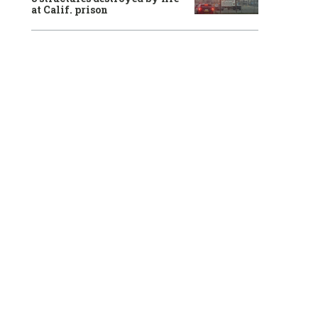
at Calif. prison