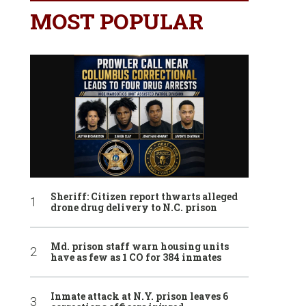
MOST POPULAR
Sheriff: Citizen report thwarts alleged
drone drug delivery to N.C. prison
Md. prison staff warn housing units
have as few as 1 CO for 384 inmates
Inmate attack at N.Y. prison leaves 6