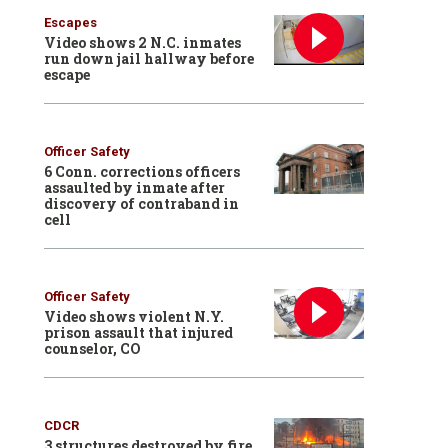
Escapes
Video shows 2 N.C. inmates
run down jail hallway before
escape
Officer Safety
6 Conn. corrections officers
assaulted by inmate after
discovery of contraband in
cell
Officer Safety
Video shows violent N.Y.
prison assault that injured
counselor, CO
CDCR
3 structures destroyed by fire