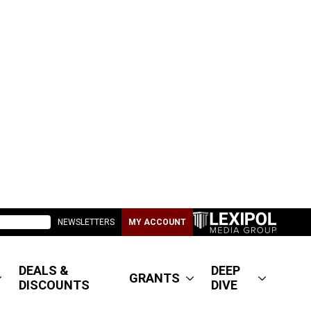
NEWSLETTERS
MY ACCOUNT
DEALS &
DEEP
GRANTS
DISCOUNTS
DIVE