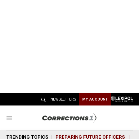
NEWSLETTERS
MY ACCOUNT
M
e
n
TRENDING TOPICS
PREPARING FUTURE OFFICERS
SH