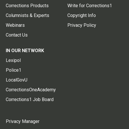
Corrections Products
Write for Corrections1
Columnists & Experts
Copyright Info
Webinars
Privacy Policy
Contact Us
IN OUR NETWORK
Lexipol
Police1
LocalGovU
CorrectionsOneAcademy
Corrections1 Job Board
Privacy Manager