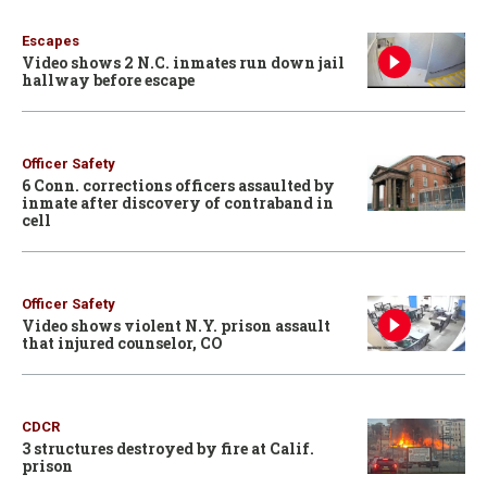
Escapes
Video shows 2 N.C. inmates run down jail
hallway before escape
Officer Safety
6 Conn. corrections officers assaulted by
inmate after discovery of contraband in
cell
Officer Safety
Video shows violent N.Y. prison assault
that injured counselor, CO
CDCR
3 structures destroyed by fire at Calif.
prison