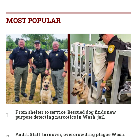
MOST POPULAR
From shelter to service: Rescued dog finds new
purpose detecting narcotics in Wash. jail
Audit: Staff turnover, overcrowding plague Wash.