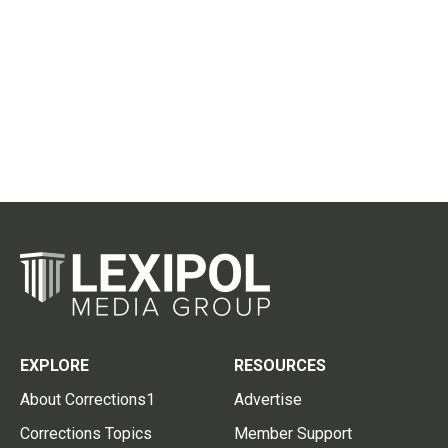
EXPLORE
RESOURCES
About Corrections1
Advertise
Corrections Topics
Member Support