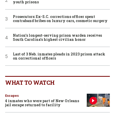
youth prisons
Prosecutors: Ex-S.C. corrections officer spent
contraband bribes on luxury cars, cosmetic surgery
Nation’s longest-serving prison warden receives
South Carolina’s highest civilian honor
Last of 3 Neb. inmates pleads in 2023 prison attack
on correctional officers
WHAT TO WATCH
Escapes
4 inmates who were part of New Orleans
jail escape returned to facility