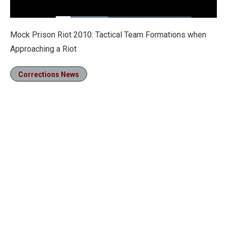
Loaded
:
38.46%
Pause
Unmute
Fullscre
Mock Prison Riot 2010: Tactical Team Formations when
Approaching a Riot
Corrections News