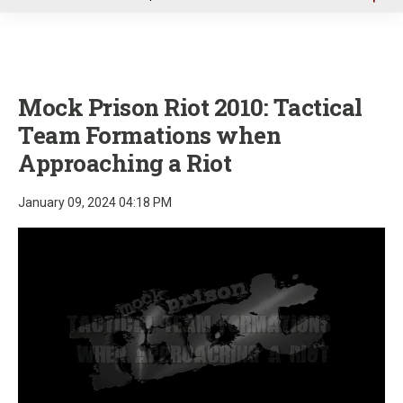
u
Mock Prison Riot 2010: Tactical
Team Formations when
Approaching a Riot
January 09, 2024 04:18 PM