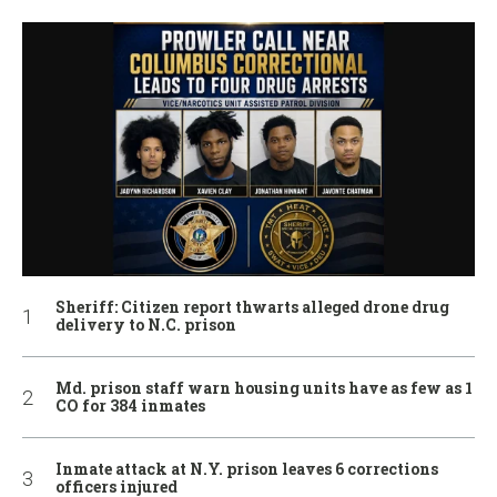
Sheriff: Citizen report thwarts alleged drone drug
delivery to N.C. prison
Md. prison staff warn housing units have as few as 1
CO for 384 inmates
Inmate attack at N.Y. prison leaves 6 corrections
officers injured