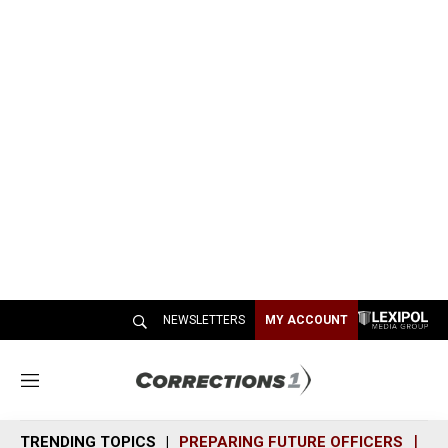
NEWSLETTERS
MY ACCOUNT
M
e
n
TRENDING TOPICS
PREPARING FUTURE OFFICERS
SH