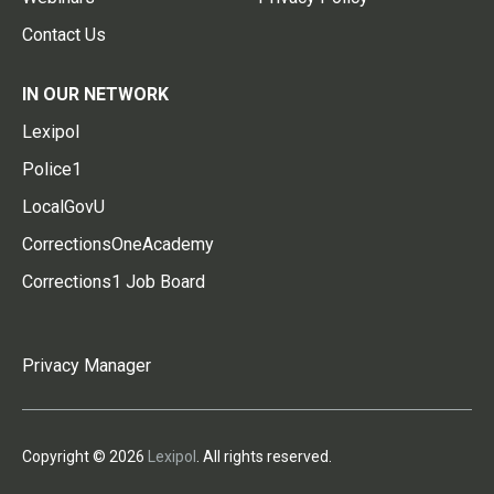
Contact Us
IN OUR NETWORK
Lexipol
Police1
LocalGovU
CorrectionsOneAcademy
Corrections1 Job Board
Privacy Manager
Copyright © 2026
Lexipol
. All rights reserved.