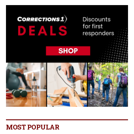
MOST POPULAR