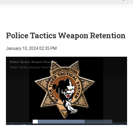
u
Police Tactics Weapon Retention
January 10, 2024 02:35 PM
Police Tactics Weapon Retention
Police Tactics Weapon Retention
Loaded
:
65.20%
Pause
Unmute
Fullscre