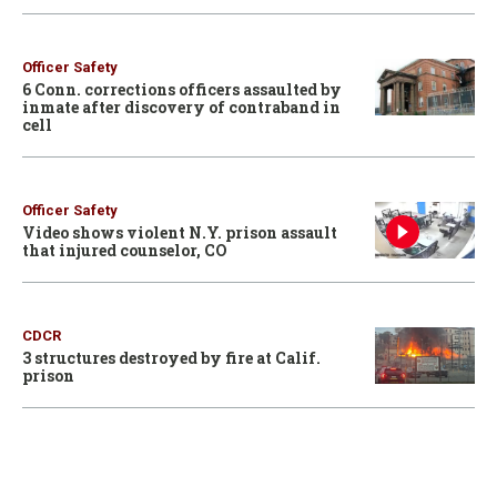
Officer Safety
6 Conn. corrections officers assaulted by
inmate after discovery of contraband in
cell
Officer Safety
Video shows violent N.Y. prison assault
that injured counselor, CO
CDCR
3 structures destroyed by fire at Calif.
prison