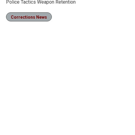
Police Tactics Weapon Retention
Corrections News