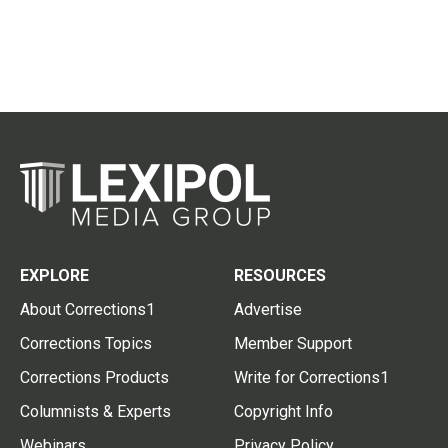
EXPLORE
RESOURCES
About Corrections1
Advertise
Corrections Topics
Member Support
Corrections Products
Write for Corrections1
Columnists & Experts
Copyright Info
Webinars
Privacy Policy