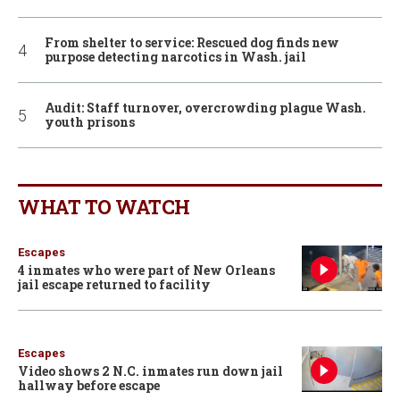
From shelter to service: Rescued dog finds new
purpose detecting narcotics in Wash. jail
Audit: Staff turnover, overcrowding plague Wash.
youth prisons
WHAT TO WATCH
Escapes
4 inmates who were part of New Orleans
jail escape returned to facility
Escapes
Video shows 2 N.C. inmates run down jail
hallway before escape