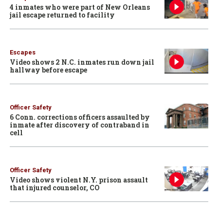
4 inmates who were part of New Orleans
jail escape returned to facility
Escapes
Video shows 2 N.C. inmates run down jail
hallway before escape
Officer Safety
6 Conn. corrections officers assaulted by
inmate after discovery of contraband in
cell
Officer Safety
Video shows violent N.Y. prison assault
that injured counselor, CO