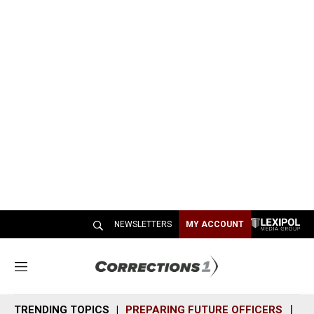
NEWSLETTERS
MY ACCOUNT
M
e
n
TRENDING TOPICS
PREPARING FUTURE OFFICERS
SH