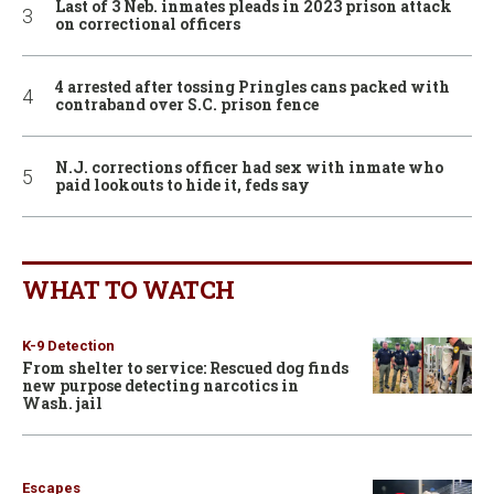
Last of 3 Neb. inmates pleads in 2023 prison attack
on correctional officers
4 arrested after tossing Pringles cans packed with
contraband over S.C. prison fence
N.J. corrections officer had sex with inmate who
paid lookouts to hide it, feds say
WHAT TO WATCH
K-9 Detection
From shelter to service: Rescued dog finds
new purpose detecting narcotics in
Wash. jail
Escapes