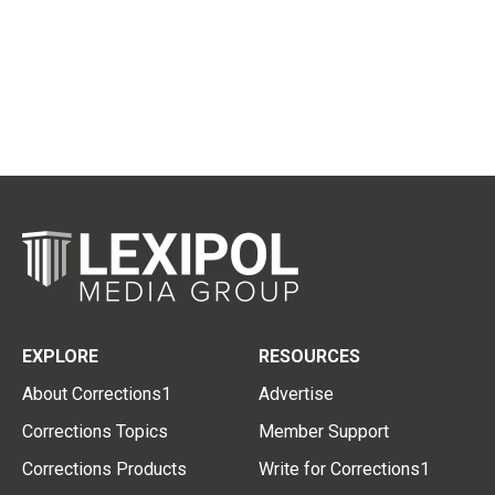
EXPLORE
RESOURCES
About Corrections1
Advertise
Corrections Topics
Member Support
Corrections Products
Write for Corrections1