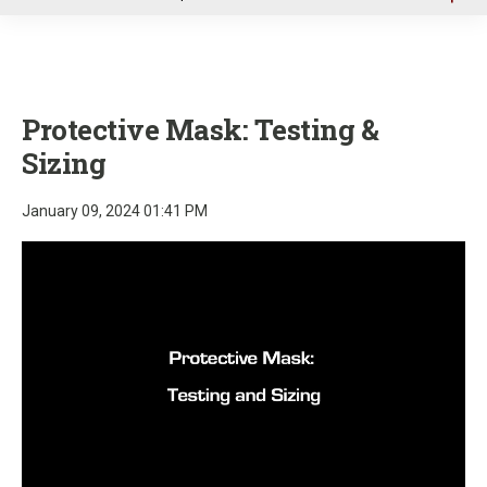
u
Protective Mask: Testing &
Sizing
January 09, 2024 01:41 PM