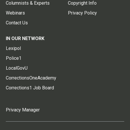
Columnists & Experts
Copyright Info
Webinars
Privacy Policy
Contact Us
IN OUR NETWORK
Lexipol
Police1
LocalGovU
CorrectionsOneAcademy
Corrections1 Job Board
Privacy Manager