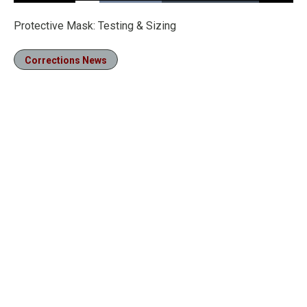
Loaded
:
47.01%
Pause
Unmute
Fullscre
Protective Mask: Testing & Sizing
Corrections News