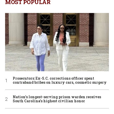
MOST POPULAR
Prosecutors: Ex-S.C. corrections officer spent
contraband bribes on luxury cars, cosmetic surgery
Nation’s longest-serving prison warden receives
South Carolina’s highest civilian honor