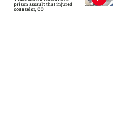
prison assault that injured
counselor, CO