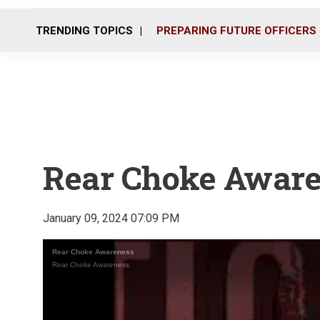
TRENDING TOPICS
PREPARING FUTURE OFFICERS
Rear Choke Awar
January 09, 2024 07:09 PM