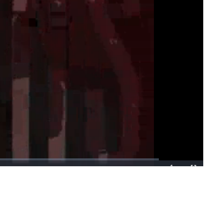
1x
Playback
Fullscreen
Rate