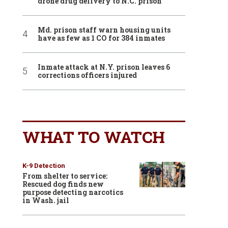
drone drug delivery to N.C. prison
Md. prison staff warn housing units
have as few as 1 CO for 384 inmates
Inmate attack at N.Y. prison leaves 6
corrections officers injured
WHAT TO WATCH
K-9 Detection
From shelter to service:
Rescued dog finds new
purpose detecting narcotics
in Wash. jail