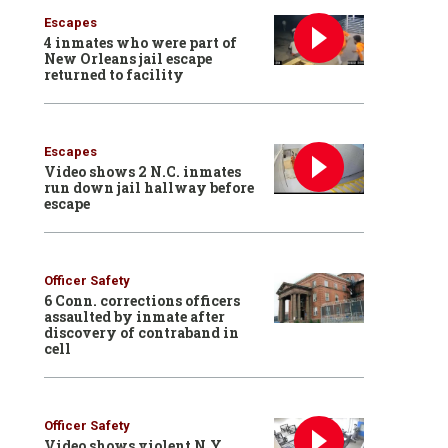
Escapes
4 inmates who were part of
New Orleans jail escape
returned to facility
Escapes
Video shows 2 N.C. inmates
run down jail hallway before
escape
Officer Safety
6 Conn. corrections officers
assaulted by inmate after
discovery of contraband in
cell
Officer Safety
Video shows violent N.Y.