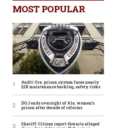
MOST POPULAR
Audit: Ore. prison system faces nearly
$1B maintenance backlog, safety risks
DOJ ends oversight of Ala. women’s
prison after decade of reforms
Sheriff: Citizen report thwarts alleged