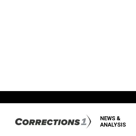
NEWS &
ANALYSIS