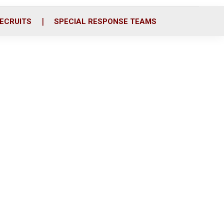
ECRUITS
SPECIAL RESPONSE TEAMS