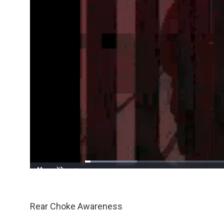
Loaded
:
17.32%
/
Pause
Unmute
Rear Choke Awareness