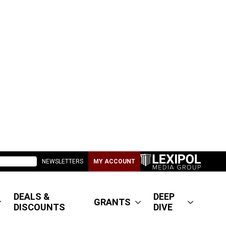
NEWSLETTERS
MY ACCOUNT
DEALS &
DEEP
GRANTS
DISCOUNTS
DIVE