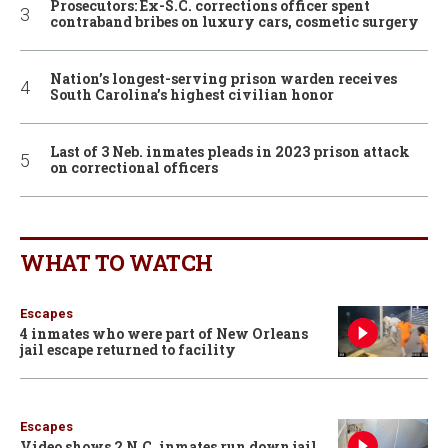
Prosecutors: Ex-S.C. corrections officer spent
contraband bribes on luxury cars, cosmetic surgery
Nation’s longest-serving prison warden receives
South Carolina’s highest civilian honor
Last of 3 Neb. inmates pleads in 2023 prison attack
on correctional officers
WHAT TO WATCH
Escapes
4 inmates who were part of New Orleans
jail escape returned to facility
Escapes
Video shows 2 N.C. inmates run down jail