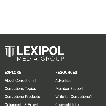
EXPLORE
RESOURCES
About Corrections1
Advertise
Corrections Topics
Member Support
Corrections Products
Write for Corrections1
Columnists & Experts
Copyright Info