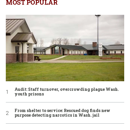
MOST POPULAR
Audit: Staff turnover, overcrowding plague Wash.
youth prisons
From shelter to service: Rescued dog finds new
purpose detecting narcotics in Wash. jail