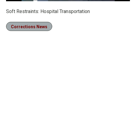
Loaded
:
17.83%
Pause
Unmute
Fullscre
Soft Restraints: Hospital Transportation
Corrections News