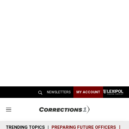
NEWSLETTERS
MY ACCOUNT
M
e
n
TRENDING TOPICS
PREPARING FUTURE OFFICERS
SH