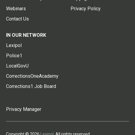
Webinars
Privacy Policy
Contact Us
IN OUR NETWORK
Lexipol
Police1
LocalGovU
CorrectionsOneAcademy
Corrections1 Job Board
Privacy Manager
Copyright © 2026
Lexipol
. All rights reserved.