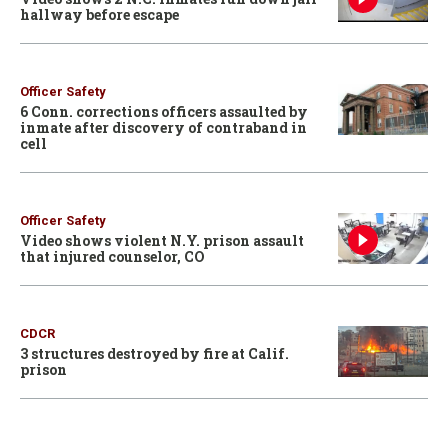
hallway before escape
Officer Safety
6 Conn. corrections officers assaulted by
inmate after discovery of contraband in
cell
Officer Safety
Video shows violent N.Y. prison assault
that injured counselor, CO
CDCR
3 structures destroyed by fire at Calif.
prison