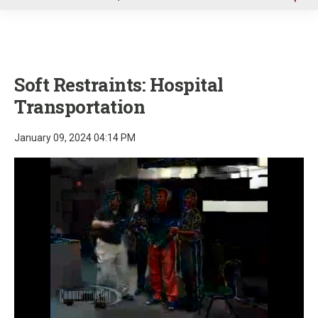
u
Soft Restraints: Hospital
Transportation
January 09, 2024 04:14 PM