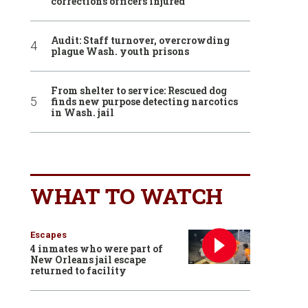
corrections officers injured
Audit: Staff turnover, overcrowding
plague Wash. youth prisons
From shelter to service: Rescued dog
finds new purpose detecting narcotics
in Wash. jail
WHAT TO WATCH
Escapes
4 inmates who were part of
New Orleans jail escape
returned to facility