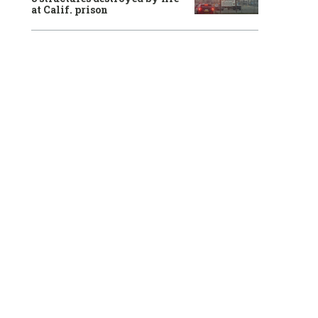
at Calif. prison