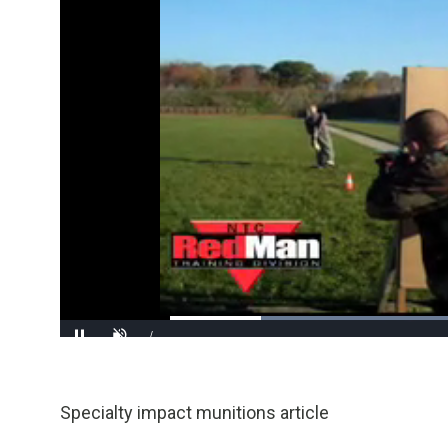
/
Pause
Unmute
Specialty impact munitions article