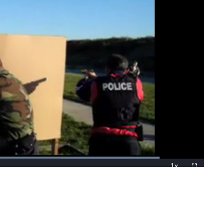
Loaded
:
100.00%
1x
Playback
Fullscreen
Rate