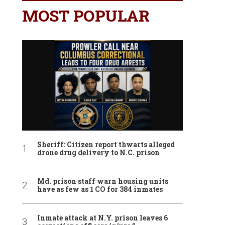
MOST POPULAR
Sheriff: Citizen report thwarts alleged
drone drug delivery to N.C. prison
Md. prison staff warn housing units
have as few as 1 CO for 384 inmates
Inmate attack at N.Y. prison leaves 6