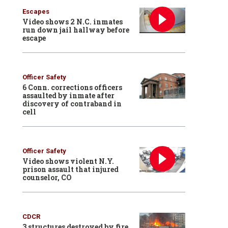
Escapes
Video shows 2 N.C. inmates
run down jail hallway before
escape
Officer Safety
6 Conn. corrections officers
assaulted by inmate after
discovery of contraband in
cell
Officer Safety
Video shows violent N.Y.
prison assault that injured
counselor, CO
CDCR
3 structures destroyed by fire