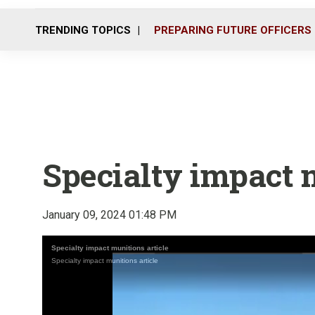
TRENDING TOPICS
PREPARING FUTURE OFFICERS
Specialty impact 
January 09, 2024 01:48 PM