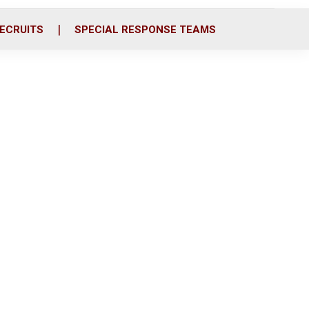
ECRUITS
SPECIAL RESPONSE TEAMS