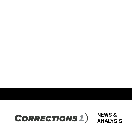
NEWS &
ANALYSIS