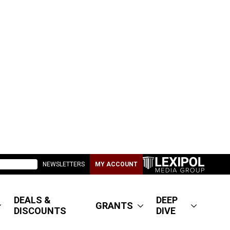
NEWSLETTERS
MY ACCOUNT
DEALS &
DEEP
GRANTS
DISCOUNTS
DIVE