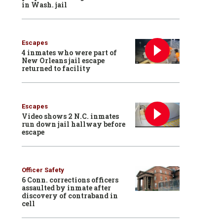
in Wash. jail
Escapes
4 inmates who were part of
New Orleans jail escape
returned to facility
Escapes
Video shows 2 N.C. inmates
run down jail hallway before
escape
Officer Safety
6 Conn. corrections officers
assaulted by inmate after
discovery of contraband in
cell