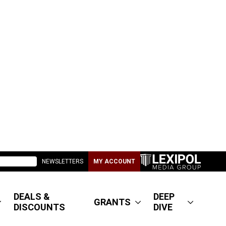
NEWSLETTERS
MY ACCOUNT
DEALS &
DEEP
GRANTS
DISCOUNTS
DIVE