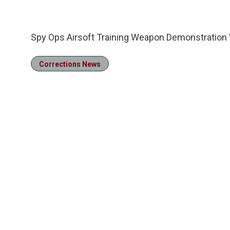
28.35%
/
Pause
Unmute
Spy Ops Airsoft Training Weapon Demonstration 
Corrections News