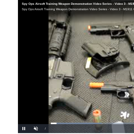
Loaded
: