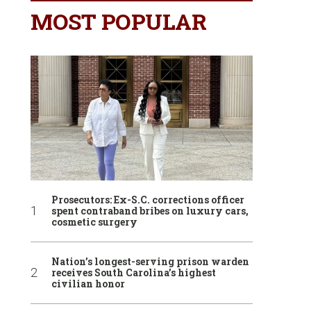
MOST POPULAR
Prosecutors: Ex-S.C. corrections officer
spent contraband bribes on luxury cars,
cosmetic surgery
Nation’s longest-serving prison warden
receives South Carolina’s highest
civilian honor