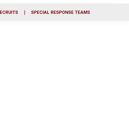
ECRUITS
SPECIAL RESPONSE TEAMS