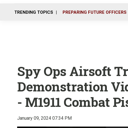
TRENDING TOPICS
PREPARING FUTURE OFFICERS
Spy Ops Airsoft 
Demonstration Vid
- M1911 Combat Pi
January 09, 2024 07:34 PM