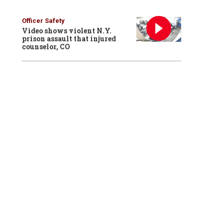
Officer Safety
Video shows violent N.Y.
prison assault that injured
counselor, CO