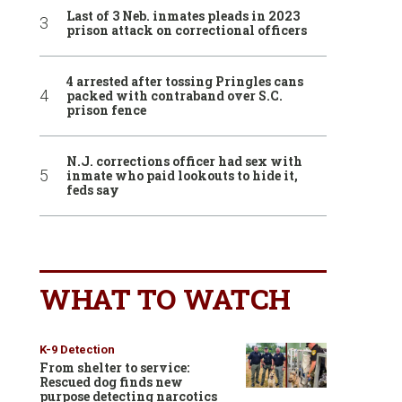
Last of 3 Neb. inmates pleads in 2023
prison attack on correctional officers
4 arrested after tossing Pringles cans
packed with contraband over S.C.
prison fence
N.J. corrections officer had sex with
inmate who paid lookouts to hide it,
feds say
WHAT TO WATCH
K-9 Detection
From shelter to service:
Rescued dog finds new
purpose detecting narcotics