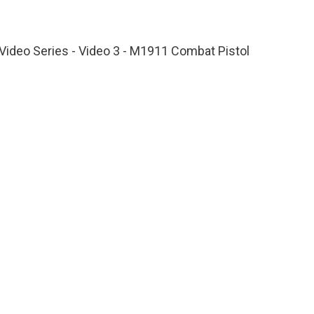
1x
Playback
Fullscreen
Rate
Video Series - Video 3 - M1911 Combat Pistol