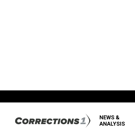
NEWS &
ANALYSIS