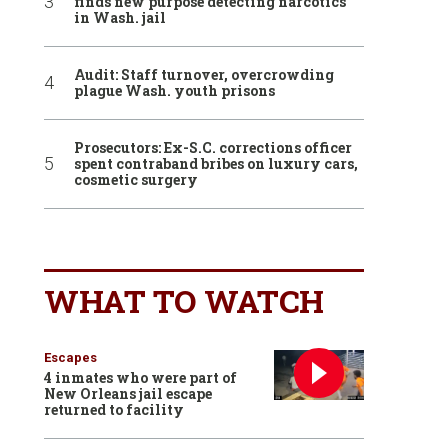
finds new purpose detecting narcotics
in Wash. jail
Audit: Staff turnover, overcrowding
plague Wash. youth prisons
Prosecutors: Ex-S.C. corrections officer
spent contraband bribes on luxury cars,
cosmetic surgery
WHAT TO WATCH
Escapes
4 inmates who were part of
New Orleans jail escape
returned to facility