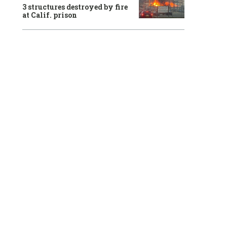
3 structures destroyed by fire
at Calif. prison