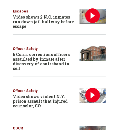
Escapes
Video shows 2 N.C. inmates
run down jail hallway before
escape
Officer Safety
6 Conn. corrections officers
assaulted by inmate after
discovery of contraband in
cell
Officer Safety
Video shows violent N.Y.
prison assault that injured
counselor, CO
CDCR