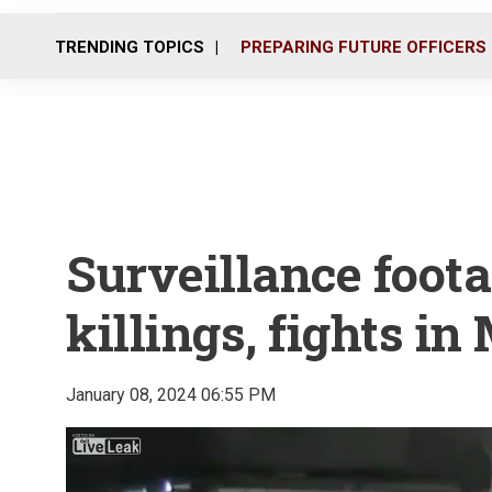
TRENDING TOPICS
PREPARING FUTURE OFFICERS
Surveillance foot
killings, fights in
January 08, 2024 06:55 PM