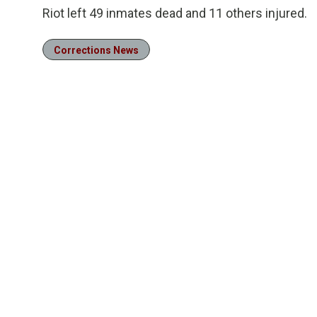
Riot left 49 inmates dead and 11 others injured.
Corrections News