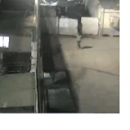
1x
Playback
Fullscreen
Rate