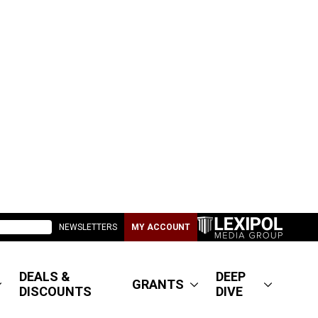
NEWSLETTERS
MY ACCOUNT
DEALS &
DEEP
GRANTS
DISCOUNTS
DIVE