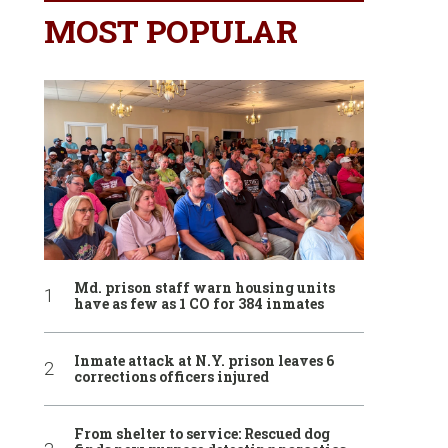
MOST POPULAR
Md. prison staff warn housing units
have as few as 1 CO for 384 inmates
Inmate attack at N.Y. prison leaves 6
corrections officers injured
From shelter to service: Rescued dog