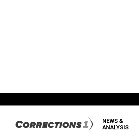
NEWS &
ANALYSIS