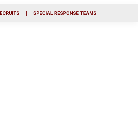
ECRUITS
SPECIAL RESPONSE TEAMS