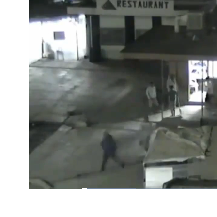
Loaded
:
18.27%
/
Pause
Unmute