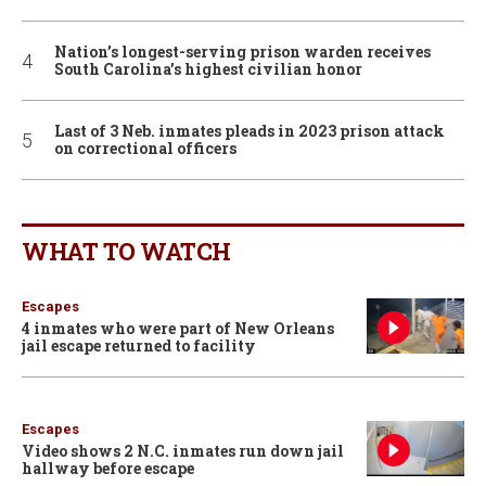
Nation’s longest-serving prison warden receives
South Carolina’s highest civilian honor
Last of 3 Neb. inmates pleads in 2023 prison attack
on correctional officers
WHAT TO WATCH
Escapes
4 inmates who were part of New Orleans
jail escape returned to facility
Escapes
Video shows 2 N.C. inmates run down jail
hallway before escape