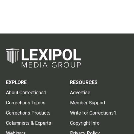
EXPLORE
RESOURCES
About Corrections1
Advertise
Corrections Topics
Member Support
Corrections Products
Write for Corrections1
Columnists & Experts
Copyright Info
Webinars
Privacy Policy