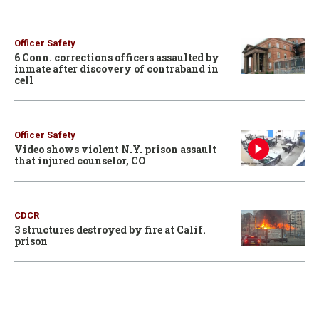
Officer Safety
6 Conn. corrections officers assaulted by
inmate after discovery of contraband in
cell
Officer Safety
Video shows violent N.Y. prison assault
that injured counselor, CO
CDCR
3 structures destroyed by fire at Calif.
prison