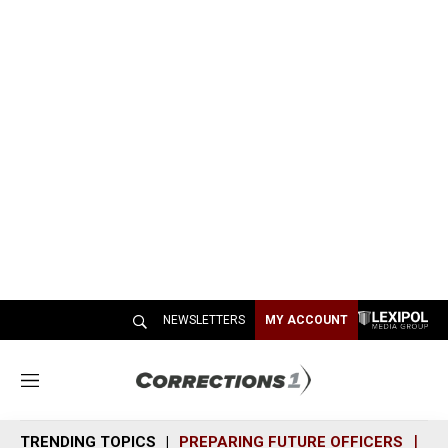
NEWSLETTERS
MY ACCOUNT
M
e
n
TRENDING TOPICS
PREPARING FUTURE OFFICERS
SH