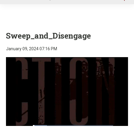
u
Sweep_and_Disengage
January 09, 2024 07:16 PM
Loaded
:
17.63%
Pause
Unmute
Fullscre