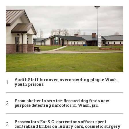
Audit: Staff turnover, overcrowding plague Wash.
youth prisons
From shelter to service: Rescued dog finds new
purpose detecting narcotics in Wash. jail
Prosecutors: Ex-S.C. corrections officer spent
contraband bribes on luxury cars, cosmetic surgery