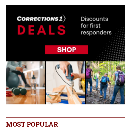
MOST POPULAR