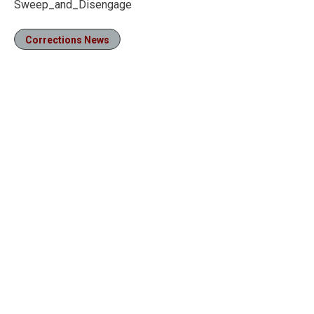
Sweep_and_Disengage
Corrections News