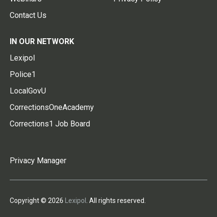
Contact Us
IN OUR NETWORK
Lexipol
Police1
LocalGovU
CorrectionsOneAcademy
Corrections1 Job Board
Privacy Manager
Copyright © 2026
Lexipol
. All rights reserved.