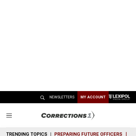
NEWSLETTERS
MY ACCOUNT
M
e
n
TRENDING TOPICS
PREPARING FUTURE OFFICERS
SH