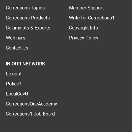
Corrections Topics
Member Support
Corrections Products
Write for Corrections1
Columnists & Experts
Copyright Info
Webinars
Privacy Policy
Contact Us
IN OUR NETWORK
Lexipol
Police1
LocalGovU
CorrectionsOneAcademy
Corrections1 Job Board