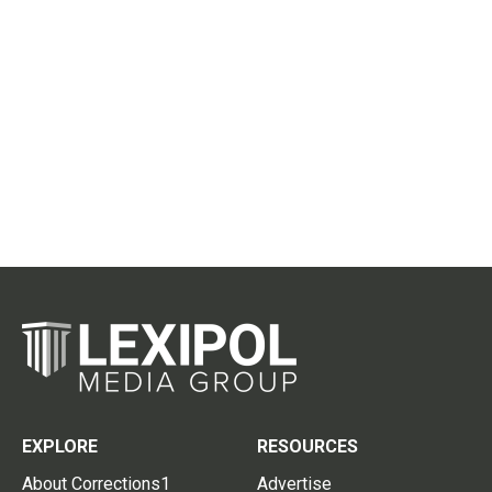
EXPLORE
RESOURCES
About Corrections1
Advertise