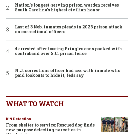
Nation’s longest-serving prison warden receives
South Carolina’s highest civilian honor
Last of 3 Neb. inmates pleads in 2023 prison attack
on correctional officers
4 arrested after tossing Pringles cans packed with
contraband over S.C. prison fence
N.J. corrections officer had sex with inmate who
paid lookouts to hide it, feds say
WHAT TO WATCH
K-9 Detection
From shelter to service: Rescued dog finds
new purpose detecting narcotics in