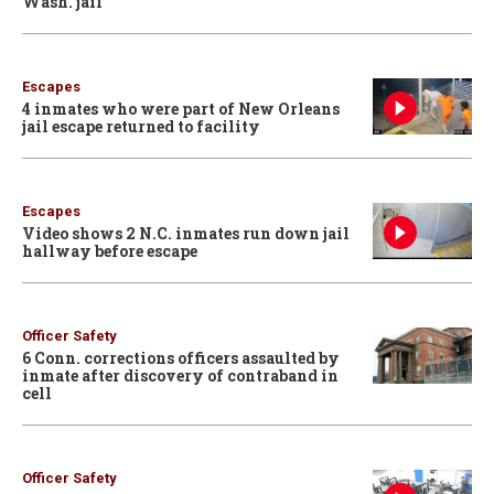
Wash. jail
Escapes
4 inmates who were part of New Orleans
jail escape returned to facility
Escapes
Video shows 2 N.C. inmates run down jail
hallway before escape
Officer Safety
6 Conn. corrections officers assaulted by
inmate after discovery of contraband in
cell
Officer Safety