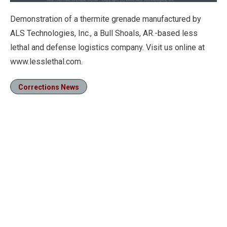
Loaded
:
74.62%
Pause
Unmute
Fullscre
Demonstration of a thermite grenade manufactured by
ALS Technologies, Inc., a Bull Shoals, AR.-based less
lethal and defense logistics company. Visit us online at
www.lesslethal.com.
Corrections News