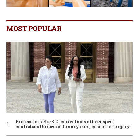
MOST POPULAR
Prosecutors: Ex-S.C. corrections officer spent
contraband bribes on luxury cars, cosmetic surgery