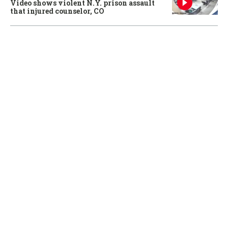
Video shows violent N.Y. prison assault
that injured counselor, CO