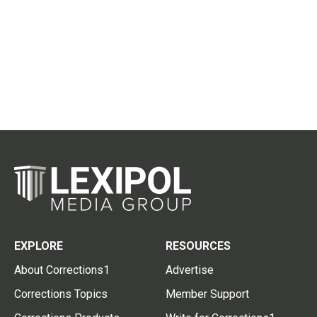
EXPLORE
RESOURCES
About Corrections1
Advertise
Corrections Topics
Member Support