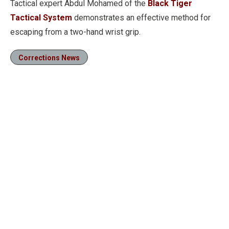
Tactical expert Abdul Mohamed of the
Black Tiger
Tactical System
demonstrates an effective method for
escaping from a two-hand wrist grip.
Corrections News