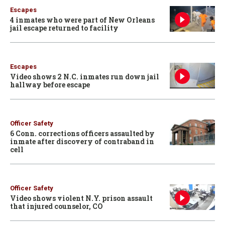
Escapes
4 inmates who were part of New Orleans
jail escape returned to facility
Escapes
Video shows 2 N.C. inmates run down jail
hallway before escape
Officer Safety
6 Conn. corrections officers assaulted by
inmate after discovery of contraband in
cell
Officer Safety
Video shows violent N.Y. prison assault
that injured counselor, CO