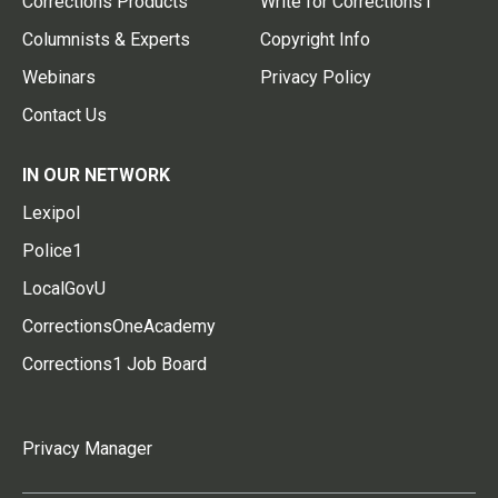
Corrections Products
Write for Corrections1
Columnists & Experts
Copyright Info
Webinars
Privacy Policy
Contact Us
IN OUR NETWORK
Lexipol
Police1
LocalGovU
CorrectionsOneAcademy
Corrections1 Job Board
Privacy Manager