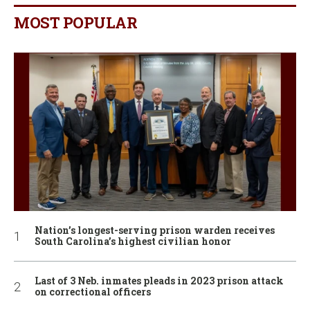
MOST POPULAR
Nation’s longest-serving prison warden receives
South Carolina’s highest civilian honor
Last of 3 Neb. inmates pleads in 2023 prison attack
on correctional officers