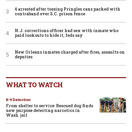
4 arrested after tossing Pringles cans packed with
contraband over S.C. prison fence
N.J. corrections officer had sex with inmate who
paid lookouts to hide it, feds say
New Orleans inmates charged after fires, assaults on
deputies
WHAT TO WATCH
K-9 Detection
From shelter to service: Rescued dog finds
new purpose detecting narcotics in
Wash. jail