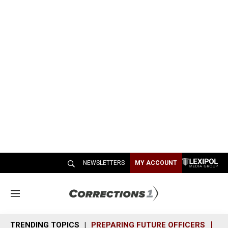
NEWSLETTERS
MY ACCOUNT
M
e
n
TRENDING TOPICS
PREPARING FUTURE OFFICERS
SH