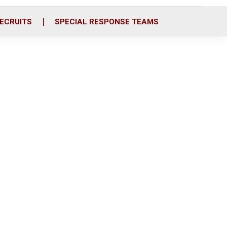
ECRUITS
SPECIAL RESPONSE TEAMS