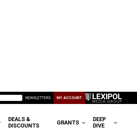
NEWSLETTERS
MY ACCOUNT
DEALS &
DEEP
GRANTS
DISCOUNTS
DIVE