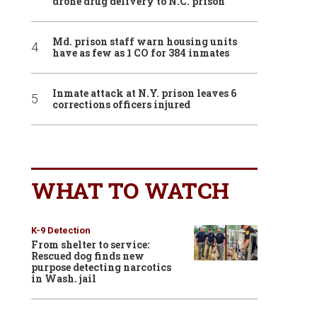
drone drug delivery to N.C. prison
Md. prison staff warn housing units
have as few as 1 CO for 384 inmates
Inmate attack at N.Y. prison leaves 6
corrections officers injured
WHAT TO WATCH
K-9 Detection
From shelter to service:
Rescued dog finds new
purpose detecting narcotics
in Wash. jail