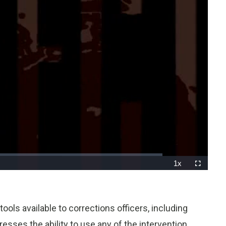
1x
Playback
Fullscreen
Rate
ools available to corrections officers, including
resses the ability to use any of the intervention