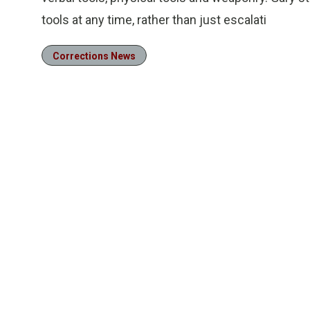
tools at any time, rather than just escalati
Corrections News