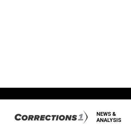
NEWS &
ANALYSIS