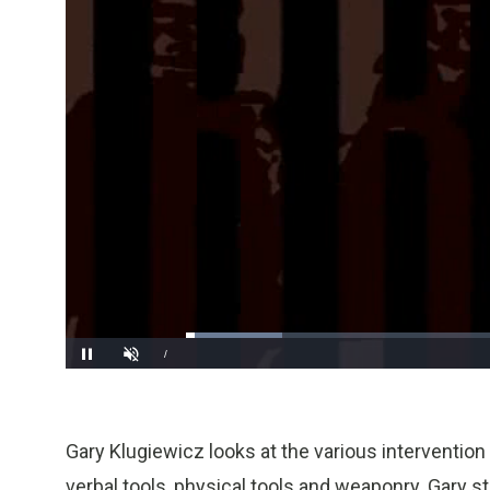
Loaded
:
14.71%
/
Pause
Unmute
Gary Klugiewicz looks at the various intervention t
verbal tools, physical tools and weaponry. Gary st