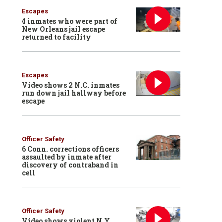
Escapes
4 inmates who were part of
New Orleans jail escape
returned to facility
Escapes
Video shows 2 N.C. inmates
run down jail hallway before
escape
Officer Safety
6 Conn. corrections officers
assaulted by inmate after
discovery of contraband in
cell
Officer Safety
Video shows violent N.Y.