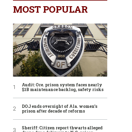
MOST POPULAR
Audit: Ore. prison system faces nearly
$1B maintenance backlog, safety risks
DOJ ends oversight of Ala. women’s
prison after decade of reforms
Sheriff: Citizen report thwarts alleged