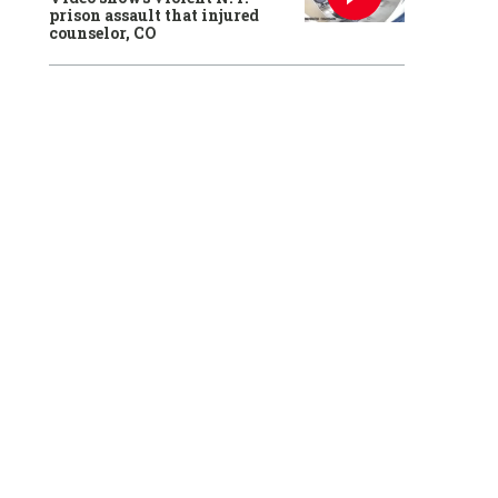
prison assault that injured
counselor, CO