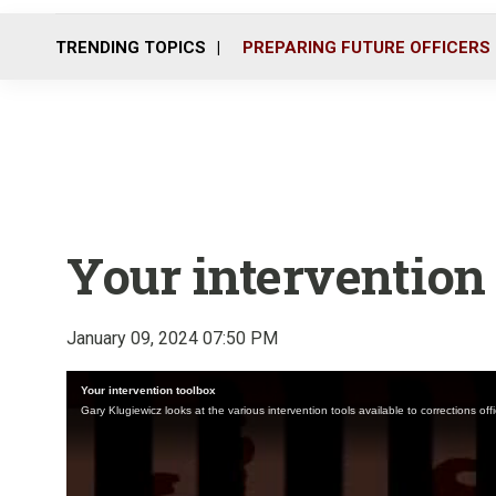
TRENDING TOPICS
PREPARING FUTURE OFFICERS
Your intervention
January 09, 2024 07:50 PM