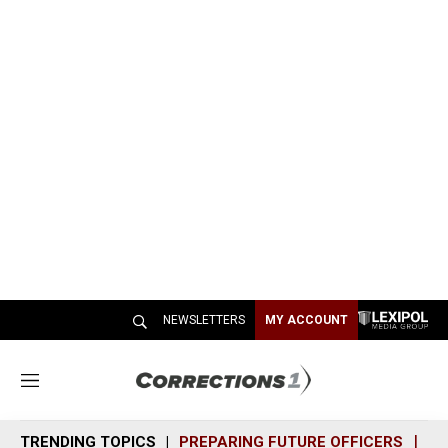
NEWSLETTERS
MY ACCOUNT
M
e
n
TRENDING TOPICS
PREPARING FUTURE OFFICERS
SH