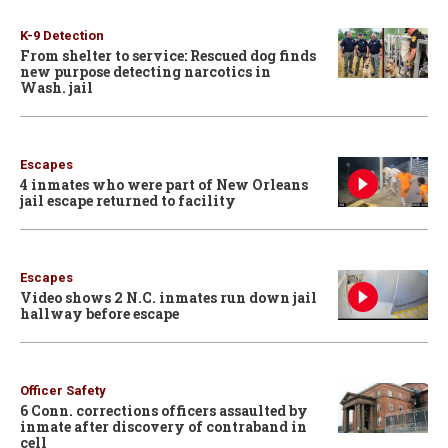
K-9 Detection
From shelter to service: Rescued dog finds
new purpose detecting narcotics in
Wash. jail
Escapes
4 inmates who were part of New Orleans
jail escape returned to facility
Escapes
Video shows 2 N.C. inmates run down jail
hallway before escape
Officer Safety
6 Conn. corrections officers assaulted by
inmate after discovery of contraband in
cell