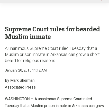
u
Supreme Court rules for bearded
Muslim inmate
A unanimous Supreme Court ruled Tuesday that a
Muslim prison inmate in Arkansas can grow a short
beard for religious reasons
January 20, 2015 11:12 AM
By Mark Sherman
Associated Press
WASHINGTON — A unanimous Supreme Court ruled
Tuesday that a Muslim prison inmate in Arkansas can grow