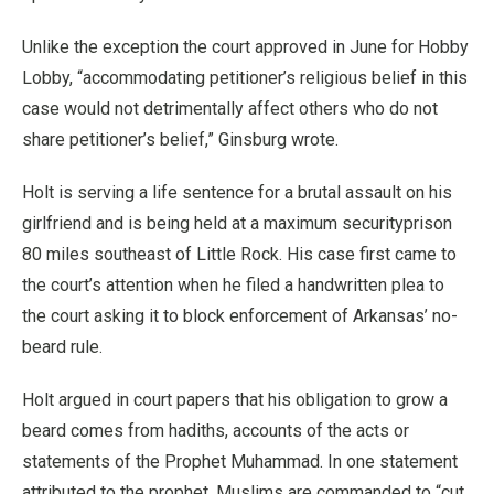
Unlike the exception the court approved in June for Hobby
Lobby, “accommodating petitioner’s religious belief in this
case would not detrimentally affect others who do not
share petitioner’s belief,” Ginsburg wrote.
Holt is serving a life sentence for a brutal assault on his
girlfriend and is being held at a maximum securityprison
80 miles southeast of Little Rock. His case first came to
the court’s attention when he filed a handwritten plea to
the court asking it to block enforcement of Arkansas’ no-
beard rule.
Holt argued in court papers that his obligation to grow a
beard comes from hadiths, accounts of the acts or
statements of the Prophet Muhammad. In one statement
attributed to the prophet, Muslims are commanded to “cut