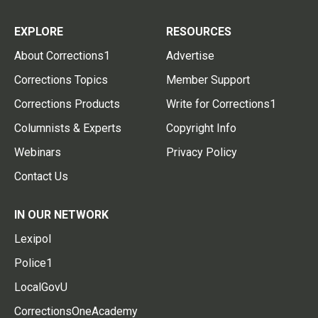
EXPLORE
RESOURCES
About Corrections1
Advertise
Corrections Topics
Member Support
Corrections Products
Write for Corrections1
Columnists & Experts
Copyright Info
Webinars
Privacy Policy
Contact Us
IN OUR NETWORK
Lexipol
Police1
LocalGovU
CorrectionsOneAcademy