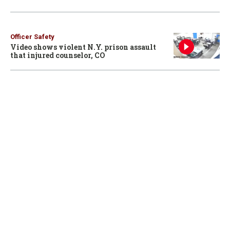
Officer Safety
Video shows violent N.Y. prison assault
that injured counselor, CO