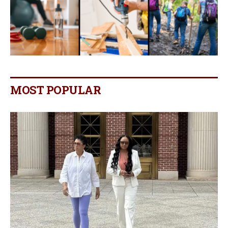
MOST POPULAR