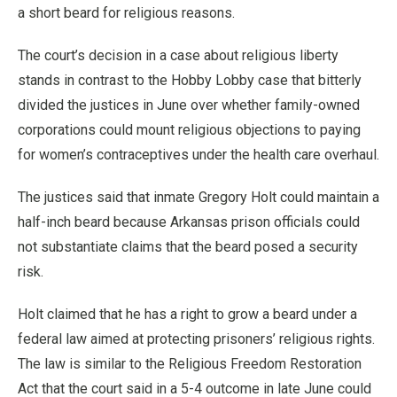
a short beard for religious reasons.
The court’s decision in a case about religious liberty
stands in contrast to the Hobby Lobby case that bitterly
divided the justices in June over whether family-owned
corporations could mount religious objections to paying
for women’s contraceptives under the health care overhaul.
The justices said that inmate Gregory Holt could maintain a
half-inch beard because Arkansas prison officials could
not substantiate claims that the beard posed a security
risk.
Holt claimed that he has a right to grow a beard under a
federal law aimed at protecting prisoners’ religious rights.
The law is similar to the Religious Freedom Restoration
Act that the court said in a 5-4 outcome in late June could