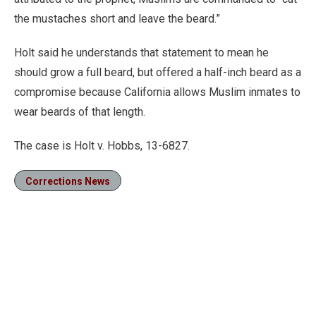
the mustaches short and leave the beard.”
Holt said he understands that statement to mean he
should grow a full beard, but offered a half-inch beard as a
compromise because California allows Muslim inmates to
wear beards of that length.
The case is Holt v. Hobbs, 13-6827.
Corrections News