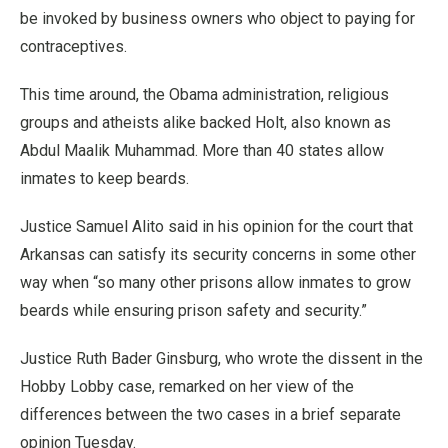
be invoked by business owners who object to paying for
contraceptives.
This time around, the Obama administration, religious
groups and atheists alike backed Holt, also known as
Abdul Maalik Muhammad. More than 40 states allow
inmates to keep beards.
Justice Samuel Alito said in his opinion for the court that
Arkansas can satisfy its security concerns in some other
way when “so many other prisons allow inmates to grow
beards while ensuring prison safety and security.”
Justice Ruth Bader Ginsburg, who wrote the dissent in the
Hobby Lobby case, remarked on her view of the
differences between the two cases in a brief separate
opinion Tuesday.