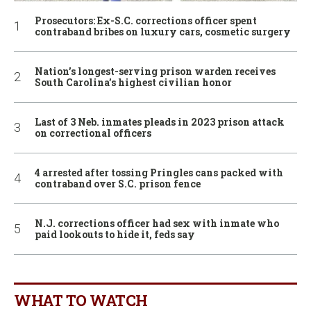
Prosecutors: Ex-S.C. corrections officer spent
contraband bribes on luxury cars, cosmetic surgery
Nation’s longest-serving prison warden receives
South Carolina’s highest civilian honor
Last of 3 Neb. inmates pleads in 2023 prison attack
on correctional officers
4 arrested after tossing Pringles cans packed with
contraband over S.C. prison fence
N.J. corrections officer had sex with inmate who
paid lookouts to hide it, feds say
WHAT TO WATCH