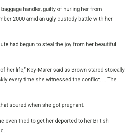
baggage handler, guilty of hurling her from
mber 2000 amid an ugly custody battle with her
pute had begun to steal the joy from her beautiful
f her life,” Key-Marer said as Brown stared stoically
ly every time she witnessed the conflict. ... The
that soured when she got pregnant.
 even tried to get her deported to her British
d.