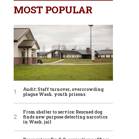
MOST POPULAR
Audit: Staff turnover, overcrowding
plague Wash. youth prisons
From shelter to service: Rescued dog
finds new purpose detecting narcotics
in Wash. jail