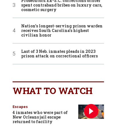
Prosecutors: Ex-S.C. corrections officer
spent contraband bribes on luxury cars,
cosmetic surgery
Nation’s longest-serving prison warden
receives South Carolina’s highest
civilian honor
Last of 3 Neb. inmates pleads in 2023
prison attack on correctional officers
WHAT TO WATCH
Escapes
4 inmates who were part of
New Orleans jail escape
returned to facility