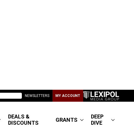
NEWSLETTERS
MY ACCOUNT
DEALS &
DEEP
GRANTS
DISCOUNTS
DIVE