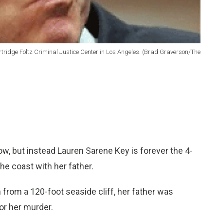
rtridge Foltz Criminal Justice Center in Los Angeles. (Brad Graverson/The
but instead Lauren Sarene Key is forever the 4-
the coast with her father.
h from a 120-foot seaside cliff, her father was
for her murder.