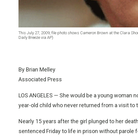
This July 27, 2009, file photo shows Cameron Brown at the Clara Sho
Daily Breeze via AP)
By Brian Melley
Associated Press
LOS ANGELES — She would be a young woman now, 
year-old child who never returned from a visit to 
Nearly 15 years after the girl plunged to her deat
sentenced Friday to life in prison without parole 