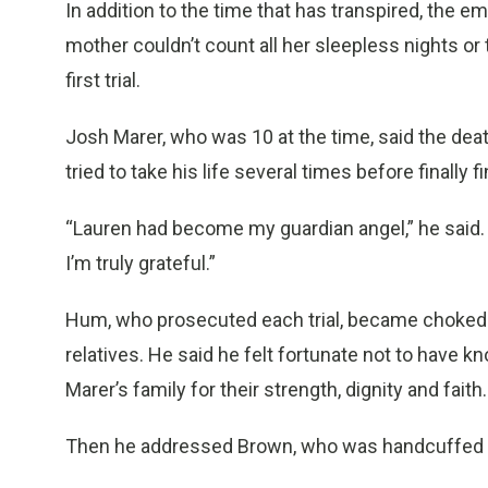
In addition to the time that has transpired, the em
mother couldn’t count all her sleepless nights or
first trial.
Josh Marer, who was 10 at the time, said the deat
tried to take his life several times before finally f
“Lauren had become my guardian angel,” he said.
I’m truly grateful.”
Hum, who prosecuted each trial, became choked u
relatives. He said he felt fortunate not to have k
Marer’s family for their strength, dignity and faith.
Then he addressed Brown, who was handcuffed an