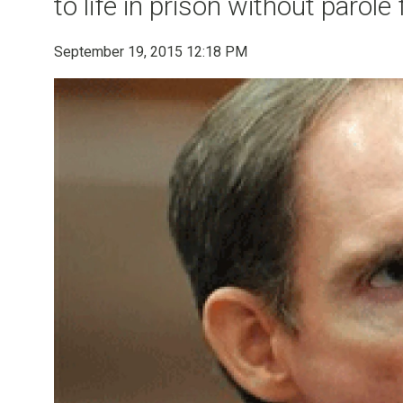
to life in prison without parole
September 19, 2015 12:18 PM