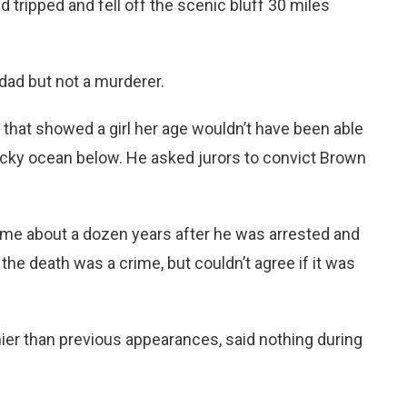
 tripped and fell off the scenic bluff 30 miles
ad but not a murderer.
that showed a girl her age wouldn’t have been able
rocky ocean below. He asked jurors to convict Brown
ame about a dozen years after he was arrested and
the death was a crime, but couldn’t agree if it was
ier than previous appearances, said nothing during