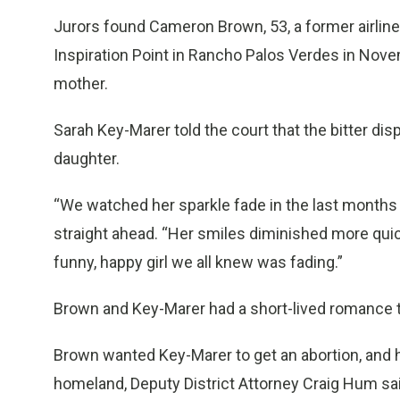
Jurors found Cameron Brown, 53, a former airline 
Inspiration Point in Rancho Palos Verdes in Nove
mother.
Sarah Key-Marer told the court that the bitter dis
daughter.
“We watched her sparkle fade in the last months o
straight ahead. “Her smiles diminished more quick
funny, happy girl we all knew was fading.”
Brown and Key-Marer had a short-lived romance 
Brown wanted Key-Marer to get an abortion, and he
homeland, Deputy District Attorney Craig Hum sai