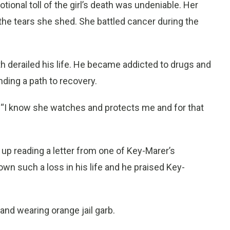
otional toll of the girl’s death was undeniable. Her
 the tears she shed. She battled cancer during the
h derailed his life. He became addicted to drugs and
inding a path to recovery.
 “I know she watches and protects me and for that
p reading a letter from one of Key-Marer’s
nown such a loss in his life and he praised Key-
d wearing orange jail garb.