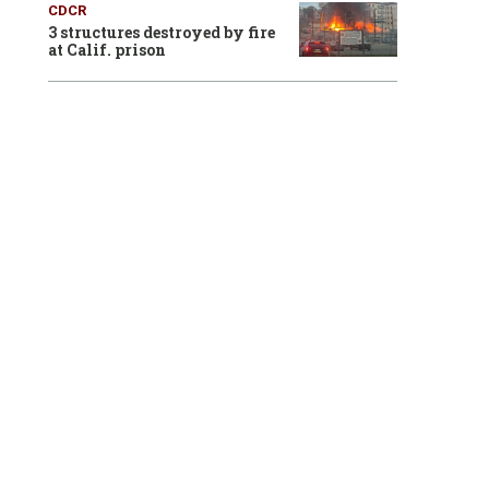
CDCR
3 structures destroyed by fire
at Calif. prison