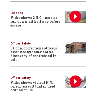
Escapes
Video shows 2 N.C. inmates
run down jail hallway before
escape
Officer Safety
6 Conn. corrections officers
assaulted by inmate after
discovery of contraband in
cell
Officer Safety
Video shows violent N.Y.
prison assault that injured
counselor, CO