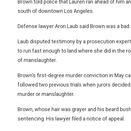
Brown told police that Lauren ran ahead of him and
south of downtown Los Angeles.
Defense lawyer Aron Laub said Brown was a bad d
Laub disputed testimony by a prosecution expert 
to run fast enough to land where she did in the 
of manslaughter.
Brown’s first-degree murder conviction in May c
followed two previous trials when jurors decided 
murder or manslaughter.
Brown, whose hair was grayer and his beard bush
sentencing. His lawyer filed a notice of appeal.