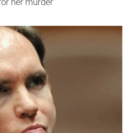
 for her murder