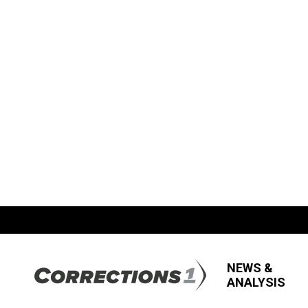
NEWS &
ANALYSIS