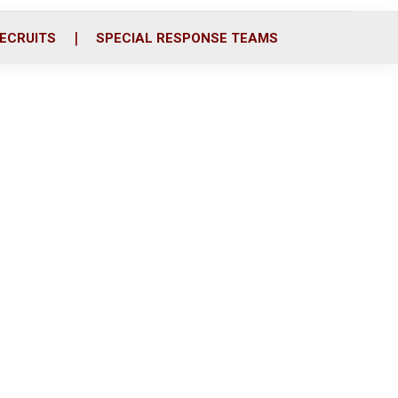
ECRUITS
SPECIAL RESPONSE TEAMS