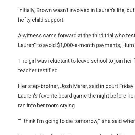
Initially, Brown wasn’t involved in Lauren’s life, 
hefty child support.
A witness came forward at the third trial who testi
Lauren” to avoid $1,000-a-month payments, Hum 
The girl was reluctant to leave school to join her 
teacher testified.
Her step-brother, Josh Marer, said in court Friday f
Lauren’s favorite board game the night before he
ran into her room crying.
“‘I think I’m going to die tomorrow,’” she said w