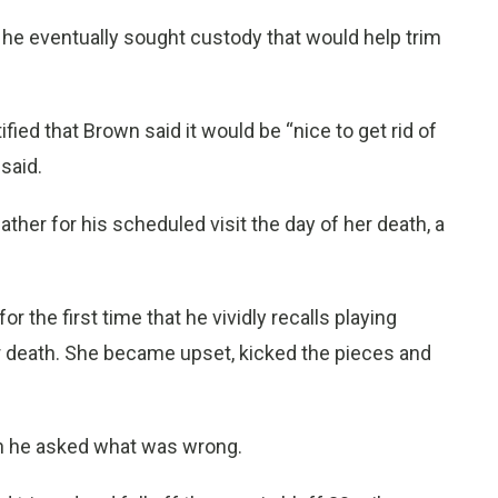
but he eventually sought custody that would help trim
fied that Brown said it would be “nice to get rid of
said.
father for his scheduled visit the day of her death, a
or the first time that he vividly recalls playing
r death. She became upset, kicked the pieces and
hen he asked what was wrong.