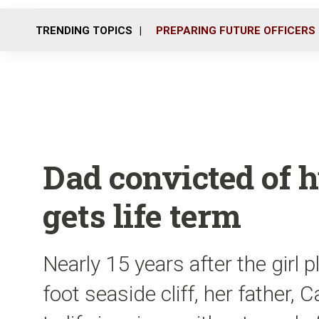
TRENDING TOPICS
PREPARING FUTURE OFFICERS
Dad convicted of hu
gets life term
Nearly 15 years after the girl
foot seaside cliff, her fathe