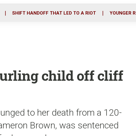
o
r
i
k
n
SHIFT HANDOFF THAT LED TO A RIOT
YOUNGER R
rling child off cliff
 plunged to her death from a 120-
r, Cameron Brown, was sentenced