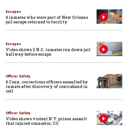
Escapes
4 inmates who were part of New Orleans
jail escape returned to facility
Escapes
Video shows 2 N.C. inmates run down jail
hallway before escape
Officer Safety
6 Conn. corrections officers assaulted by
inmate after discovery of contraband in
cell
Officer Safety
Video shows violent N.Y. prison assault
that injured counselor, CO