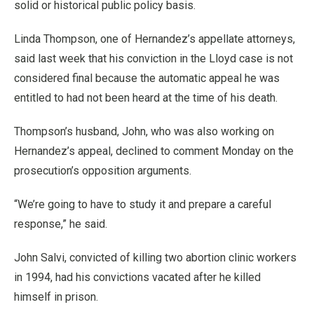
solid or historical public policy basis.
Linda Thompson, one of Hernandez’s appellate attorneys,
said last week that his conviction in the Lloyd case is not
considered final because the automatic appeal he was
entitled to had not been heard at the time of his death.
Thompson’s husband, John, who was also working on
Hernandez’s appeal, declined to comment Monday on the
prosecution’s opposition arguments.
“We’re going to have to study it and prepare a careful
response,” he said.
John Salvi, convicted of killing two abortion clinic workers
in 1994, had his convictions vacated after he killed
himself in prison.