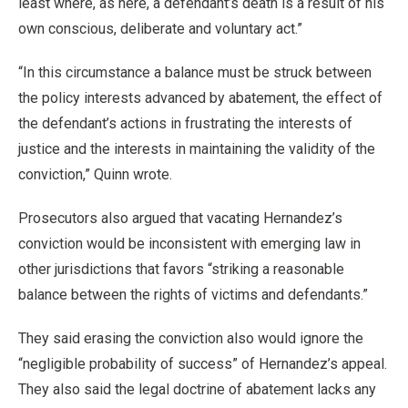
least where, as here, a defendant’s death is a result of his
own conscious, deliberate and voluntary act.”
“In this circumstance a balance must be struck between
the policy interests advanced by abatement, the effect of
the defendant’s actions in frustrating the interests of
justice and the interests in maintaining the validity of the
conviction,” Quinn wrote.
Prosecutors also argued that vacating Hernandez’s
conviction would be inconsistent with emerging law in
other jurisdictions that favors “striking a reasonable
balance between the rights of victims and defendants.”
They said erasing the conviction also would ignore the
“negligible probability of success” of Hernandez’s appeal.
They also said the legal doctrine of abatement lacks any