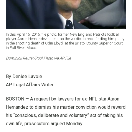
In this April 15, 2015, file photo, former New England Patriots football
player Aaron Hernandez listens as the verdict is read finding him guilty
in the shooting death of Odin Lloyd, at the Bristol County Superior Court
in Fall River, Mass.
Dominick Reuter/Pool Photo via AP, File
By Denise Lavoie
AP Legal Affairs Writer
BOSTON — A request by lawyers for ex-NFL star Aaron
Hernandez to dismiss his murder conviction would reward
his “conscious, deliberate and voluntary” act of taking his
own life, prosecutors argued Monday.