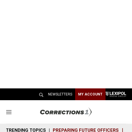
NEWSLETTERS
MY ACCOUNT
M
e
n
TRENDING TOPICS
PREPARING FUTURE OFFICERS
SH