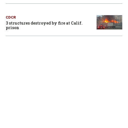
CDCR
3 structures destroyed by fire at Calif.
prison