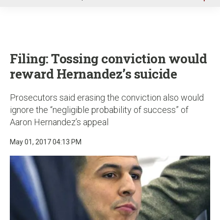
u
Filing: Tossing conviction would
reward Hernandez’s suicide
Prosecutors said erasing the conviction also would
ignore the “negligible probability of success” of
Aaron Hernandez’s appeal
May 01, 2017 04:13 PM