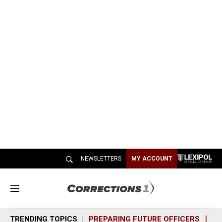
NEWSLETTERS
MY ACCOUNT
M
e
n
TRENDING TOPICS
PREPARING FUTURE OFFICERS
SH