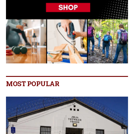
MOST POPULAR