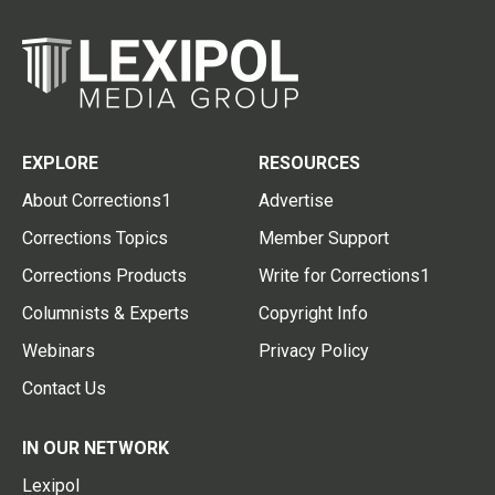
EXPLORE
RESOURCES
About Corrections1
Advertise
Corrections Topics
Member Support
Corrections Products
Write for Corrections1
Columnists & Experts
Copyright Info
Webinars
Privacy Policy
Contact Us
IN OUR NETWORK
Lexipol