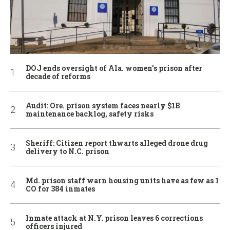
DOJ ends oversight of Ala. women’s prison after
decade of reforms
Audit: Ore. prison system faces nearly $1B
maintenance backlog, safety risks
Sheriff: Citizen report thwarts alleged drone drug
delivery to N.C. prison
Md. prison staff warn housing units have as few as 1
CO for 384 inmates
Inmate attack at N.Y. prison leaves 6 corrections
officers injured