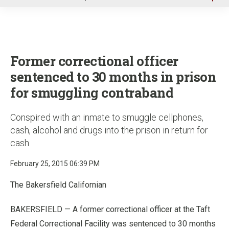
u
Former correctional officer
sentenced to 30 months in prison
for smuggling contraband
Conspired with an inmate to smuggle cellphones,
cash, alcohol and drugs into the prison in return for
cash
February 25, 2015 06:39 PM
The Bakersfield Californian
BAKERSFIELD — A former correctional officer at the Taft
Federal Correctional Facility was sentenced to 30 months