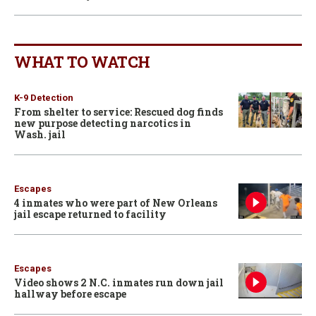
WHAT TO WATCH
K-9 Detection
From shelter to service: Rescued dog finds
new purpose detecting narcotics in
Wash. jail
Escapes
4 inmates who were part of New Orleans
jail escape returned to facility
Escapes
Video shows 2 N.C. inmates run down jail
hallway before escape