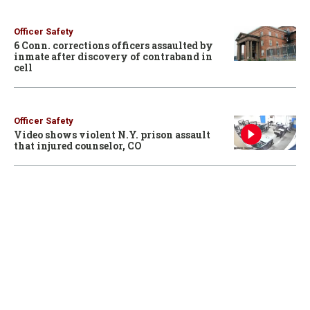
Officer Safety
6 Conn. corrections officers assaulted by
inmate after discovery of contraband in
cell
Officer Safety
Video shows violent N.Y. prison assault
that injured counselor, CO