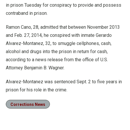
in prison Tuesday for conspiracy to provide and possess
contraband in prison.
Ramon Cano, 28, admitted that between November 2013
and Feb. 27, 2014, he conspired with inmate Gerardo
Alvarez-Montanez, 32, to smuggle cellphones, cash,
alcohol and drugs into the prison in return for cash,
according to a news release from the office of U.S.
Attorney Benjamin B. Wagner.
Alvarez-Montanez was sentenced Sept. 2 to five years in
prison for his role in the crime.
Corrections News