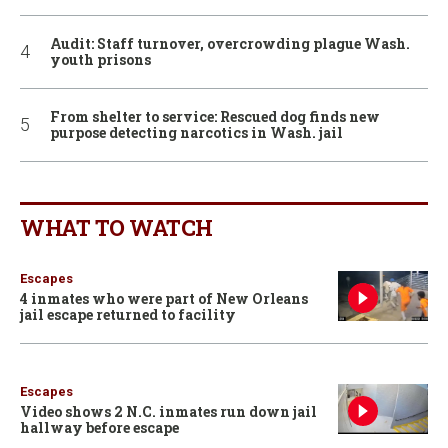
Audit: Staff turnover, overcrowding plague Wash.
youth prisons
From shelter to service: Rescued dog finds new
purpose detecting narcotics in Wash. jail
WHAT TO WATCH
Escapes
4 inmates who were part of New Orleans
jail escape returned to facility
Escapes
Video shows 2 N.C. inmates run down jail
hallway before escape