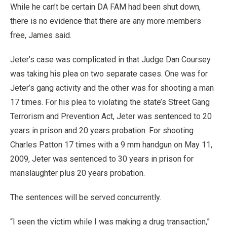
While he can’t be certain DA FAM had been shut down,
there is no evidence that there are any more members
free, James said.
Jeter’s case was complicated in that Judge Dan Coursey
was taking his plea on two separate cases. One was for
Jeter’s gang activity and the other was for shooting a man
17 times. For his plea to violating the state’s Street Gang
Terrorism and Prevention Act, Jeter was sentenced to 20
years in prison and 20 years probation. For shooting
Charles Patton 17 times with a 9 mm handgun on May 11,
2009, Jeter was sentenced to 30 years in prison for
manslaughter plus 20 years probation.
The sentences will be served concurrently.
“I seen the victim while I was making a drug transaction,”