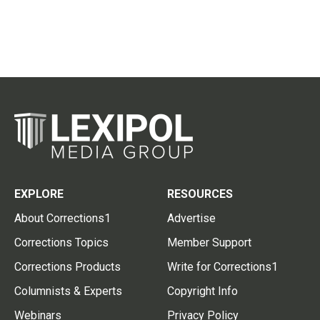
EXPLORE
RESOURCES
About Corrections1
Advertise
Corrections Topics
Member Support
Corrections Products
Write for Corrections1
Columnists & Experts
Copyright Info
Webinars
Privacy Policy