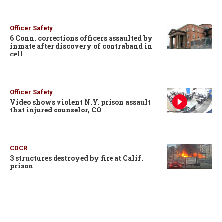
Officer Safety
6 Conn. corrections officers assaulted by
inmate after discovery of contraband in
cell
Officer Safety
Video shows violent N.Y. prison assault
that injured counselor, CO
CDCR
3 structures destroyed by fire at Calif.
prison