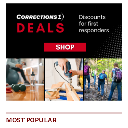
MOST POPULAR