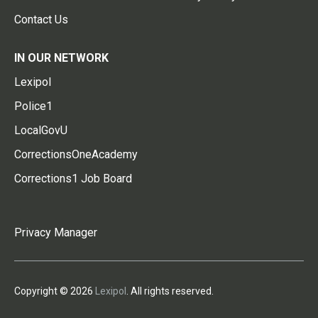
Contact Us
IN OUR NETWORK
Lexipol
Police1
LocalGovU
CorrectionsOneAcademy
Corrections1 Job Board
Privacy Manager
Copyright © 2026
Lexipol
. All rights reserved.