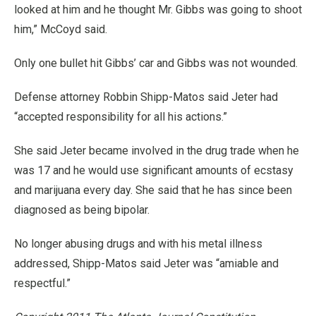
looked at him and he thought Mr. Gibbs was going to shoot
him,” McCoyd said.
Only one bullet hit Gibbs’ car and Gibbs was not wounded.
Defense attorney Robbin Shipp-Matos said Jeter had
“accepted responsibility for all his actions.”
She said Jeter became involved in the drug trade when he
was 17 and he would use significant amounts of ecstasy
and marijuana every day. She said that he has since been
diagnosed as being bipolar.
No longer abusing drugs and with his metal illness
addressed, Shipp-Matos said Jeter was “amiable and
respectful.”