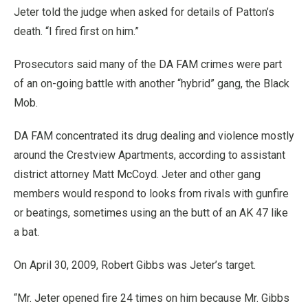
Jeter told the judge when asked for details of Patton’s
death. “I fired first on him.”
Prosecutors said many of the DA FAM crimes were part
of an on-going battle with another “hybrid” gang, the Black
Mob.
DA FAM concentrated its drug dealing and violence mostly
around the Crestview Apartments, according to assistant
district attorney Matt McCoyd. Jeter and other gang
members would respond to looks from rivals with gunfire
or beatings, sometimes using an the butt of an AK 47 like
a bat.
On April 30, 2009, Robert Gibbs was Jeter’s target.
“Mr. Jeter opened fire 24 times on him because Mr. Gibbs