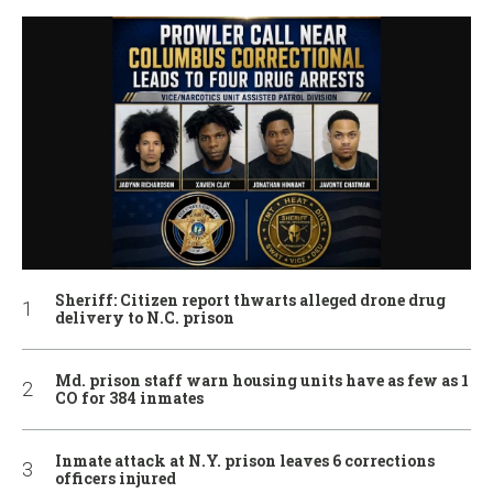
Sheriff: Citizen report thwarts alleged drone drug
delivery to N.C. prison
Md. prison staff warn housing units have as few as 1
CO for 384 inmates
Inmate attack at N.Y. prison leaves 6 corrections
officers injured