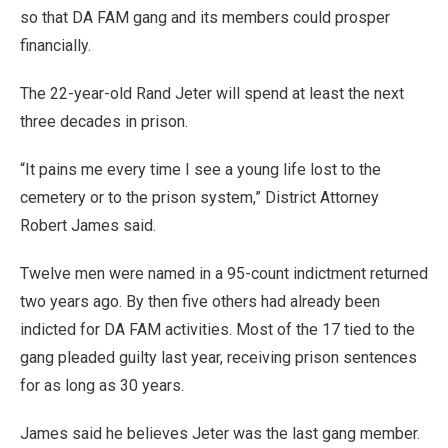
so that DA FAM gang and its members could prosper
financially.
The 22-year-old Rand Jeter will spend at least the next
three decades in prison.
“It pains me every time I see a young life lost to the
cemetery or to the prison system,” District Attorney
Robert James said.
Twelve men were named in a 95-count indictment returned
two years ago. By then five others had already been
indicted for DA FAM activities. Most of the 17 tied to the
gang pleaded guilty last year, receiving prison sentences
for as long as 30 years.
James said he believes Jeter was the last gang member.