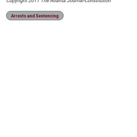
Copyright 2011 The Atlanta Journal-Constitution
Arrests and Sentencing