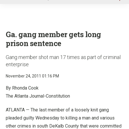
u
Ga. gang member gets long
prison sentence
Gang member shot man 17 times as part of criminal
enterprise
November 24, 2011 01:16 PM
By Rhonda Cook
The Atlanta Journal-Constitution
ATLANTA — The last member of a loosely knit gang
pleaded guilty Wednesday to killing a man and various
other crimes in south DeKalb County that were committed