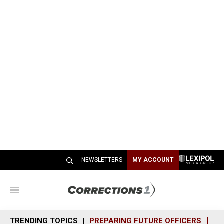
NEWSLETTERS
MY ACCOUNT
M
e
n
TRENDING TOPICS
PREPARING FUTURE OFFICERS
SH