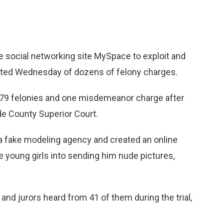
e social networking site MySpace to exploit and
cted Wednesday of dozens of felony charges.
of 79 felonies and one misdemeanor charge after
ide County Superior Court.
a fake modeling agency and created an online
e young girls into sending him nude pictures,
nd jurors heard from 41 of them during the trial,