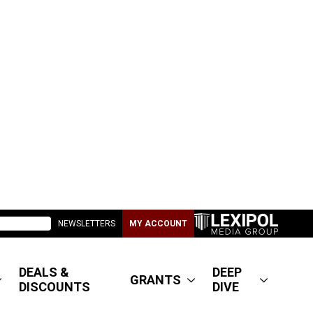
NEWSLETTERS
MY ACCOUNT
DEALS &
DEEP
GRANTS
DISCOUNTS
DIVE