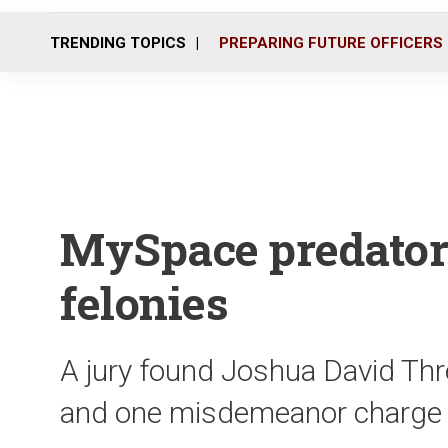
TRENDING TOPICS
PREPARING FUTURE OFFICERS
MySpace predator 
felonies
A jury found Joshua David Threl
and one misdemeanor charge