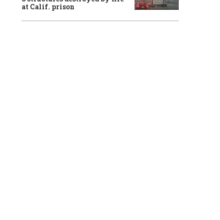
at Calif. prison