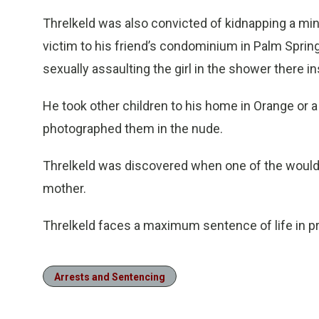
Threlkeld was also convicted of kidnapping a min
victim to his friend’s condominium in Palm Sprin
sexually assaulting the girl in the shower there i
He took other children to his home in Orange or a
photographed them in the nude.
Threlkeld was discovered when one of the would-
mother.
Threlkeld faces a maximum sentence of life in pr
Arrests and Sentencing