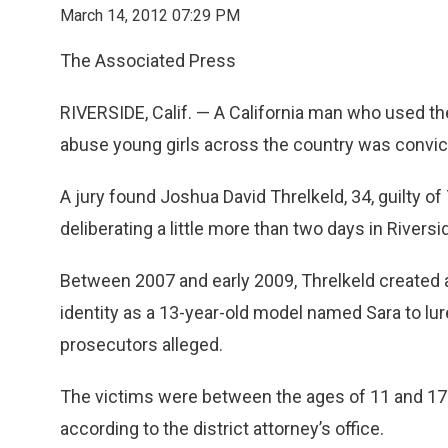
March 14, 2012 07:29 PM
The Associated Press
RIVERSIDE, Calif. — A California man who used th
abuse young girls across the country was convi
A jury found Joshua David Threlkeld, 34, guilty 
deliberating a little more than two days in Rivers
Between 2007 and early 2009, Threlkeld created 
identity as a 13-year-old model named Sara to lur
prosecutors alleged.
The victims were between the ages of 11 and 17 a
according to the district attorney’s office.