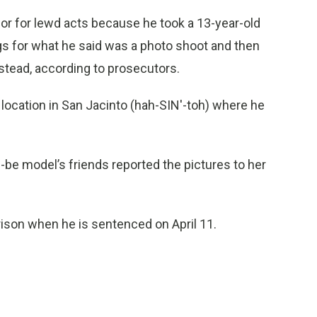
or for lewd acts because he took a 13-year-old
gs for what he said was a photo shoot and then
nstead, according to prosecutors.
 location in San Jacinto (hah-SIN'-toh) where he
be model’s friends reported the pictures to her
ison when he is sentenced on April 11.