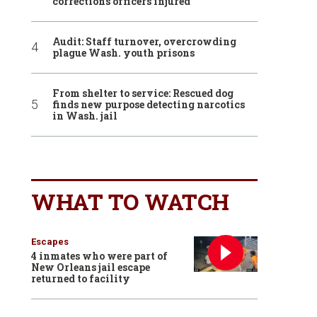
corrections officers injured
Audit: Staff turnover, overcrowding
plague Wash. youth prisons
From shelter to service: Rescued dog
finds new purpose detecting narcotics
in Wash. jail
WHAT TO WATCH
Escapes
4 inmates who were part of
New Orleans jail escape
returned to facility