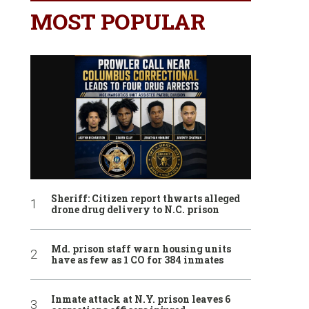
MOST POPULAR
Sheriff: Citizen report thwarts alleged
drone drug delivery to N.C. prison
Md. prison staff warn housing units
have as few as 1 CO for 384 inmates
Inmate attack at N.Y. prison leaves 6