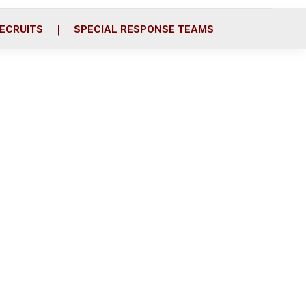
ECRUITS
SPECIAL RESPONSE TEAMS