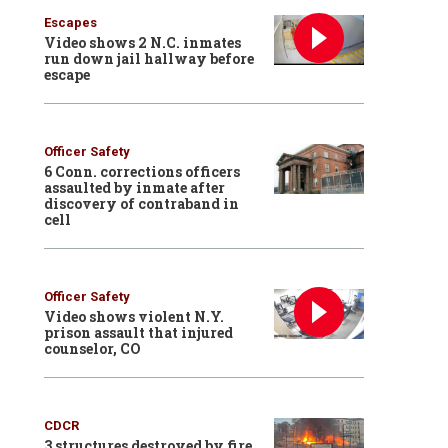
Escapes
Video shows 2 N.C. inmates
run down jail hallway before
escape
Officer Safety
6 Conn. corrections officers
assaulted by inmate after
discovery of contraband in
cell
Officer Safety
Video shows violent N.Y.
prison assault that injured
counselor, CO
CDCR
3 structures destroyed by fire