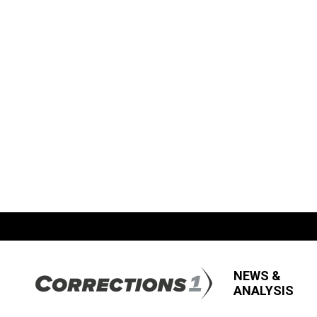
NEWS &
ANALYSIS