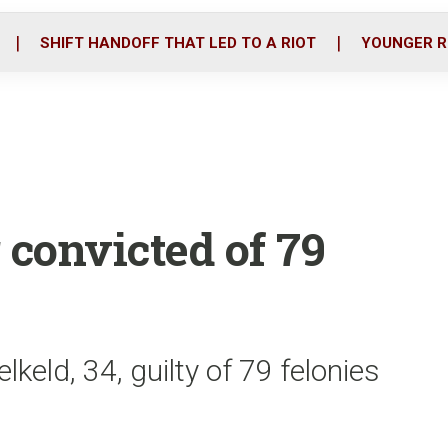
o
r
i
k
n
SHIFT HANDOFF THAT LED TO A RIOT
YOUNGER R
convicted of 79
keld, 34, guilty of 79 felonies