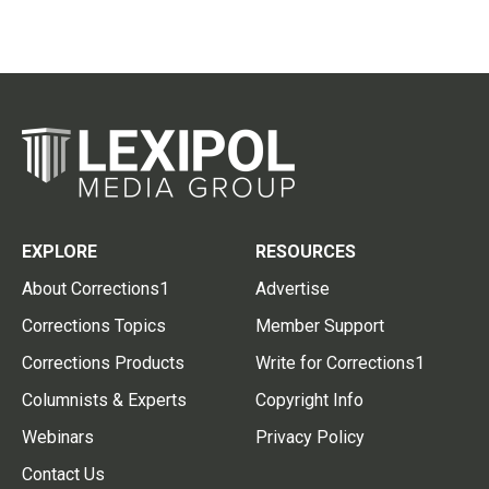
EXPLORE
RESOURCES
About Corrections1
Advertise
Corrections Topics
Member Support
Corrections Products
Write for Corrections1
Columnists & Experts
Copyright Info
Webinars
Privacy Policy
Contact Us