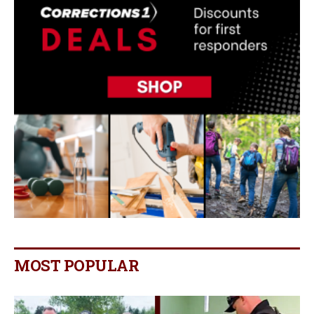
MOST POPULAR