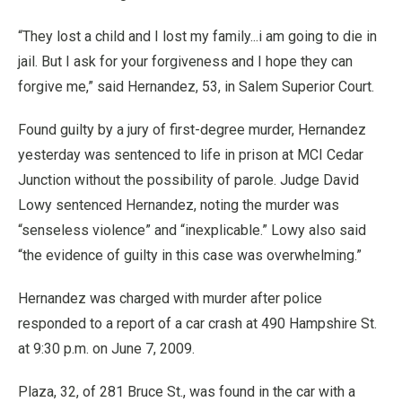
“They lost a child and I lost my family...i am going to die in
jail. But I ask for your forgiveness and I hope they can
forgive me,” said Hernandez, 53, in Salem Superior Court.
Found guilty by a jury of first-degree murder, Hernandez
yesterday was sentenced to life in prison at MCI Cedar
Junction without the possibility of parole. Judge David
Lowy sentenced Hernandez, noting the murder was
“senseless violence” and “inexplicable.” Lowy also said
“the evidence of guilty in this case was overwhelming.”
Hernandez was charged with murder after police
responded to a report of a car crash at 490 Hampshire St.
at 9:30 p.m. on June 7, 2009.
Plaza, 32, of 281 Bruce St., was found in the car with a