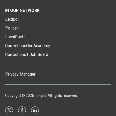
IN OUR NETWORK
Lexipol
Police1
LocalGovU
CorrectionsOneAcademy
Corrections1 Job Board
Privacy Manager
Copyright © 2026
Lexipol
. All rights reserved.
t
f
l