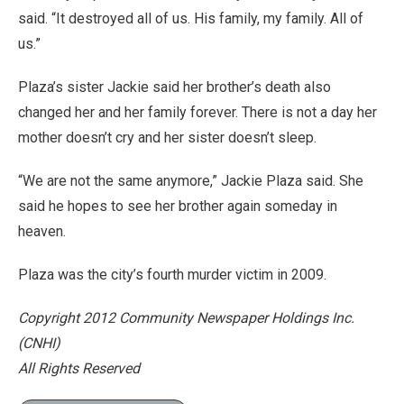
said. “It destroyed all of us. His family, my family. All of
us.”
Plaza’s sister Jackie said her brother’s death also
changed her and her family forever. There is not a day her
mother doesn’t cry and her sister doesn’t sleep.
“We are not the same anymore,” Jackie Plaza said. She
said he hopes to see her brother again someday in
heaven.
Plaza was the city’s fourth murder victim in 2009.
Copyright 2012 Community Newspaper Holdings Inc.
(CNHI)
All Rights Reserved