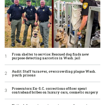
From shelter to service: Rescued dog finds new
purpose detecting narcotics in Wash. jail
Audit: Staff turnover, overcrowding plague Wash.
youth prisons
Prosecutors: Ex-S.C. corrections officer spent
contraband bribes on luxury cars, cosmetic surgery