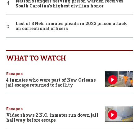
Nation’s longest-serving prison warden receives
South Carolina’s highest civilian honor
Last of 3 Neb. inmates pleads in 2023 prison attack
on correctional officers
WHAT TO WATCH
Escapes
4 inmates who were part of New Orleans
jail escape returned to facility
Escapes
Video shows 2 N.C. inmates run down jail
hallway before escape