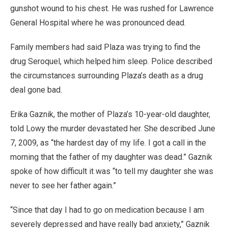
gunshot wound to his chest. He was rushed for Lawrence
General Hospital where he was pronounced dead.
Family members had said Plaza was trying to find the
drug Seroquel, which helped him sleep. Police described
the circumstances surrounding Plaza’s death as a drug
deal gone bad.
Erika Gaznik, the mother of Plaza’s 10-year-old daughter,
told Lowy the murder devastated her. She described June
7, 2009, as “the hardest day of my life. I got a call in the
morning that the father of my daughter was dead.” Gaznik
spoke of how difficult it was “to tell my daughter she was
never to see her father again.”
“Since that day I had to go on medication because I am
severely depressed and have really bad anxiety,” Gaznik