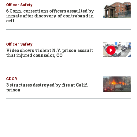
Officer Safety
6 Conn. corrections officers assaulted by
inmate after discovery of contraband in
cell
Officer Safety
Video shows violent N.Y. prison assault
that injured counselor, CO
CDCR
3 structures destroyed by fire at Calif.
prison