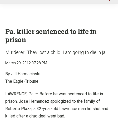
u
Pa. killer sentenced to life in
prison
Murderer: ‘They lost a child...I am going to die in jail’
March 29, 2012 07:28 PM
By Jill Harmacinski
The Eagle-Tribune
LAWRENCE, Pa. — Before he was sentenced to life in
prison, Jose Hernandez apologized to the family of
Roberto Plaza, a 32-year-old Lawrence man he shot and
killed after a drug deal went bad.