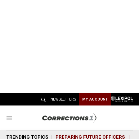
NEWSLETTERS
MY ACCOUNT
M
e
n
TRENDING TOPICS
PREPARING FUTURE OFFICERS
SH