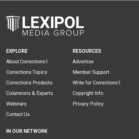
EXPLORE
RESOURCES
About Corrections1
Advertise
Corrections Topics
Member Support
Corrections Products
Write for Corrections1
Columnists & Experts
Copyright Info
Webinars
Privacy Policy
Contact Us
IN OUR NETWORK