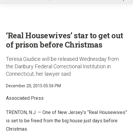
u
‘Real Housewives’ star to get out
of prison before Christmas
Teresa Giudice will be released Wednesday from
the Danbury Federal Correctional Institution in
Connecticut, her lawyer said
December 20, 2015 05:56 PM
Associated Press
TRENTON, N.J. — One of New Jersey’s “Real Housewives”
is set to be freed from the big house just days before
Christmas.