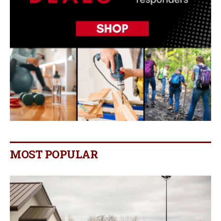
MOST POPULAR