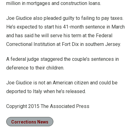
million in mortgages and construction loans.
Joe Giudice also pleaded guilty to failing to pay taxes.
He’s expected to start his 41-month sentence in March
and has said he will serve his term at the Federal
Correctional Institution at Fort Dix in southern Jersey.
A federal judge staggered the couple’s sentences in
deference to their children.
Joe Giudice is not an American citizen and could be
deported to Italy when he’s released.
Copyright 2015 The Associated Press
Corrections News