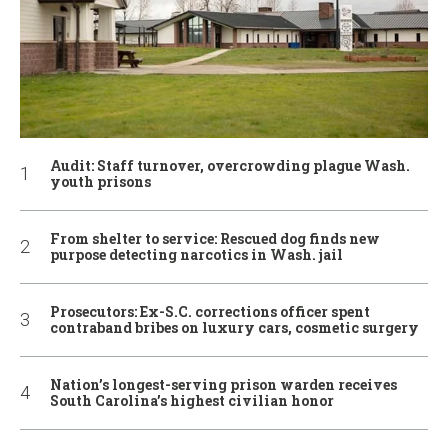
Audit: Staff turnover, overcrowding plague Wash.
youth prisons
From shelter to service: Rescued dog finds new
purpose detecting narcotics in Wash. jail
Prosecutors: Ex-S.C. corrections officer spent
contraband bribes on luxury cars, cosmetic surgery
Nation’s longest-serving prison warden receives
South Carolina’s highest civilian honor