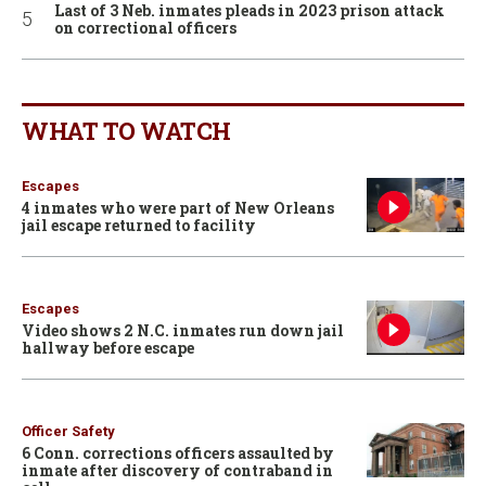
Last of 3 Neb. inmates pleads in 2023 prison attack
on correctional officers
WHAT TO WATCH
Escapes
4 inmates who were part of New Orleans
jail escape returned to facility
Escapes
Video shows 2 N.C. inmates run down jail
hallway before escape
Officer Safety
6 Conn. corrections officers assaulted by
inmate after discovery of contraband in