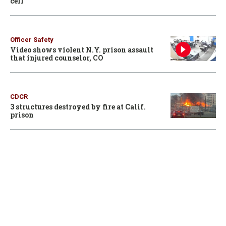
cell
Officer Safety
Video shows violent N.Y. prison assault
that injured counselor, CO
CDCR
3 structures destroyed by fire at Calif.
prison