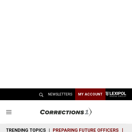
NEWSLETTERS
MY ACCOUNT
M
e
n
TRENDING TOPICS
PREPARING FUTURE OFFICERS
SH