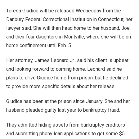
Teresa Giudice will be released Wednesday from the
Danbury Federal Correctional Institution in Connecticut, her
lawyer said. She will then head home to her husband, Joe,
and their four daughters in Montville, where she will be on
home confinement until Feb. 5.
Her attorney, James Leonard Jr., said his client is upbeat
and looking forward to coming home. Leonard said he
plans to drive Giudice home from prison, but he declined
to provide more specific details about her release.
Giudice has been at the prison since January. She and her
husband pleaded guilty last year to bankruptcy fraud.
They admitted hiding assets from bankruptcy creditors
and submitting phony loan applications to get some $5