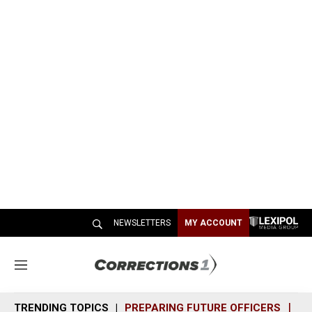
NEWSLETTERS
MY ACCOUNT
M
e
n
TRENDING TOPICS
PREPARING FUTURE OFFICERS
SH