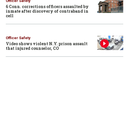
Officer Safety
6 Conn. corrections officers assaulted by
inmate after discovery of contraband in
cell
Officer Safety
Video shows violent N.Y. prison assault
that injured counselor, CO