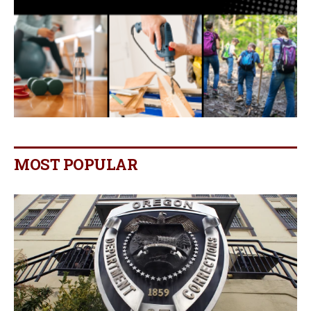
MOST POPULAR