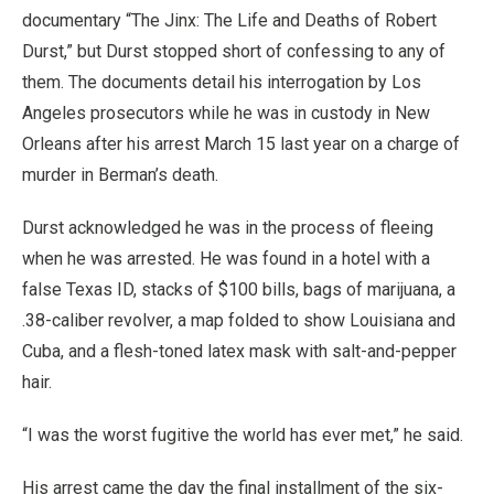
documentary “The Jinx: The Life and Deaths of Robert
Durst,” but Durst stopped short of confessing to any of
them. The documents detail his interrogation by Los
Angeles prosecutors while he was in custody in New
Orleans after his arrest March 15 last year on a charge of
murder in Berman’s death.
Durst acknowledged he was in the process of fleeing
when he was arrested. He was found in a hotel with a
false Texas ID, stacks of $100 bills, bags of marijuana, a
.38-caliber revolver, a map folded to show Louisiana and
Cuba, and a flesh-toned latex mask with salt-and-pepper
hair.
“I was the worst fugitive the world has ever met,” he said.
His arrest came the day the final installment of the six-