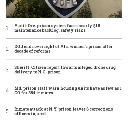
Audit: Ore. prison system faces nearly $1B
maintenance backlog, safety risks
DOJ ends oversight of Ala. women’s prison after
decade of reforms
Sheriff: Citizen report thwarts alleged drone drug
delivery to N.C. prison
Md. prison staff warn housing units have as few as 1
CO for 384 inmates
Inmate attack at N.Y. prison leaves 6 corrections
officers injured