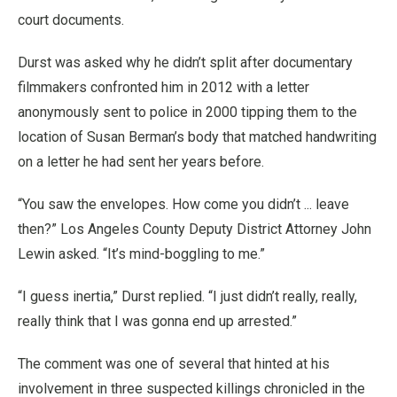
court documents.
Durst was asked why he didn’t split after documentary
filmmakers confronted him in 2012 with a letter
anonymously sent to police in 2000 tipping them to the
location of Susan Berman’s body that matched handwriting
on a letter he had sent her years before.
“You saw the envelopes. How come you didn’t ... leave
then?” Los Angeles County Deputy District Attorney John
Lewin asked. “It’s mind-boggling to me.”
“I guess inertia,” Durst replied. “I just didn’t really, really,
really think that I was gonna end up arrested.”
The comment was one of several that hinted at his
involvement in three suspected killings chronicled in the