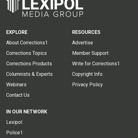
EXPLORE
RESOURCES
About Corrections1
Advertise
Corrections Topics
Member Support
Corrections Products
Write for Corrections1
Columnists & Experts
Copyright Info
Webinars
Privacy Policy
Contact Us
IN OUR NETWORK
Lexipol
Police1