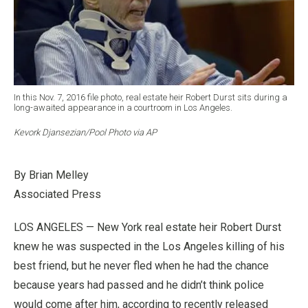
In this Nov. 7, 2016 file photo, real estate heir Robert Durst sits during a
long-awaited appearance in a courtroom in Los Angeles.
Kevork Djansezian/Pool Photo via AP
By Brian Melley
Associated Press
LOS ANGELES — New York real estate heir Robert Durst
knew he was suspected in the Los Angeles killing of his
best friend, but he never fled when he had the chance
because years had passed and he didn’t think police
would come after him, according to recently released