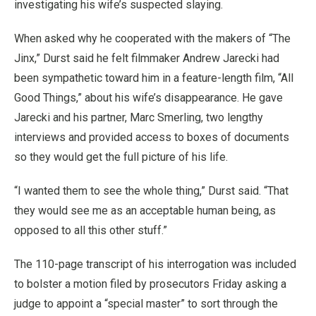
investigating his wife’s suspected slaying.
When asked why he cooperated with the makers of “The
Jinx,” Durst said he felt filmmaker Andrew Jarecki had
been sympathetic toward him in a feature-length film, “All
Good Things,” about his wife’s disappearance. He gave
Jarecki and his partner, Marc Smerling, two lengthy
interviews and provided access to boxes of documents
so they would get the full picture of his life.
“I wanted them to see the whole thing,” Durst said. “That
they would see me as an acceptable human being, as
opposed to all this other stuff.”
The 110-page transcript of his interrogation was included
to bolster a motion filed by prosecutors Friday asking a
judge to appoint a “special master” to sort through the