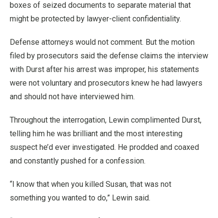
boxes of seized documents to separate material that
might be protected by lawyer-client confidentiality.
Defense attorneys would not comment. But the motion
filed by prosecutors said the defense claims the interview
with Durst after his arrest was improper, his statements
were not voluntary and prosecutors knew he had lawyers
and should not have interviewed him.
Throughout the interrogation, Lewin complimented Durst,
telling him he was brilliant and the most interesting
suspect he’d ever investigated. He prodded and coaxed
and constantly pushed for a confession.
“I know that when you killed Susan, that was not
something you wanted to do,” Lewin said.