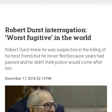
u
Robert Durst interrogation:
‘Worst fugitive’ in the world
Robert Durst knew he was suspected in the killing of
his best friend, but he never fled because years had
passed and he didn’t think police would come after
him
December 17, 2016 02:13 PM