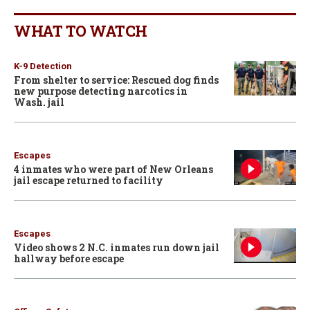
WHAT TO WATCH
K-9 Detection
From shelter to service: Rescued dog finds
new purpose detecting narcotics in
Wash. jail
Escapes
4 inmates who were part of New Orleans
jail escape returned to facility
Escapes
Video shows 2 N.C. inmates run down jail
hallway before escape