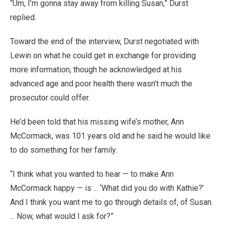
“Um, I’m gonna stay away from killing Susan,” Durst
replied.
Toward the end of the interview, Durst negotiated with
Lewin on what he could get in exchange for providing
more information, though he acknowledged at his
advanced age and poor health there wasn’t much the
prosecutor could offer.
He’d been told that his missing wife’s mother, Ann
McCormack, was 101 years old and he said he would like
to do something for her family.
“I think what you wanted to hear — to make Ann
McCormack happy — is ... ‘What did you do with Kathie?’
And I think you want me to go through details of, of Susan.
... Now, what would I ask for?”