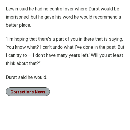
Lewin said he had no control over where Durst would be
imprisoned, but he gave his word he would recommend a
better place.
“I’m hoping that there’s a part of you in there that is saying,
‘You know what? I can’t undo what I’ve done in the past. But
I can try to — I don’t have many years left.’ Will you at least
think about that?”
Durst said he would.
Corrections News