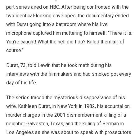
part series aired on HBO. After being confronted with the
two identical-looking envelopes, the documentary ended
with Durst going into a bathroom where his live
microphone captured him muttering to himself: “There it is.
You’re caught! What the hell did I do? Killed them all, of
course.”
Durst, 73, told Lewin that he took meth during his
interviews with the filmmakers and had smoked pot every
day of his life.
The series traced the mysterious disappearance of his
wife, Kathleen Durst, in New York in 1982, his acquittal on
murder charges in the 2001 dismemberment killing of a
neighbor Galveston, Texas, and the killing of Berman in
Los Angeles as she was about to speak with prosecutors