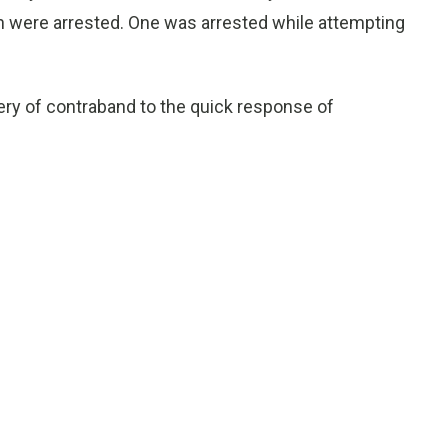
n were arrested. One was arrested while attempting
ery of contraband to the quick response of