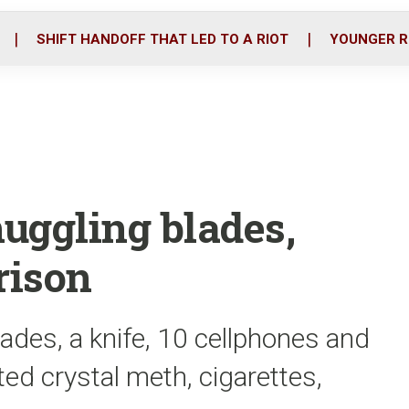
o
r
i
k
n
SHIFT HANDOFF THAT LED TO A RIOT
YOUNGER R
ggling blades,
rison
des, a knife, 10 cellphones and
ed crystal meth, cigarettes,