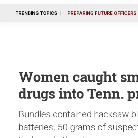
TRENDING TOPICS
PREPARING FUTURE OFFICERS
Women caught smu
drugs into Tenn. p
Bundles contained hacksaw bla
batteries, 50 grams of suspect