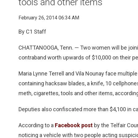
tools and other items
February 26, 2014 06:34 AM
By C1 Staff
CHATTANOOGA, Tenn. — Two women will be joinin
contraband worth upwards of $10,000 on their pers
Maria Lynne Terrell and Vila Nounay face multipl
containing hacksaw blades, a knife, 10 cellphone
meth, cigarettes, tools and other items, accordin
Deputies also confiscated more than $4,100 in c
According to a
Facebook post
by the Telfair Coun
noticing a vehicle with two people acting suspicio