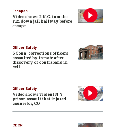
Escapes
Video shows 2 N.C. inmates
run down jail hallway before
escape
Officer Safety
6 Conn. corrections officers
assaulted by inmate after
discovery of contraband in
cell
Officer Safety
Video shows violent N.Y.
prison assault that injured
counselor, CO
CDCR