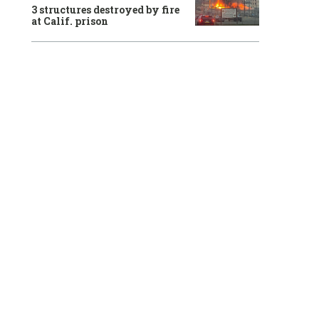
3 structures destroyed by fire
at Calif. prison