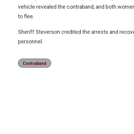
vehicle revealed the contraband, and both wome
to flee.
Sheriff Steverson credited the arrests and recov
personnel.
Contraband