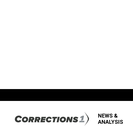
NEWS &
ANALYSIS