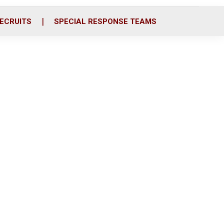
ECRUITS
SPECIAL RESPONSE TEAMS