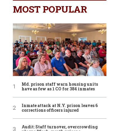
MOST POPULAR
Md. prison staff warn housing units
have as few as 1 CO for 384 inmates
Inmate attack at N.Y. prison leaves 6
corrections officers injured
Audit: Staff turnover, overcrowding