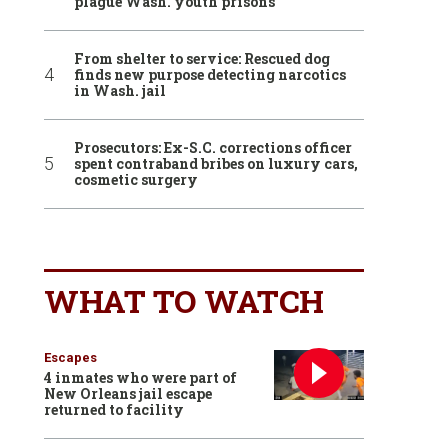
plague Wash. youth prisons
From shelter to service: Rescued dog
finds new purpose detecting narcotics
in Wash. jail
Prosecutors: Ex-S.C. corrections officer
spent contraband bribes on luxury cars,
cosmetic surgery
WHAT TO WATCH
Escapes
4 inmates who were part of
New Orleans jail escape
returned to facility