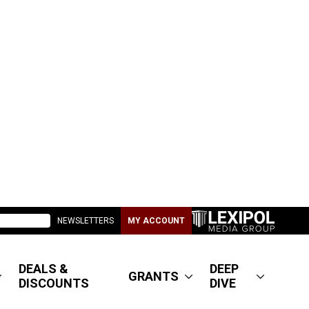
NEWSLETTERS
MY ACCOUNT
DEALS &
DEEP
GRANTS
DISCOUNTS
DIVE