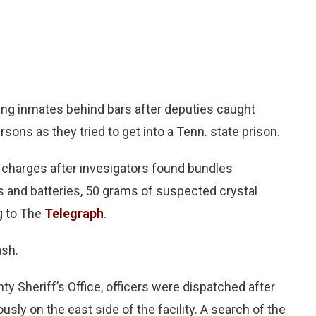
g inmates behind bars after deputies caught
ons as they tried to get into a Tenn. state prison.
e charges after invesigators found bundles
s and batteries, 50 grams of suspected crystal
g to The
Telegraph
.
ash.
ty Sheriff’s Office, officers were dispatched after
usly on the east side of the facility. A search of the