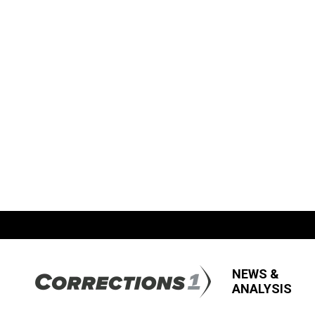
NEWS &
ANALYSIS