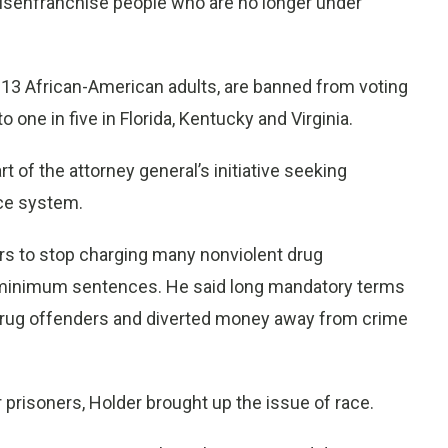
disenfranchise people who are no longer under
in 13 African-American adults, are banned from voting
 one in five in Florida, Kentucky and Virginia.
t of the attorney general’s initiative seeking
ice system.
rs to stop charging many nonviolent drug
 minimum sentences. He said long mandatory terms
l drug offenders and diverted money away from crime
prisoners, Holder brought up the issue of race.