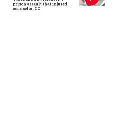
prison assault that injured
counselor, CO