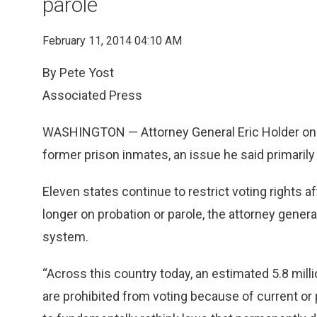
parole
February 11, 2014 04:10 AM
By Pete Yost
Associated Press
WASHINGTON — Attorney General Eric Holder on T
former prison inmates, an issue he said primaril
Eleven states continue to restrict voting rights 
longer on probation or parole, the attorney gener
system.
“Across this country today, an estimated 5.8 mill
are prohibited from voting because of current or p