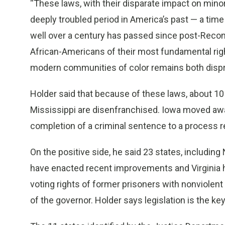
“These laws, with their disparate impact on mino
deeply troubled period in America’s past — a time 
well over a century has passed since post-Recon
African-Americans of their most fundamental rig
modern communities of color remains both dispr
Holder said that because of these laws, about 10 
Mississippi are disenfranchised. Iowa moved away
completion of a criminal sentence to a process re
On the positive side, he said 23 states, includi
have enacted recent improvements and Virginia ha
voting rights of former prisoners with nonviolent
of the governor. Holder says legislation is the k