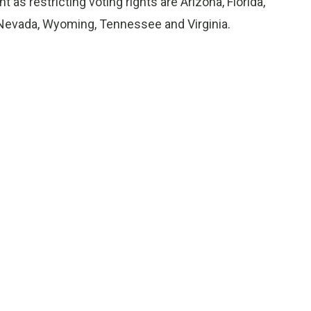
 as restricting voting rights are Arizona, Florida,
 Nevada, Wyoming, Tennessee and Virginia.