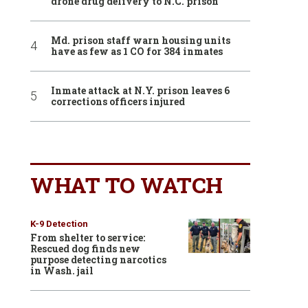
drone drug delivery to N.C. prison
Md. prison staff warn housing units
have as few as 1 CO for 384 inmates
Inmate attack at N.Y. prison leaves 6
corrections officers injured
WHAT TO WATCH
K-9 Detection
From shelter to service:
Rescued dog finds new
purpose detecting narcotics
in Wash. jail