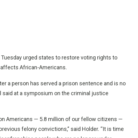
uesday urged states to restore voting rights to
y affects African-Americans.
after a person has served a prison sentence and is no
al said at a symposium on the criminal justice
ion Americans — 5.8 million of our fellow citizens —
revious felony convictions,” said Holder. “It is time