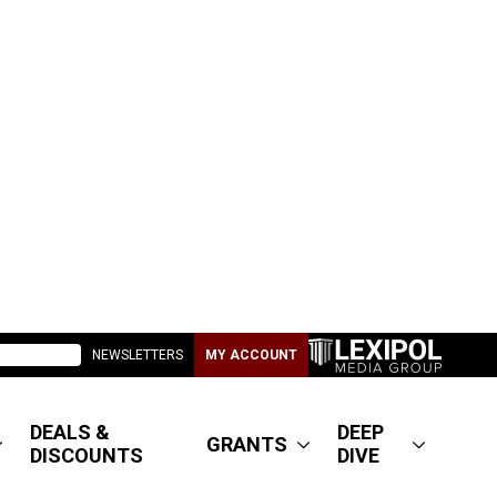
NEWSLETTERS
MY ACCOUNT
DEALS &
DEEP
GRANTS
DISCOUNTS
DIVE