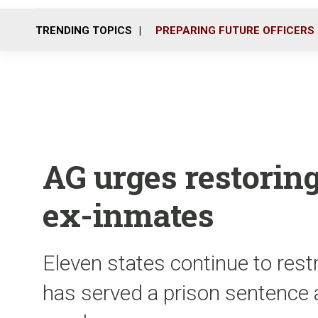
TRENDING TOPICS
PREPARING FUTURE OFFICERS
AG urges restoring
ex-inmates
Eleven states continue to restr
has served a prison sentence a