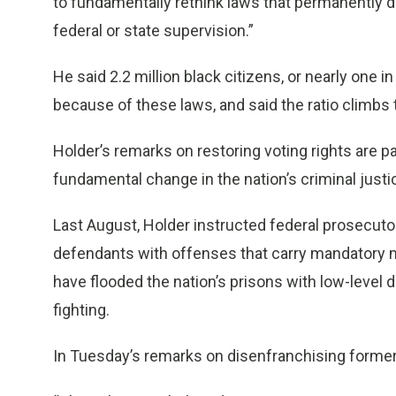
to fundamentally rethink laws that permanently 
federal or state supervision.”
He said 2.2 million black citizens, or nearly one 
because of these laws, and said the ratio climbs to
Holder’s remarks on restoring voting rights are par
fundamental change in the nation’s criminal just
Last August, Holder instructed federal prosecuto
defendants with offenses that carry mandatory
have flooded the nation’s prisons with low-leve
fighting.
In Tuesday’s remarks on disenfranchising former 