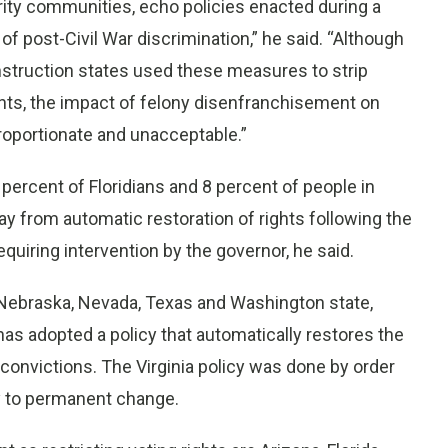
rity communities, echo policies enacted during a
of post-Civil War discrimination,” he said. “Although
struction states used these measures to strip
hts, the impact of felony disenfranchisement on
oportionate and unacceptable.”
percent of Floridians and 8 percent of people in
 from automatic restoration of rights following the
quiring intervention by the governor, he said.
ng Nebraska, Nevada, Texas and Washington state,
s adopted a policy that automatically restores the
 convictions. The Virginia policy was done by order
ey to permanent change.