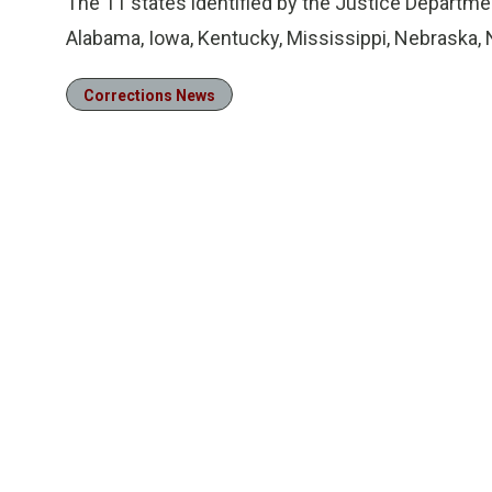
The 11 states identified by the Justice Department
Alabama, Iowa, Kentucky, Mississippi, Nebraska,
Corrections News