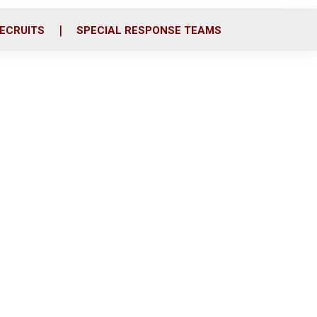
ECRUITS
SPECIAL RESPONSE TEAMS