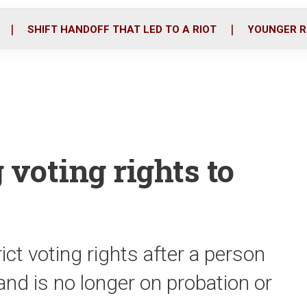
o
r
i
k
n
SHIFT HANDOFF THAT LED TO A RIOT
YOUNGER R
 voting rights to
ict voting rights after a person
nd is no longer on probation or