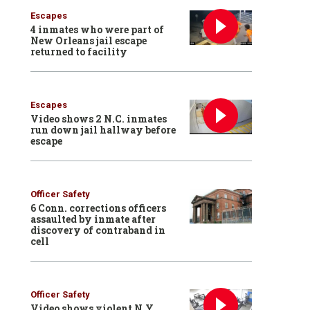
Escapes
4 inmates who were part of
New Orleans jail escape
returned to facility
Escapes
Video shows 2 N.C. inmates
run down jail hallway before
escape
Officer Safety
6 Conn. corrections officers
assaulted by inmate after
discovery of contraband in
cell
Officer Safety
Video shows violent N.Y.