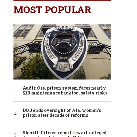
MOST POPULAR
Audit: Ore. prison system faces nearly
$1B maintenance backlog, safety risks
DOJ ends oversight of Ala. women’s
prison after decade of reforms
Sheriff: Citizen report thwarts alleged